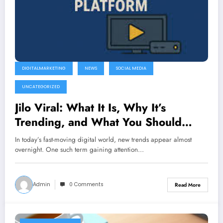
DIGITALMARKETING
NEWS
SOCIAL MEDIA
UNCATEGORIZED
Jilo Viral: What It Is, Why It’s
Trending, and What You Should
Know
In today’s fast-moving digital world, new trends appear almost
overnight. One such term gaining attention…
Admin
0 Comments
Read More