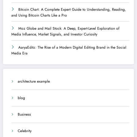
Bitcoin Chart: A Complete Expert Guide to Understanding, Reading,
and Using Bitcoin Charts Like a Pro
Moz Globe and Mail Stock: A Deep, Expert-Level Exploration of
Media Influence, Market Signals, and Investor Curiosity
AaryaEditz: The Rise of a Modern Digital Editing Brand in the Social
Media Era
architecture example
blog
Business
Celebrity