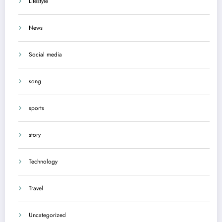
Lifestyle
News
Social media
song
sports
story
Technology
Travel
Uncategorized