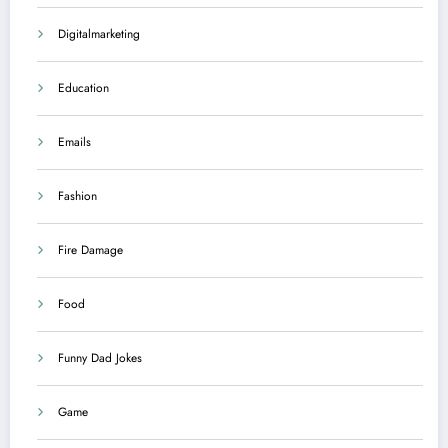
Digitalmarketing
Education
Emails
Fashion
Fire Damage
Food
Funny Dad Jokes
Game