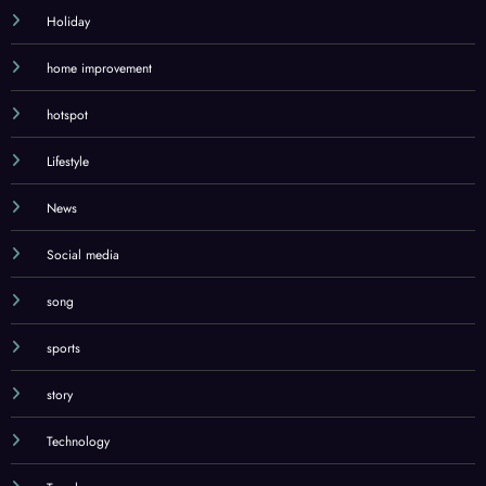
Holiday
home improvement
hotspot
Lifestyle
News
Social media
song
sports
story
Technology