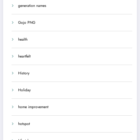
generation names
Gojo PNG
health
heartfelt
History
Holiday
home improvement
hotspot