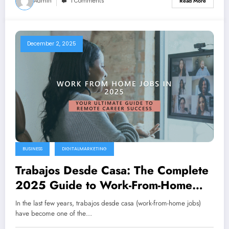
Admin
1 Comments
Read More
December 2, 2025
BUSINESS
DIGITALMARKETING
Trabajos Desde Casa: The Complete
2025 Guide to Work-From-Home
Jobs
In the last few years, trabajos desde casa (work-from-home jobs)
have become one of the…