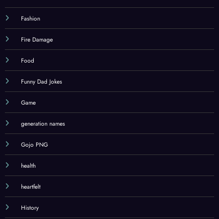
Fashion
Fire Damage
Food
Funny Dad Jokes
Game
generation names
Gojo PNG
health
heartfelt
History