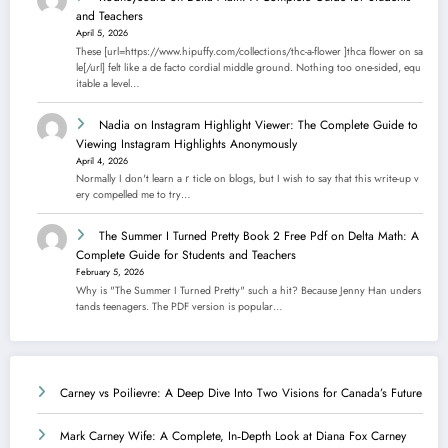
and Teachers
April 5, 2026
These [url=https://www.hipuffy.com/collections/thc-a-flower ]thca flower on sa
le[/url] felt like a de facto cordial middle ground. Nothing too one-sided, equ
itable a level…
Nadia
on
Instagram Highlight Viewer: The Complete Guide to
Viewing Instagram Highlights Anonymously
April 4, 2026
Normally I dοn't learn aｒticle on blogs, but I wish to say that this ᴡrite-up v
еry compelled me to try…
The Summer I Turned Pretty Book 2 Free Pdf
on
Delta Math: A
Complete Guide for Students and Teachers
February 5, 2026
Why is "The Summer I Turned Pretty" such a hit? Because Jenny Han unders
tands teenagers. The PDF version is popular…
Carney vs Poilievre: A Deep Dive Into Two Visions for Canada’s Future
Mark Carney Wife: A Complete, In‑Depth Look at Diana Fox Carney