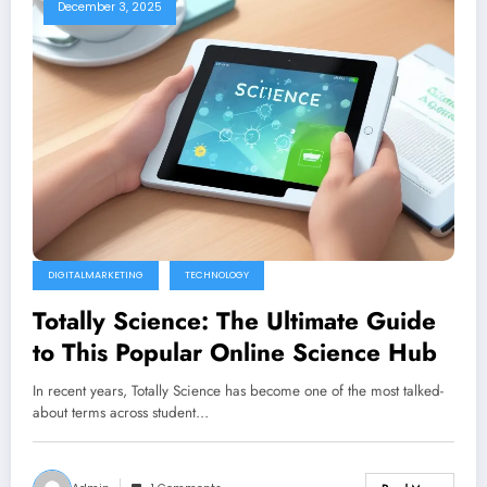
December 3, 2025
DIGITALMARKETING
TECHNOLOGY
Totally Science: The Ultimate Guide
to This Popular Online Science Hub
In recent years, Totally Science has become one of the most talked-
about terms across student…