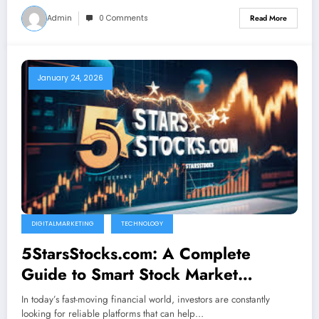
Admin
0 Comments
Read More
January 24, 2026
DIGITALMARKETING
TECHNOLOGY
5StarsStocks.com: A Complete
Guide to Smart Stock Market
Insights
In today’s fast-moving financial world, investors are constantly
looking for reliable platforms that can help…