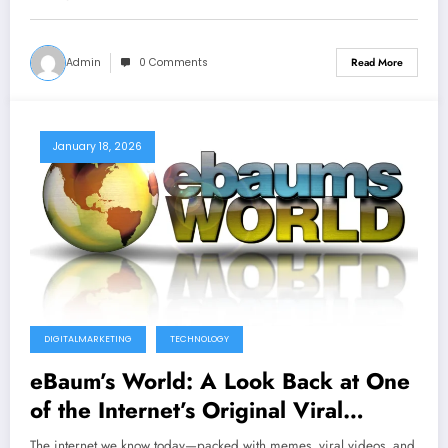
Admin
0 Comments
Read More
January 18, 2026
DIGITALMARKETING
TECHNOLOGY
eBaum’s World: A Look Back at One
of the Internet’s Original Viral
Content Sites
The internet we know today—packed with memes, viral videos, and