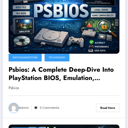
DIGITALMARKETING
TECHNOLOGY
Psbios: A Complete Deep-Dive Into
PlayStation BIOS, Emulation,
Legality, and Performance
Psbios
Admin
0 Comments
Read More