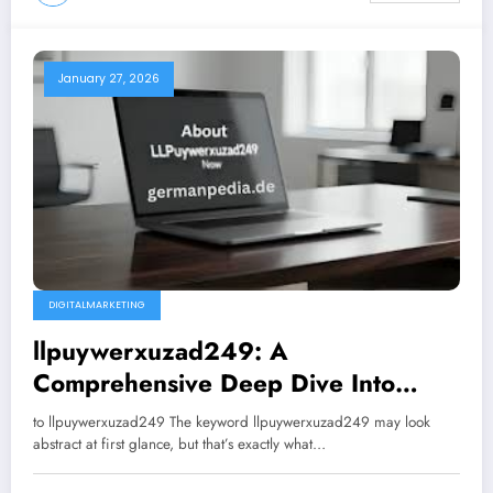
January 27, 2026
DIGITALMARKETING
llpuywerxuzad249: A
Comprehensive Deep Dive Into
Meaning, Use, Impact, and Future
to llpuywerxuzad249 The keyword llpuywerxuzad249 may look
Potential
abstract at first glance, but that’s exactly what…