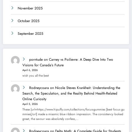
November 2025
October 2025
September 2025
porntude
on
Carney vs Poilievre: A Deep Dive Into Two
Visions for Canada’s Future
April 6, 2026
wish you all the best
Rodneycoara
on
Nicole Steves Krankheit: Understanding the
Search, the Speculation, and the Reality Behind Health-Related
Online Curiosity
April 5, 2026
These [url=https://www.hipuffy.com/collections/focus-gummies ]best focus gu
mmies[/url] made a miasmic blue ribbon impression. The consistency looked
great, the savour was absolutely confess,…
Rodneycoara
on
Delta Math: A Complete Guide for Students