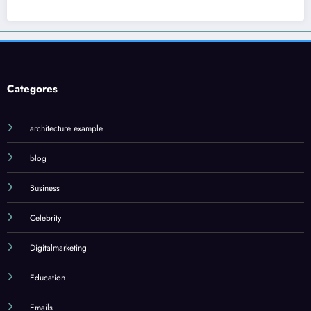
Categores
architecture example
blog
Business
Celebrity
Digitalmarketing
Education
Emails