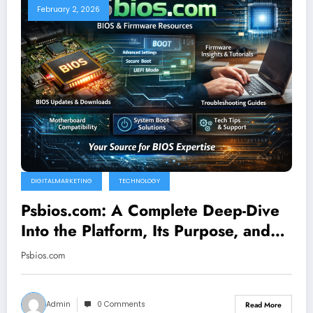
February 2, 2026
DIGITALMARKETING
TECHNOLOGY
Psbios.com: A Complete Deep-Dive
Into the Platform, Its Purpose, and
Why It Matters
Psbios.com
Admin
0 Comments
Read More