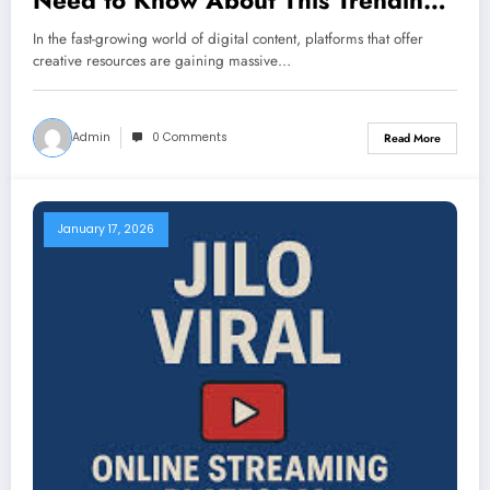
Need to Know About This Trending
Editing Platform
In the fast-growing world of digital content, platforms that offer
creative resources are gaining massive…
Admin
0 Comments
Read More
January 17, 2026