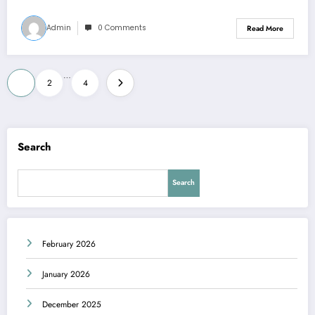
Admin
0 Comments
Read More
Posts
…
1
2
4
pagination
Search
Search
February 2026
January 2026
December 2025