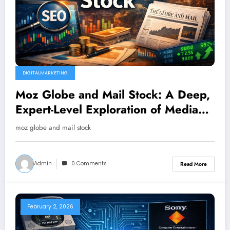
DIGITALMARKETING
Moz Globe and Mail Stock: A Deep,
Expert-Level Exploration of Media
Influence, Market Signals, and
moz globe and mail stock
Investor Curiosity
Admin
0 Comments
Read More
February 2, 2026