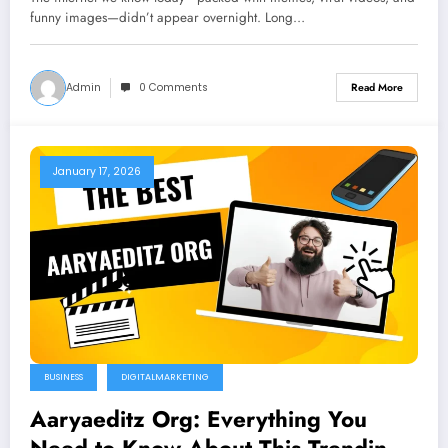
funny images—didn’t appear overnight. Long…
Admin
0 Comments
Read More
January 17, 2026
BUSINESS
DIGITALMARKETING
Aaryaeditz Org: Everything You