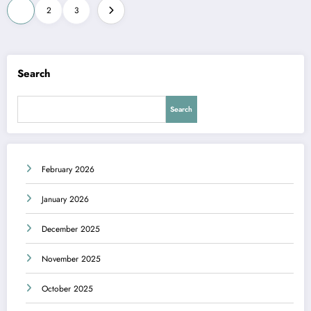
Posts
1
2
3
pagination
Search
Search
February 2026
January 2026
December 2025
November 2025
October 2025