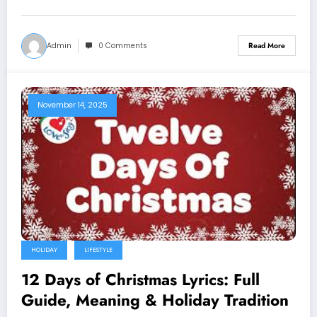
Admin
0 Comments
Read More
November 14, 2025
HOLIDAY
LIFESTYLE
12 Days of Christmas Lyrics: Full
Guide, Meaning & Holiday Tradition