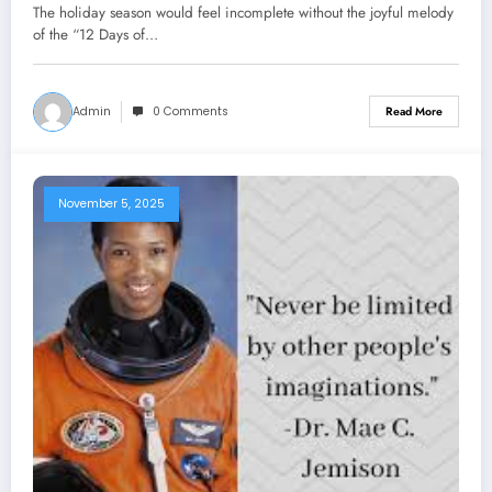
The holiday season would feel incomplete without the joyful melody
of the “12 Days of…
Admin
0 Comments
Read More
November 5, 2025