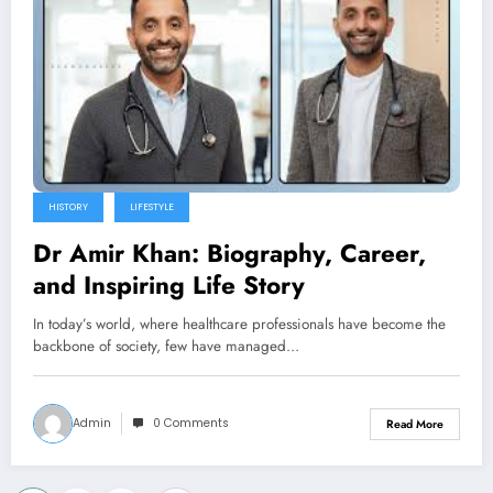
HISTORY
LIFESTYLE
Dr Amir Khan: Biography, Career,
and Inspiring Life Story
In today’s world, where healthcare professionals have become the
backbone of society, few have managed…
Admin
0 Comments
Read More