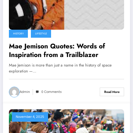
HISTORY
LIFESTYLE
Mae Jemison Quotes: Words of
Inspiration from a Trailblazer
Mae Jemison is more than just a name in the history of space
exploration —…
Admin
0 Comments
Read More
November 4, 2025