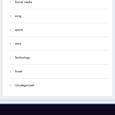
Social media
song
sports
story
Technology
Travel
Uncategorized