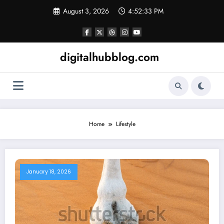
Skip
August 3, 2026
4:52:34 PM
to
content
digitalhubblog.com
Home
Lifestyle
January 18, 2026