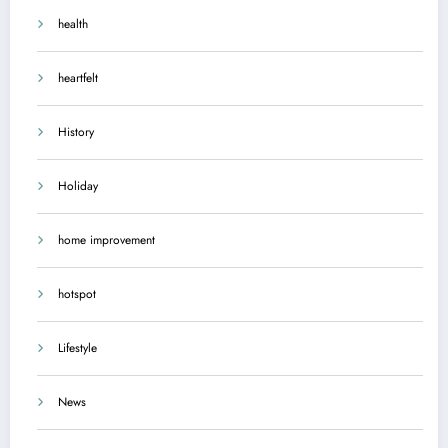
health
heartfelt
History
Holiday
home improvement
hotspot
Lifestyle
News