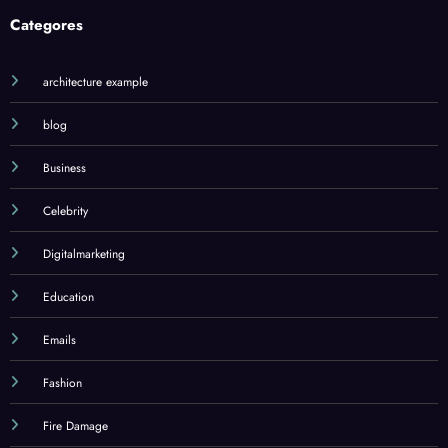
Categores
architecture example
blog
Business
Celebrity
Digitalmarketing
Education
Emails
Fashion
Fire Damage