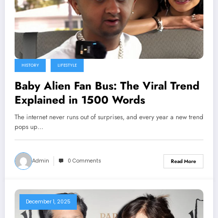
HISTORY
LIFESTYLE
Baby Alien Fan Bus: The Viral Trend
Explained in 1500 Words
The internet never runs out of surprises, and every year a new trend
pops up…
Admin
0 Comments
Read More
December 1, 2025