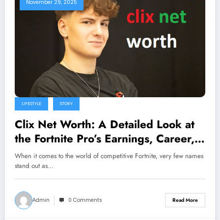
November 29, 2025
LIFESTYLE
STORY
Clix Net Worth: A Detailed Look at
the Fortnite Pro’s Earnings, Career,
and Success Story
When it comes to the world of competitive Fortnite, very few names
stand out as…
Admin
0 Comments
Read More