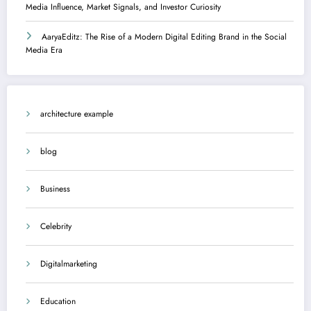
Media Influence, Market Signals, and Investor Curiosity
AaryaEditz: The Rise of a Modern Digital Editing Brand in the Social
Media Era
architecture example
blog
Business
Celebrity
Digitalmarketing
Education