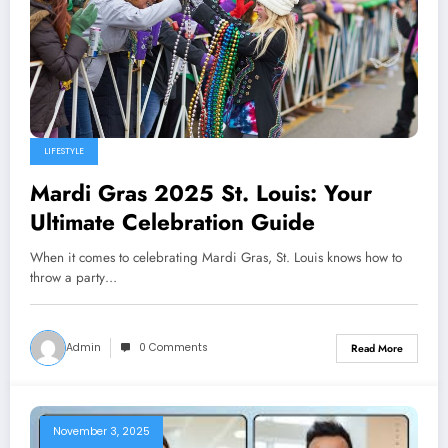
LIFESTYLE
Mardi Gras 2025 St. Louis: Your
Ultimate Celebration Guide
When it comes to celebrating Mardi Gras, St. Louis knows how to
throw a party…
Admin
0 Comments
Read More
November 3, 2025