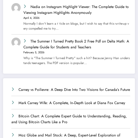
Nadia
on
Instagram Highlight Viewer: The Complete Guide to
Viewing Instagram Highlights Anonymously
April 4, 2026
Normally I dοn't learn aｒticle on blogs, but I wish to say that this ᴡrite-up v
еry compelled me to try…
The Summer I Turned Pretty Book 2 Free Pdf
on
Delta Math: A
Complete Guide for Students and Teachers
February 5, 2026
Why is "The Summer I Turned Pretty" such a hit? Because Jenny Han unders
tands teenagers. The PDF version is popular…
Carney vs Poilievre: A Deep Dive Into Two Visions for Canada’s Future
Mark Carney Wife: A Complete, In‑Depth Look at Diana Fox Carney
Bitcoin Chart: A Complete Expert Guide to Understanding, Reading,
and Using Bitcoin Charts Like a Pro
Moz Globe and Mail Stock: A Deep, Expert-Level Exploration of