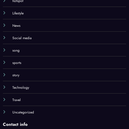
hotspot
Lifestyle
News
Social media
song
sports
story
Technology
Travel
Uncategorized
Contact info