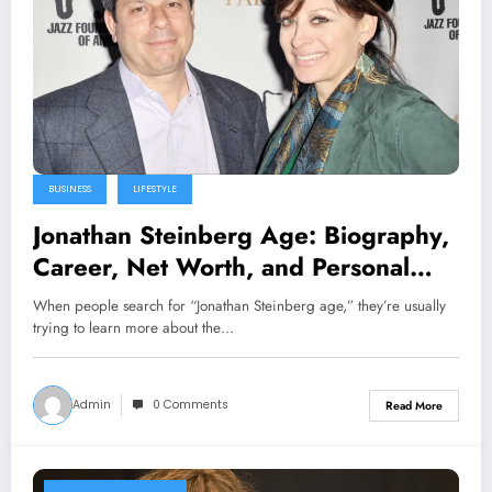
BUSINESS
LIFESTYLE
Jonathan Steinberg Age: Biography,
Career, Net Worth, and Personal
Life Explained
When people search for “Jonathan Steinberg age,” they’re usually
trying to learn more about the…
Admin
0 Comments
Read More