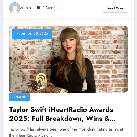
Admin
0 Comments
Read More
November 26, 2025
LIFESTYLE
Taylor Swift iHeartRadio Awards
2025: Full Breakdown, Wins &
Highlights
Taylor Swift has always been one of the most dominating artists at
the iHeartRadio Music…