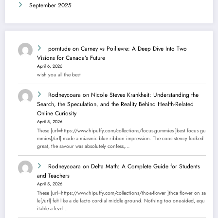
September 2025
porntude
on
Carney vs Poilievre: A Deep Dive Into Two
Visions for Canada’s Future
April 6, 2026
wish you all the best
Rodneycoara
on
Nicole Steves Krankheit: Understanding the
Search, the Speculation, and the Reality Behind Health-Related
Online Curiosity
April 5, 2026
These [url=https://www.hipuffy.com/collections/focus-gummies ]best focus gu
mmies[/url] made a miasmic blue ribbon impression. The consistency looked
great, the savour was absolutely confess,…
Rodneycoara
on
Delta Math: A Complete Guide for Students
and Teachers
April 5, 2026
These [url=https://www.hipuffy.com/collections/thc-a-flower ]thca flower on sa
le[/url] felt like a de facto cordial middle ground. Nothing too one-sided, equ
itable a level…