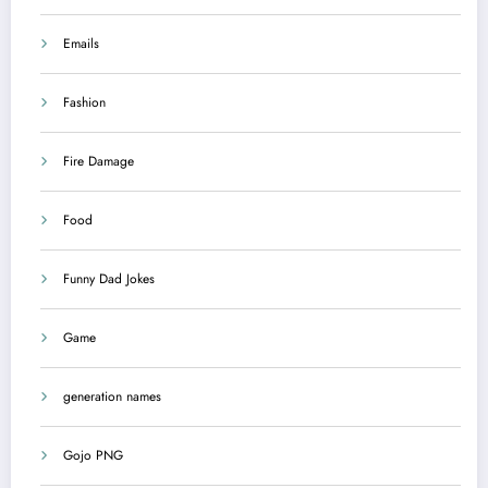
Emails
Fashion
Fire Damage
Food
Funny Dad Jokes
Game
generation names
Gojo PNG