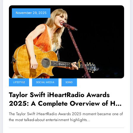
November 29, 2025
LIFESTYLE
SOCIAL MEDIA
SONG
Taylor Swift iHeartRadio Awards
2025: A Complete Overview of Her
Wins, Performance, and Impact
The Taylor Swift iHeartRadio Awards 2025 moment became one of
the most talked-about entertainment highlights…