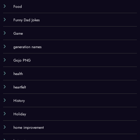
Food
Funny Dad Jokes
Game
generation names
Gojo PNG
health
heartfelt
History
Holiday
home improvement