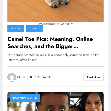
FASHION
LIFESTYLE
Camel Toe Pics: Meaning, Online
Searches, and the Bigger
Conversation
The phrase “camel toe pics” is a commonly searched term on the
internet, often linked…
Admin
0 Comments
Read More
December 3, 2025