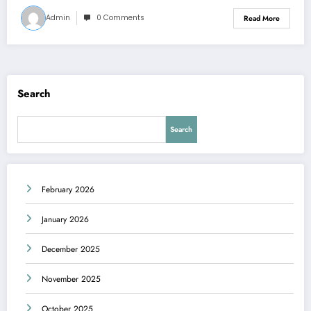
Admin
0 Comments
Read More
Search
Search
February 2026
January 2026
December 2025
November 2025
October 2025