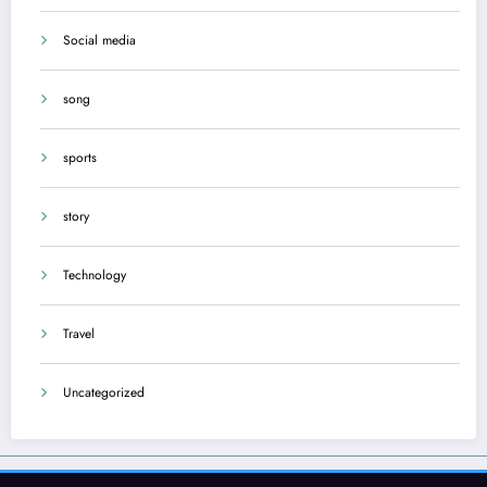
Social media
song
sports
story
Technology
Travel
Uncategorized