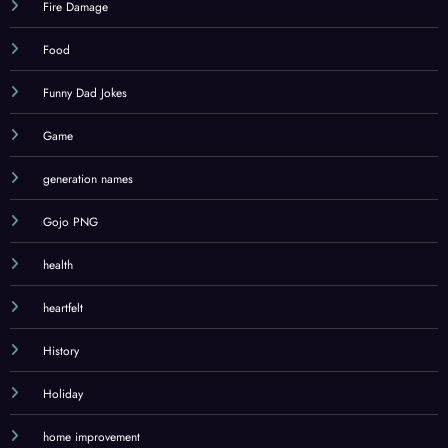
Fire Damage
Food
Funny Dad Jokes
Game
generation names
Gojo PNG
health
heartfelt
History
Holiday
home improvement