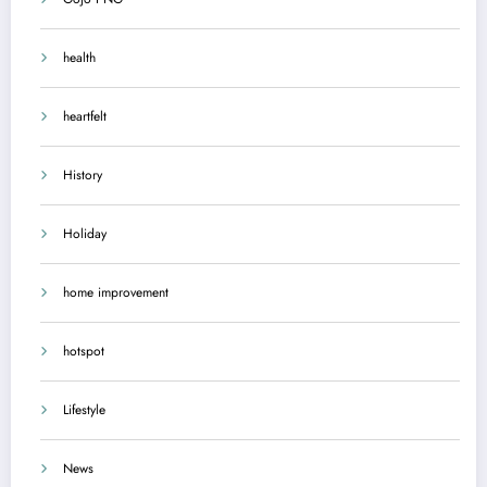
health
heartfelt
History
Holiday
home improvement
hotspot
Lifestyle
News