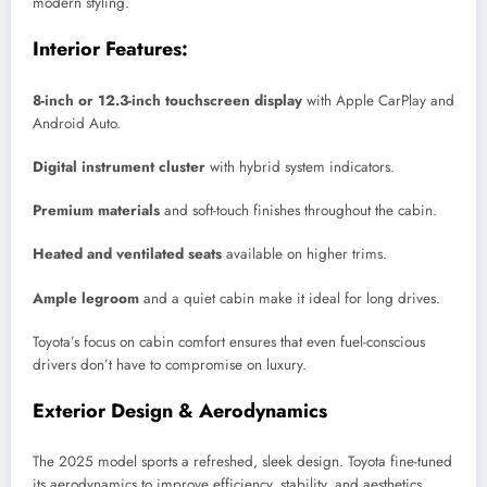
modern styling.
Interior Features:
8-inch or 12.3-inch touchscreen display
with Apple CarPlay and
Android Auto.
Digital instrument cluster
with hybrid system indicators.
Premium materials
and soft-touch finishes throughout the cabin.
Heated and ventilated seats
available on higher trims.
Ample legroom
and a quiet cabin make it ideal for long drives.
Toyota’s focus on cabin comfort ensures that even fuel-conscious
drivers don’t have to compromise on luxury.
Exterior Design & Aerodynamics
The 2025 model sports a refreshed, sleek design. Toyota fine-tuned
its aerodynamics to improve efficiency, stability, and aesthetics.