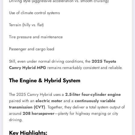
Driving style (aggressive acceleration vs. smooth cruising)
Use of climate control systems
Terrain (hilly vs. flat)
Tire pressure and maintenance
Passenger and cargo load
Still, even under normal driving conditions, the
2025 Toyota
Camry Hybrid MPG
remains remarkably consistent and reliable.
The Engine & Hybrid System
The 2025 Camry Hybrid uses a
2.5-liter four-cylinder engine
paired with an
electric motor
and a
continuously variable
transmission (CVT)
. Together, they deliver a total system output of
around
208 horsepower
—plenty for highway merging or city
driving.
Key Highlights: