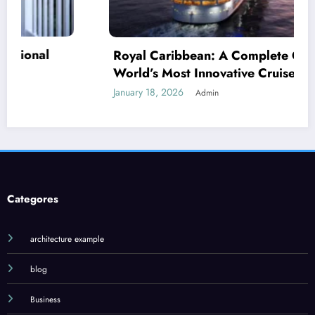
Royal Caribbean: A Complete Guide to the
World’s Most Innovative Cruise Line
January 18, 2026
Admin
J
J
Categores
architecture example
blog
Business