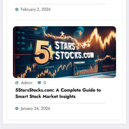
Matters
February 2, 2026
Admin
0
5StarsStocks.com: A Complete Guide to
Smart Stock Market Insights
January 24, 2026