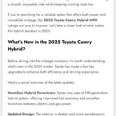
a smooth, enjoyable ride while keeping running costs low.
If you’re searching for a reliable sedan that offers both power and
incredible mileage, the
2025 Toyota Camry Hybrid MPG
ratings are sure to impress. Let’s take a closer look at what makes
this hybrid standout in 2025.
What’s New in the 2025 Toyota Camry
Hybrid?
Before diving into the mileage numbers, it’s worth understanding
what’s new in the 2025 model. Toyota has made a few key
upgrades to enhance both efficiency and driving experience.
Here’s a quick overview of the latest updates:
Next-Gen Hybrid Powertrain:
Toyota now uses its fifth-generation
hybrid system, offering improved fuel economy and smoother
transitions between electric and gas power.
Updated Design:
The exterior is sleeker and more aerodynamic,