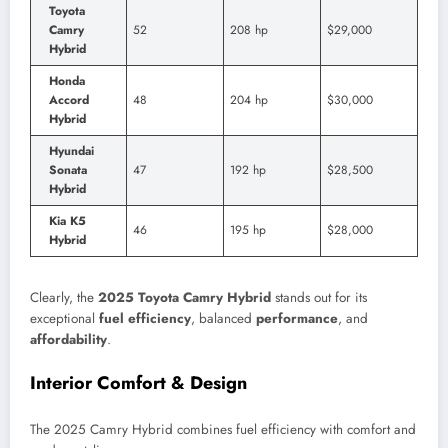
Toyota
Camry
52
208 hp
$29,000
Hybrid
Honda
Accord
48
204 hp
$30,000
Hybrid
Hyundai
Sonata
47
192 hp
$28,500
Hybrid
Kia K5
46
195 hp
$28,000
Hybrid
Clearly, the
2025 Toyota Camry Hybrid
stands out for its
exceptional
fuel efficiency
, balanced
performance
, and
affordability
.
Interior Comfort & Design
The 2025 Camry Hybrid combines fuel efficiency with comfort and