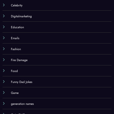
Celebrity
Digitalmarketing
Education
Emails
Fashion
Fire Damage
Food
Funny Dad Jokes
Game
generation names