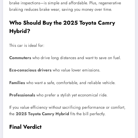
brake inspections—is simple and affordable. Plus, regenerative
braking reduces brake wear, saving you money over time.
Who Should Buy the 2025 Toyota Camry
Hybrid?
This car is ideal for:
Commuters
who drive long distances and want to save on fuel.
Eco-conscious drivers
who value lower emissions.
Families
who want a safe, comfortable, and reliable vehicle.
Professionals
who prefer a stylish yet economical ride.
If you value efficiency without sacrificing performance or comfort,
the
2025 Toyota Camry Hybrid
fits the bill perfectly.
Final Verdict