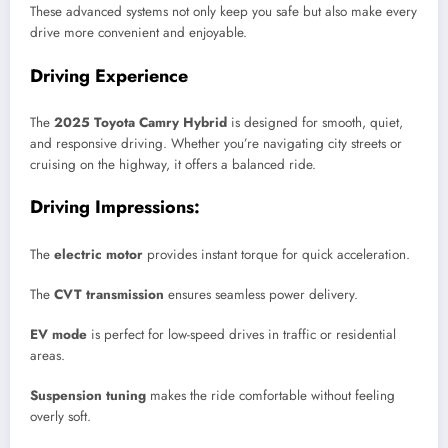
These advanced systems not only keep you safe but also make every
drive more convenient and enjoyable.
Driving Experience
The
2025 Toyota Camry Hybrid
is designed for smooth, quiet,
and responsive driving. Whether you’re navigating city streets or
cruising on the highway, it offers a balanced ride.
Driving Impressions:
The
electric motor
provides instant torque for quick acceleration.
The
CVT transmission
ensures seamless power delivery.
EV mode
is perfect for low-speed drives in traffic or residential
areas.
Suspension tuning
makes the ride comfortable without feeling
overly soft.