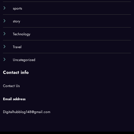
song
sports
story
Technology
Travel
Uncategorized
Contact info
Contact Us
Email address
Digitalhubblog148@gmail.com