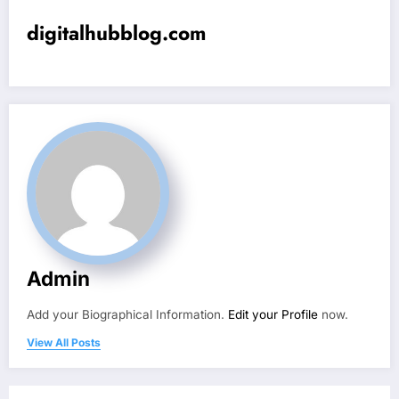
digitalhubblog.com
Admin
Add your Biographical Information.
Edit your Profile
now.
View All Posts