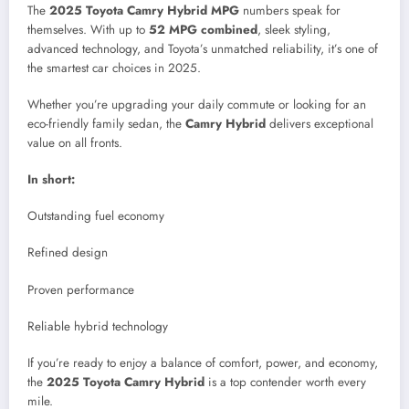
The
2025 Toyota Camry Hybrid MPG
numbers speak for
themselves. With up to
52 MPG combined
, sleek styling,
advanced technology, and Toyota’s unmatched reliability, it’s one of
the smartest car choices in 2025.
Whether you’re upgrading your daily commute or looking for an
eco-friendly family sedan, the
Camry Hybrid
delivers exceptional
value on all fronts.
In short:
Outstanding fuel economy
Refined design
Proven performance
Reliable hybrid technology
If you’re ready to enjoy a balance of comfort, power, and economy,
the
2025 Toyota Camry Hybrid
is a top contender worth every
mile.