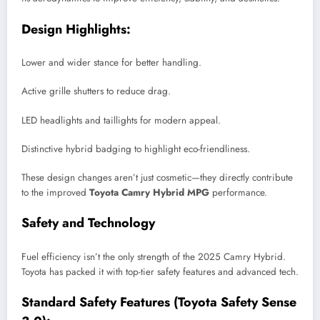
Design Highlights:
Lower and wider stance for better handling.
Active grille shutters to reduce drag.
LED headlights and taillights for modern appeal.
Distinctive hybrid badging to highlight eco-friendliness.
These design changes aren’t just cosmetic—they directly contribute
to the improved
Toyota Camry Hybrid MPG
performance.
Safety and Technology
Fuel efficiency isn’t the only strength of the 2025 Camry Hybrid.
Toyota has packed it with top-tier safety features and advanced tech.
Standard Safety Features (Toyota Safety Sense