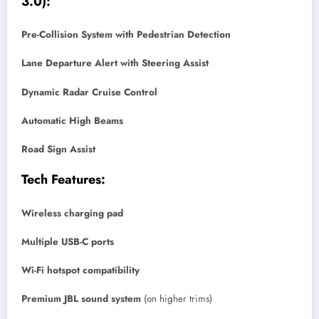
3.0):
Pre-Collision System with Pedestrian Detection
Lane Departure Alert with Steering Assist
Dynamic Radar Cruise Control
Automatic High Beams
Road Sign Assist
Tech Features:
Wireless charging pad
Multiple USB-C ports
Wi-Fi hotspot compatibility
Premium JBL sound system
(on higher trims)