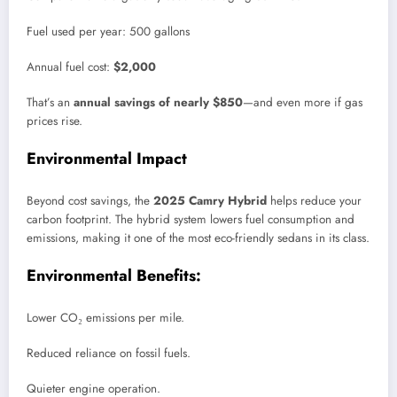
Fuel used per year: 500 gallons
Annual fuel cost:
$2,000
That’s an
annual savings of nearly $850
—and even more if gas
prices rise.
Environmental Impact
Beyond cost savings, the
2025 Camry Hybrid
helps reduce your
carbon footprint. The hybrid system lowers fuel consumption and
emissions, making it one of the most eco-friendly sedans in its class.
Environmental Benefits:
Lower CO₂ emissions per mile.
Reduced reliance on fossil fuels.
Quieter engine operation.