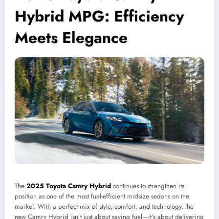
Hybrid MPG: Efficiency
Meets Elegance
The
2025 Toyota Camry Hybrid
continues to strengthen its
position as one of the most fuel-efficient midsize sedans on the
market. With a perfect mix of style, comfort, and technology, the
new Camry Hybrid isn’t just about saving fuel—it’s about delivering