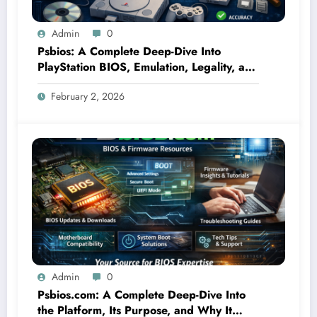
Admin
0
Psbios: A Complete Deep-Dive Into
PlayStation BIOS, Emulation, Legality, and
Performance
February 2, 2026
Admin
0
Psbios.com: A Complete Deep-Dive Into
the Platform, Its Purpose, and Why It