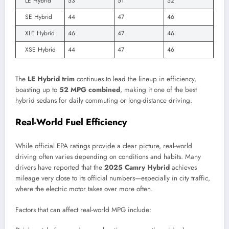
LE Hybrid
53
51
52
SE Hybrid
44
47
46
XLE Hybrid
46
47
46
XSE Hybrid
44
47
46
The
LE Hybrid trim
continues to lead the lineup in efficiency,
boasting up to
52 MPG combined
, making it one of the best
hybrid sedans for daily commuting or long-distance driving.
Real-World Fuel Efficiency
While official EPA ratings provide a clear picture, real-world
driving often varies depending on conditions and habits. Many
drivers have reported that the
2025 Camry Hybrid
achieves
mileage very close to its official numbers—especially in city traffic,
where the electric motor takes over more often.
Factors that can affect real-world MPG include: