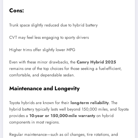
Cons:
Trunk space slightly reduced due to hybrid battery
CVT may feel less engaging to sporty drivers
Higher trims offer slightly lower MPG
Even with these minor drawbacks, the
Camry Hybrid 2025
remains one of the top choices for those seeking a fuel-efficient,
comfortable, and dependable sedan.
Maintenance and Longevity
Toyota hybrids are known for their
long-term reliability
. The
hybrid battery typically lasts well beyond 150,000 miles, and Toyota
provides a
10-year or 150,000-mile warranty
on hybrid
components in most regions.
Regular maintenance—such as oil changes, tire rotations, and