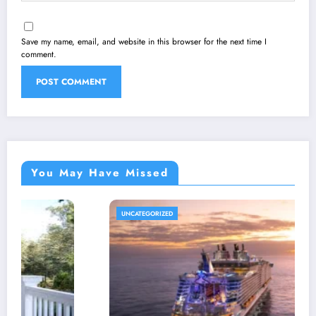
Save my name, email, and website in this browser for the next time I
comment.
You May Have Missed
UNCATEGORIZED