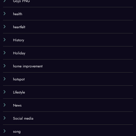
Gojo PNG
health
heartfelt
History
Holiday
home improvement
hotspot
Lifestyle
News
Social media