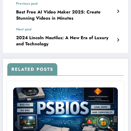
Previous post
Best Free AI Video Maker 2025: Create
Stunning Videos in Minutes
Next post
2024 Lincoln Nautilus: A New Era of Luxury
and Technology
RELATED POSTS