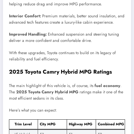
helping reduce drag and improve MPG performance.
Interior Comfort:
Premium materials, better sound insulation, and
advanced tech features create a luxury-like cabin experience.
Improved Handling:
Enhanced suspension and steering tuning
deliver a more confident and comfortable drive.
With these upgrades, Toyota continues to build on its legacy of
reliability and fuel efficiency.
2025 Toyota Camry Hybrid MPG Ratings
The main highlight of this vehicle is, of course, its
fuel economy
.
The
2025 Toyota Camry Hybrid MPG
ratings make it one of the
most efficient sedans in its class.
Here’s what you can expect:
Trim Level
City MPG
Highway MPG
Combined MPG