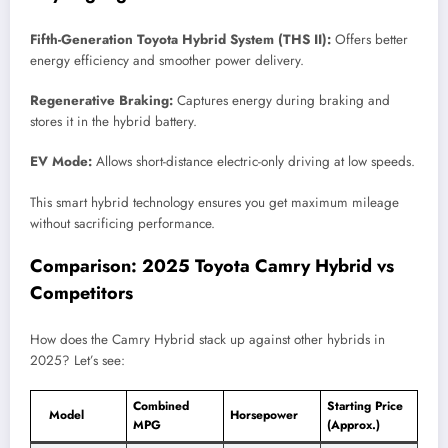
Fifth-Generation Toyota Hybrid System (THS II):
Offers better
energy efficiency and smoother power delivery.
Regenerative Braking:
Captures energy during braking and
stores it in the hybrid battery.
EV Mode:
Allows short-distance electric-only driving at low speeds.
This smart hybrid technology ensures you get maximum mileage
without sacrificing performance.
Comparison: 2025 Toyota Camry Hybrid vs
Competitors
How does the Camry Hybrid stack up against other hybrids in
2025? Let’s see:
Combined
Starting Price
Model
Horsepower
MPG
(Approx.)