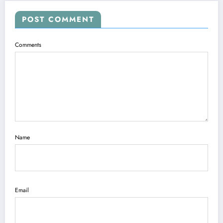
POST COMMENT
Comments
Name
Email