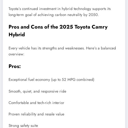
Toyota’s continued investment in hybrid technology supports its
long-term goal of achieving carbon neutrality by 2050.
Pros and Cons of the 2025 Toyota Camry
Hybrid
Every vehicle has its strengths and weaknesses. Here’s a balanced
overview:
Pros:
Exceptional fuel economy (up to 52 MPG combined)
Smooth, quiet, and responsive ride
Comfortable and tech-rich interior
Proven reliability and resale value
Strong safety suite