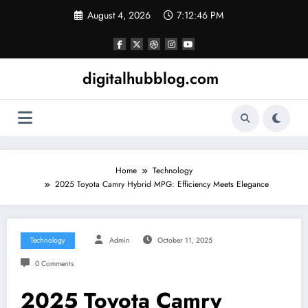
Skip
August 4, 2026
7:12:47 PM
to
content
digitalhubblog.com
Home
Technology
2025 Toyota Camry Hybrid MPG: Efficiency Meets Elegance
Technology
Admin
October 11, 2025
0 Comments
2025 Toyota Camry