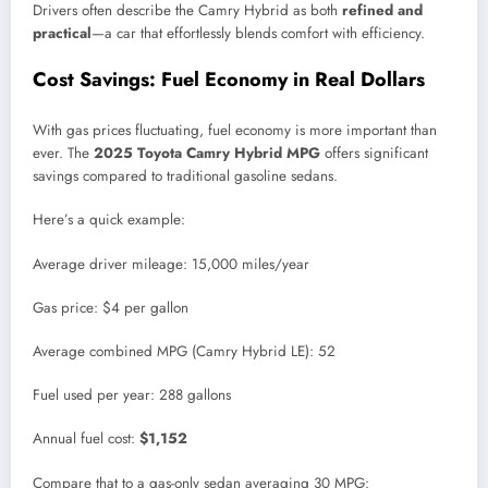
Drivers often describe the Camry Hybrid as both
refined and
practical
—a car that effortlessly blends comfort with efficiency.
Cost Savings: Fuel Economy in Real Dollars
With gas prices fluctuating, fuel economy is more important than
ever. The
2025 Toyota Camry Hybrid MPG
offers significant
savings compared to traditional gasoline sedans.
Here’s a quick example:
Average driver mileage: 15,000 miles/year
Gas price: $4 per gallon
Average combined MPG (Camry Hybrid LE): 52
Fuel used per year: 288 gallons
Annual fuel cost:
$1,152
Compare that to a gas-only sedan averaging 30 MPG: