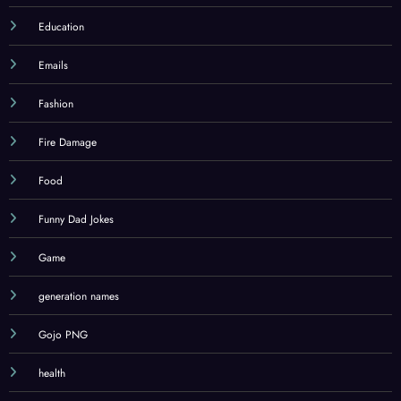
Education
Emails
Fashion
Fire Damage
Food
Funny Dad Jokes
Game
generation names
Gojo PNG
health