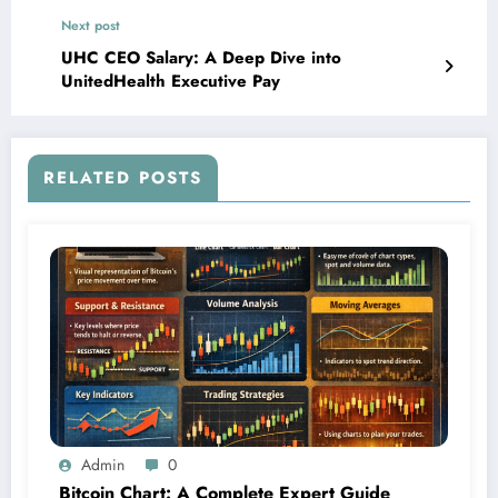
Next post
UHC CEO Salary: A Deep Dive into
UnitedHealth Executive Pay
RELATED POSTS
Admin
0
Bitcoin Chart: A Complete Expert Guide