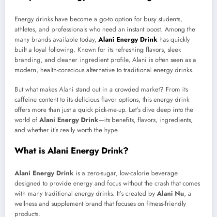
Energy drinks have become a go-to option for busy students,
athletes, and professionals who need an instant boost. Among the
many brands available today,
Alani Energy Drink
has quickly
built a loyal following. Known for its refreshing flavors, sleek
branding, and cleaner ingredient profile, Alani is often seen as a
modern, health-conscious alternative to traditional energy drinks.
But what makes Alani stand out in a crowded market? From its
caffeine content to its delicious flavor options, this energy drink
offers more than just a quick pick-me-up. Let’s dive deep into the
world of
Alani Energy Drink
—its benefits, flavors, ingredients,
and whether it’s really worth the hype.
What is Alani Energy Drink?
Alani Energy Drink
is a zero-sugar, low-calorie beverage
designed to provide energy and focus without the crash that comes
with many traditional energy drinks. It’s created by
Alani Nu
, a
wellness and supplement brand that focuses on fitness-friendly
products.