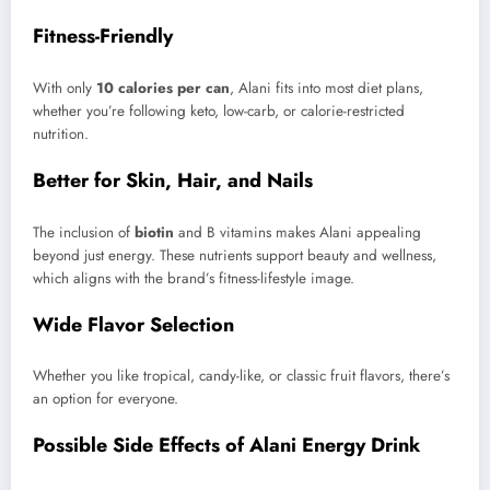
Fitness-Friendly
With only
10 calories per can
, Alani fits into most diet plans,
whether you’re following keto, low-carb, or calorie-restricted
nutrition.
Better for Skin, Hair, and Nails
The inclusion of
biotin
and B vitamins makes Alani appealing
beyond just energy. These nutrients support beauty and wellness,
which aligns with the brand’s fitness-lifestyle image.
Wide Flavor Selection
Whether you like tropical, candy-like, or classic fruit flavors, there’s
an option for everyone.
Possible Side Effects of Alani Energy Drink