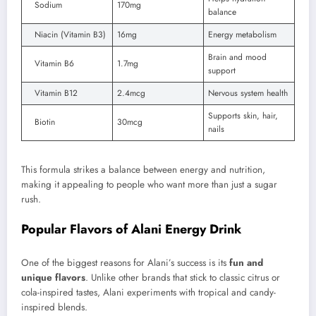
Sodium
170mg
balance
Niacin (Vitamin B3)
16mg
Energy metabolism
Brain and mood
Vitamin B6
1.7mg
support
Vitamin B12
2.4mcg
Nervous system health
Supports skin, hair,
Biotin
30mcg
nails
This formula strikes a balance between energy and nutrition,
making it appealing to people who want more than just a sugar
rush.
Popular Flavors of Alani Energy Drink
One of the biggest reasons for Alani’s success is its
fun and
unique flavors
. Unlike other brands that stick to classic citrus or
cola-inspired tastes, Alani experiments with tropical and candy-
inspired blends.