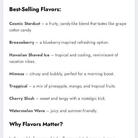
Best-Selling Flavors:
Cosmic Stardust
– a fruity, candy-like blend that tastes like grape
cotton candy.
Breezeberry
– a blueberry-inspired refreshing option.
Hawaiian Shaved Ice
– tropical and cooling, reminiscent of
vacation vibes.
Mimosa
– citrusy and bubbly, perfect for a morning boost.
Troppical
– a mix of pineapple, mango, and tropical fruits.
Cherry Slush
– sweet and tangy with a nostalgic kick.
Watermelon Wave
– juicy and summer-friendly.
Why Flavors Matter?