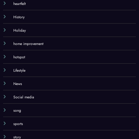
heartfelt
History
Holiday
home improvement
hotspot
Lifestyle
News
Social media
song
sports
story