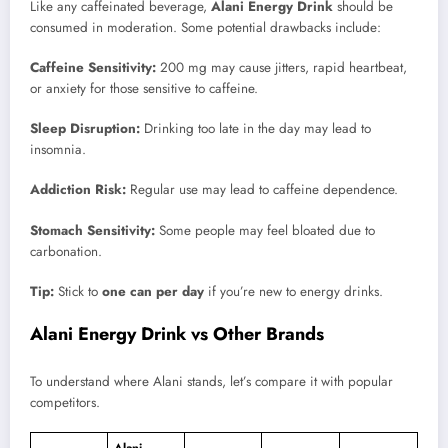
Like any caffeinated beverage,
Alani Energy Drink
should be
consumed in moderation. Some potential drawbacks include:
Caffeine Sensitivity:
200 mg may cause jitters, rapid heartbeat,
or anxiety for those sensitive to caffeine.
Sleep Disruption:
Drinking too late in the day may lead to
insomnia.
Addiction Risk:
Regular use may lead to caffeine dependence.
Stomach Sensitivity:
Some people may feel bloated due to
carbonation.
Tip:
Stick to
one can per day
if you’re new to energy drinks.
Alani Energy Drink vs Other Brands
To understand where Alani stands, let’s compare it with popular
competitors.
Alani