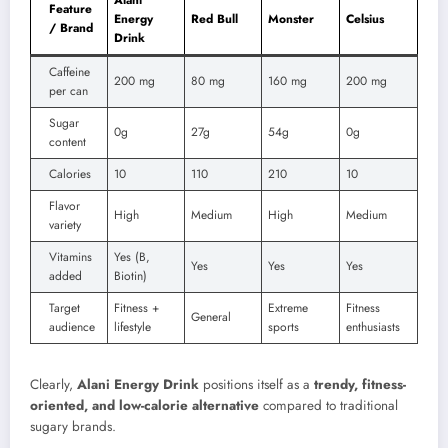
Feature
Energy
Red Bull
Monster
Celsius
/ Brand
Drink
Caffeine
200 mg
80 mg
160 mg
200 mg
per can
Sugar
0g
27g
54g
0g
content
Calories
10
110
210
10
Flavor
High
Medium
High
Medium
variety
Vitamins
Yes (B,
Yes
Yes
Yes
added
Biotin)
Target
Fitness +
Extreme
Fitness
General
audience
lifestyle
sports
enthusiasts
Clearly,
Alani Energy Drink
positions itself as a
trendy, fitness-
oriented, and low-calorie alternative
compared to traditional
sugary brands.