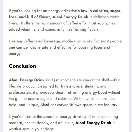
If you’re looking for an energy drink that’s
low in calories, sugar-
free, and full of flavor
,
Alani Energy Drink
is definitely worth
trying. It offers the right amount of caffeine for most adults, has
added vitamins, and comes in fun, refreshing flavors.
Like any caffeinated beverage, moderation is key. For most people,
one can per day is safe and effective for boosting focus and
energy.
Conclusion
Alani Energy Drink
isn’t just another fizzy can on the shelf—it’s a
lifestyle product. Designed for fitness lovers, students, and
professionals, it provides a clean, refreshing energy boost without
the guilt of excess sugar and calories. With flavors that are fun,
bold, and unique, Alani has carved its own space in the industry.
If you’re tired of the same old energy drinks and want something
modern, health-friendly, and delicious,
Alani Energy Drink
is
worth a spot in your fridge.