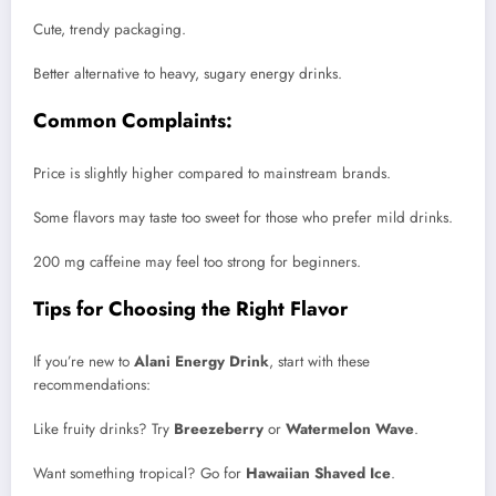
Cute, trendy packaging.
Better alternative to heavy, sugary energy drinks.
Common Complaints:
Price is slightly higher compared to mainstream brands.
Some flavors may taste too sweet for those who prefer mild drinks.
200 mg caffeine may feel too strong for beginners.
Tips for Choosing the Right Flavor
If you’re new to
Alani Energy Drink
, start with these
recommendations:
Like fruity drinks? Try
Breezeberry
or
Watermelon Wave
.
Want something tropical? Go for
Hawaiian Shaved Ice
.