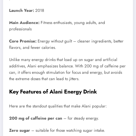
Launch Year:
2018
Main Audience:
Fitness enthusiasts, young adults, and
professionals
Core Promise:
Energy without guilt – cleaner ingredients, better
flavors, and fewer calories.
Unlike many energy drinks that load up on sugar and artificial
additives, Alani emphasizes balance. With 200 mg of caffeine per
can, it offers enough stimulation for focus and energy, but avoids
the extreme doses that can lead to jitters.
Key Features of Alani Energy Drink
Here are the standout qualities that make Alani popular:
200 mg of caffeine per can
– for steady energy.
Zero sugar
– suitable for those watching sugar intake.