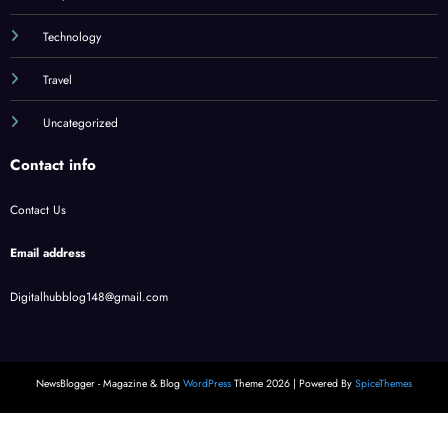
Technology
Travel
Uncategorized
Contact info
Contact Us
Email address
Digitalhubblog148@gmail.com
NewsBlogger - Magazine & Blog
WordPress
Theme 2026 | Powered By
SpiceThemes