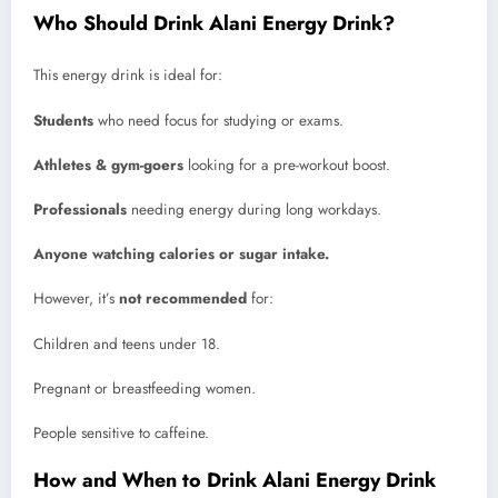
Who Should Drink Alani Energy Drink?
This energy drink is ideal for:
Students
who need focus for studying or exams.
Athletes & gym-goers
looking for a pre-workout boost.
Professionals
needing energy during long workdays.
Anyone watching calories or sugar intake.
However, it’s
not recommended
for:
Children and teens under 18.
Pregnant or breastfeeding women.
People sensitive to caffeine.
How and When to Drink Alani Energy Drink