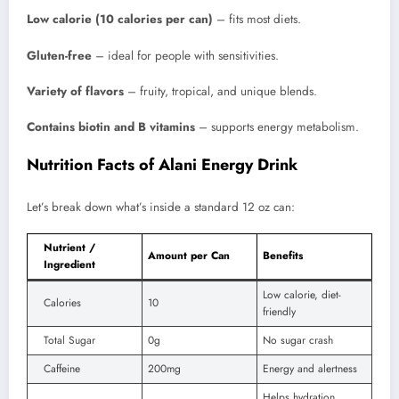
Low calorie (10 calories per can)
– fits most diets.
Gluten-free
– ideal for people with sensitivities.
Variety of flavors
– fruity, tropical, and unique blends.
Contains biotin and B vitamins
– supports energy metabolism.
Nutrition Facts of Alani Energy Drink
Let’s break down what’s inside a standard 12 oz can:
Nutrient /
Amount per Can
Benefits
Ingredient
Low calorie, diet-
Calories
10
friendly
Total Sugar
0g
No sugar crash
Caffeine
200mg
Energy and alertness
Helps hydration