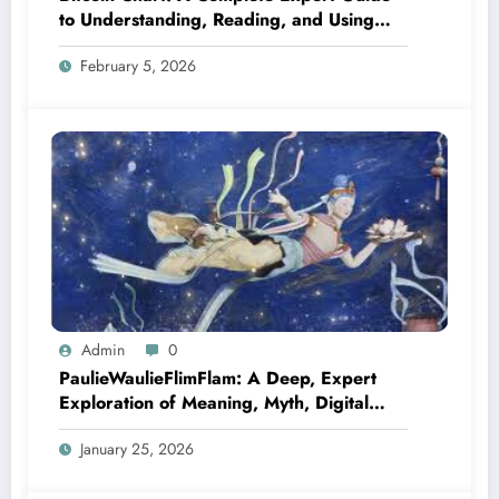
to Understanding, Reading, and Using
Bitcoin Charts Like a Pro
February 5, 2026
Admin
0
PaulieWaulieFlimFlam: A Deep, Expert
Exploration of Meaning, Myth, Digital
Culture, and Modern Relevance
January 25, 2026