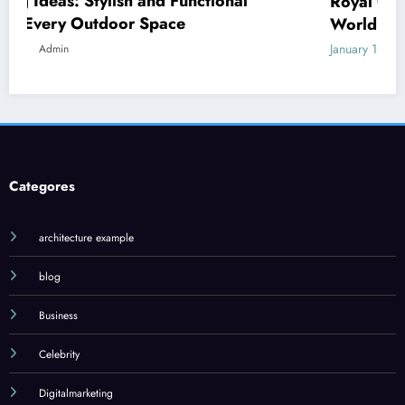
Royal Caribbean: A Complete Guide to the
World’s Most Innovative Cruise Line
January 18, 2026
Admin
Categores
architecture example
blog
Business
Celebrity
Digitalmarketing