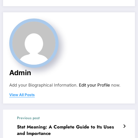
Admin
Add your Biographical Information.
Edit your Profile
now.
View All Posts
Previous post
Stat Meaning: A Complete Guide to Its Uses
and Importance