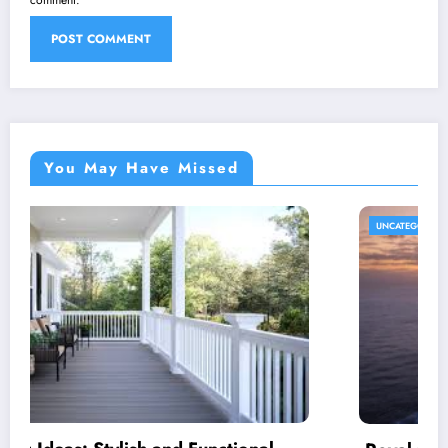
You May Have Missed
UNCATEGORIZED