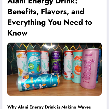
Alani Energy Drink:
Benefits, Flavors, and
Everything You Need to
Know
Why Alani Energy Drink is Making Waves