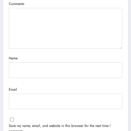
Comments
Name
Email
Save my name, email, and website in this browser for the next time I
comment.