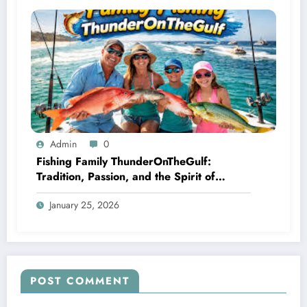
Admin
0
Fishing Family ThunderOnTheGulf:
Tradition, Passion, and the Spirit of
Coastal Competition
January 25, 2026
POST COMMENT