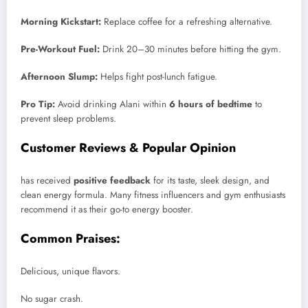
Morning Kickstart:
Replace coffee for a refreshing alternative.
Pre-Workout Fuel:
Drink 20–30 minutes before hitting the gym.
Afternoon Slump:
Helps fight post-lunch fatigue.
Pro Tip:
Avoid drinking Alani within
6 hours of bedtime
to
prevent sleep problems.
Customer Reviews & Popular Opinion
has received
positive feedback
for its taste, sleek design, and
clean energy formula. Many fitness influencers and gym enthusiasts
recommend it as their go-to energy booster.
Common Praises:
Delicious, unique flavors.
No sugar crash.