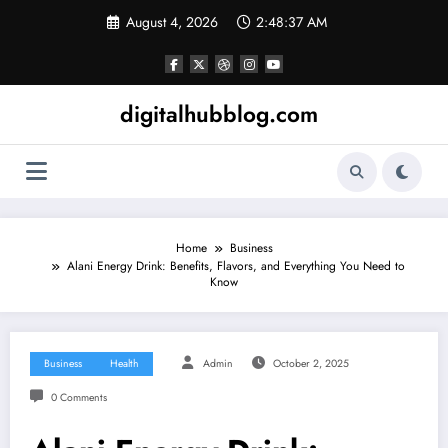
Skip
August 4, 2026
2:48:38 AM
to
content
digitalhubblog.com
Home
Business
Alani Energy Drink: Benefits, Flavors, and Everything You Need to
Know
Business
Health
Admin
October 2, 2025
0 Comments