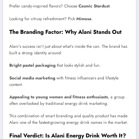
Prefer candy-inspired flavors? Choose
Cosmic Stardust
.
Looking for citrusy refreshment? Pick
Mimosa
.
The Branding Factor: Why Alani Stands Out
Alani’s success isn’t just about what’s inside the can. The brand has
built a strong identity around:
Bright pastel packaging
that looks stylish and fun.
Social media marketing
with fitness influencers and lifestyle
content.
Appealing to young women and fitness enthusiasts
, a group
often overlooked by traditional energy drink marketing.
This combination of smart branding and quality product has made
Alani one of the fastest-growing energy drink names in the market.
Final Verdict: Is Alani Energy Drink Worth It?