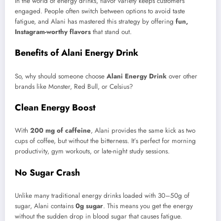
In the world of energy drinks, flavor variety keeps customers
engaged. People often switch between options to avoid taste
fatigue, and Alani has mastered this strategy by offering
fun,
Instagram-worthy flavors
that stand out.
Benefits of Alani Energy Drink
So, why should someone choose
Alani Energy Drink
over other
brands like Monster, Red Bull, or Celsius?
Clean Energy Boost
With
200 mg of caffeine
, Alani provides the same kick as two
cups of coffee, but without the bitterness. It’s perfect for morning
productivity, gym workouts, or late-night study sessions.
No Sugar Crash
Unlike many traditional energy drinks loaded with 30–50g of
sugar, Alani contains
0g sugar
. This means you get the energy
without the sudden drop in blood sugar that causes fatigue.