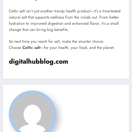
Celtic salt isn’t just another trendy health product—it’s a time-tested
natural salt that supports wellness from the inside out. From better
hydration to improved digestion and enhanced flavor, it’s a small
change that can bring big benefits.
So next time you reach for salt, make the smarter choice.
Choose
Celtic salt
—for your health, your food, and the planet.
digitalhubblog.com