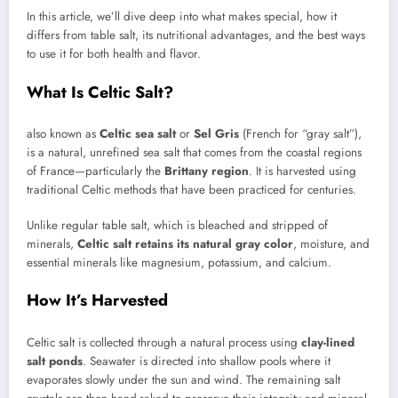
In this article, we’ll dive deep into what makes special, how it
differs from table salt, its nutritional advantages, and the best ways
to use it for both health and flavor.
What Is Celtic Salt?
also known as
Celtic sea salt
or
Sel Gris
(French for “gray salt”),
is a natural, unrefined sea salt that comes from the coastal regions
of France—particularly the
Brittany region
. It is harvested using
traditional Celtic methods that have been practiced for centuries.
Unlike regular table salt, which is bleached and stripped of
minerals,
Celtic salt retains its natural gray color
, moisture, and
essential minerals like magnesium, potassium, and calcium.
How It’s Harvested
Celtic salt is collected through a natural process using
clay-lined
salt ponds
. Seawater is directed into shallow pools where it
evaporates slowly under the sun and wind. The remaining salt