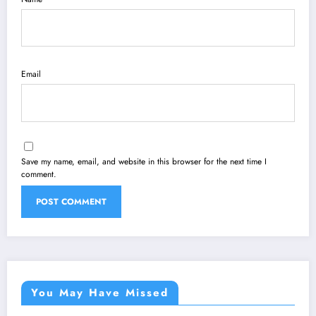
Email
Save my name, email, and website in this browser for the next time I
comment.
You May Have Missed