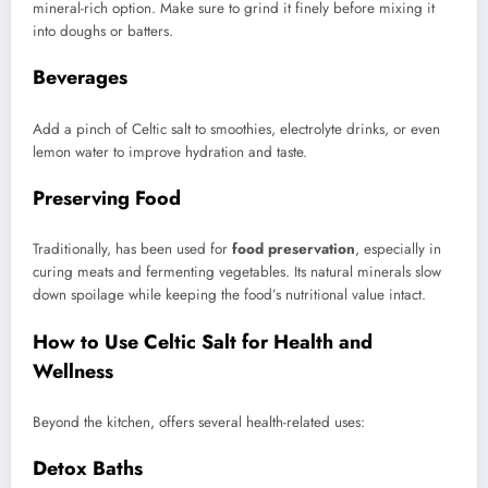
mineral-rich option. Make sure to grind it finely before mixing it
into doughs or batters.
Beverages
Add a pinch of Celtic salt to smoothies, electrolyte drinks, or even
lemon water to improve hydration and taste.
Preserving Food
Traditionally, has been used for
food preservation
, especially in
curing meats and fermenting vegetables. Its natural minerals slow
down spoilage while keeping the food’s nutritional value intact.
How to Use Celtic Salt for Health and
Wellness
Beyond the kitchen, offers several health-related uses:
Detox Baths