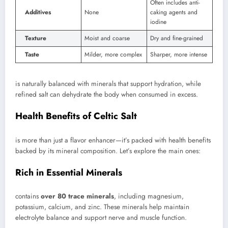
Often includes anti-
Additives
None
caking agents and
iodine
Texture
Moist and coarse
Dry and fine-grained
Taste
Milder, more complex
Sharper, more intense
is naturally balanced with minerals that support hydration, while
refined salt can dehydrate the body when consumed in excess.
Health Benefits of Celtic Salt
is more than just a flavor enhancer—it’s packed with health benefits
backed by its mineral composition. Let’s explore the main ones:
Rich in Essential Minerals
contains
over 80 trace minerals
, including magnesium,
potassium, calcium, and zinc. These minerals help maintain
electrolyte balance and support nerve and muscle function.