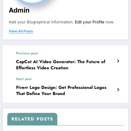
Admin
Add your Biographical Information.
Edit your Profile
now.
View All Posts
Previous post
CapCut AI Video Generator: The Future of
Effortless Video Creation
Next post
Fiverr Logo Design: Get Professional Logos
That Define Your Brand
RELATED POSTS