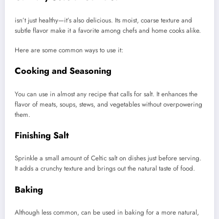
isn’t just healthy—it’s also delicious. Its moist, coarse texture and
subtle flavor make it a favorite among chefs and home cooks alike.
Here are some common ways to use it:
Cooking and Seasoning
You can use in almost any recipe that calls for salt. It enhances the
flavor of meats, soups, stews, and vegetables without overpowering
them.
Finishing Salt
Sprinkle a small amount of Celtic salt on dishes just before serving.
It adds a crunchy texture and brings out the natural taste of food.
Baking
Although less common, can be used in baking for a more natural,