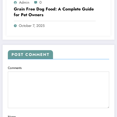
Admin
0
Grain Free Dog Food: A Complete Guide
for Pet Owners
October 7, 2025
POST COMMENT
Comments
Name