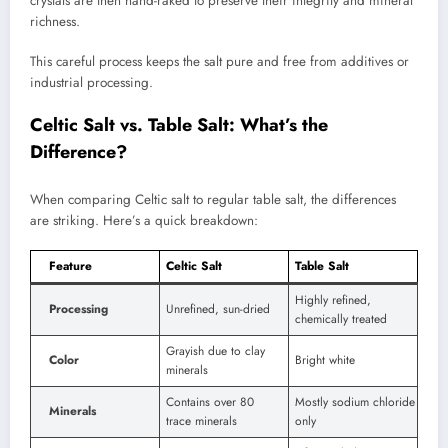
crystals are then hand-raked to preserve their integrity and mineral
richness.
This careful process keeps the salt pure and free from additives or
industrial processing.
Celtic Salt vs. Table Salt: What’s the
Difference?
When comparing Celtic salt to regular table salt, the differences
are striking. Here’s a quick breakdown:
Feature
Celtic Salt
Table Salt
Highly refined,
Processing
Unrefined, sun-dried
chemically treated
Grayish due to clay
Color
Bright white
minerals
Contains over 80
Mostly sodium chloride
Minerals
trace minerals
only