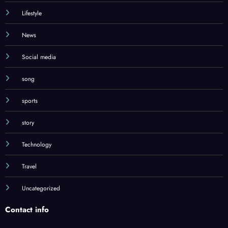
Lifestyle
News
Social media
song
sports
story
Technology
Travel
Uncategorized
Contact info