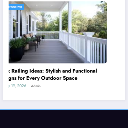
UNCATEGORIZED
Royal Caribbean: A Complete Guide to the
World’s Most Innovative Cruise Line
January 18, 2026
Admin