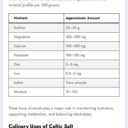
mineral profile per 100 grams:
Nutrient
Approximate Amount
Sodium
33–35 g
Magnesium
400–500 mg
Calcium
100–200 mg
Potassium
100–150 mg
Zinc
2–5 mg
Iron
0.5–2 mg
Iodine
Trace amounts
Moisture
10–15%
These trace minerals play a major role in maintaining hydration,
supporting metabolism, and balancing electrolytes.
Culinary Uses of Celtic Salt