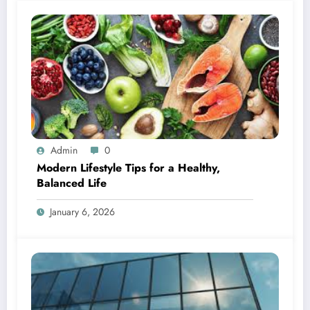
Admin
0
Modern Lifestyle Tips for a Healthy,
Balanced Life
January 6, 2026