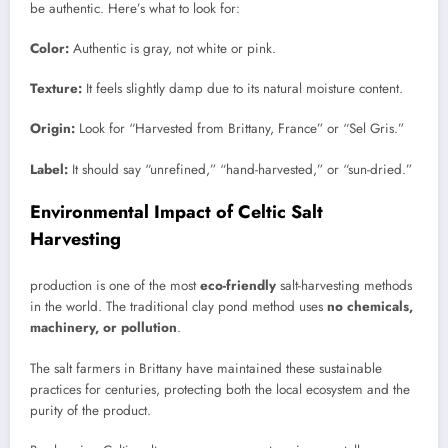
be authentic. Here’s what to look for:
Color:
Authentic is gray, not white or pink.
Texture:
It feels slightly damp due to its natural moisture content.
Origin:
Look for “Harvested from Brittany, France” or “Sel Gris.”
Label:
It should say “unrefined,” “hand-harvested,” or “sun-dried.”
Environmental Impact of Celtic Salt
Harvesting
production is one of the most
eco-friendly
salt-harvesting methods
in the world. The traditional clay pond method uses
no chemicals,
machinery, or pollution
.
The salt farmers in Brittany have maintained these sustainable
practices for centuries, protecting both the local ecosystem and the
purity of the product.