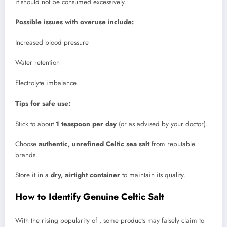
it should not be consumed excessively.
Possible issues with overuse include:
Increased blood pressure
Water retention
Electrolyte imbalance
Tips for safe use:
Stick to about
1 teaspoon per day
(or as advised by your doctor).
Choose
authentic, unrefined Celtic sea salt
from reputable
brands.
Store it in a
dry, airtight container
to maintain its quality.
How to Identify Genuine Celtic Salt
With the rising popularity of , some products may falsely claim to