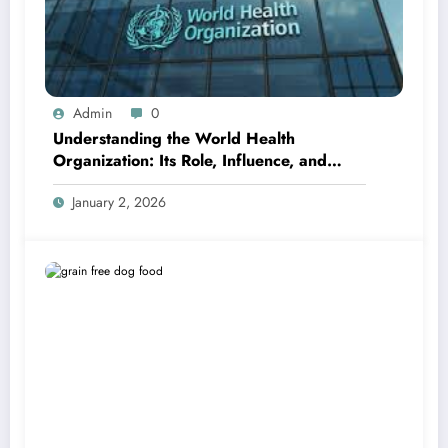
Admin
0
Understanding the World Health
Organization: Its Role, Influence, and
Global Importance
January 2, 2026