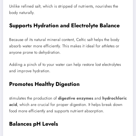
Unlike refined salt, which is stripped of nutrients, nourishes the
body naturally.
Supports Hydration and Electrolyte Balance
Because of its natural mineral content, Celtic salt helps the body
absorb water more efficiently. This makes it ideal for athletes or
anyone prone to dehydration.
Adding a pinch of to your water can help restore lost electrolytes
and improve hydration.
Promotes Healthy Digestion
stimulates the production of
digestive enzymes
and
hydrochloric
acid
, which are crucial for proper digestion. It helps break down
food more efficiently and supports nutrient absorption.
Balances pH Levels