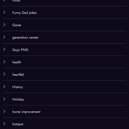
Food
Funny Dad Jokes
Game
generation names
Gojo PNG
health
heartfelt
History
Holiday
home improvement
hotspot