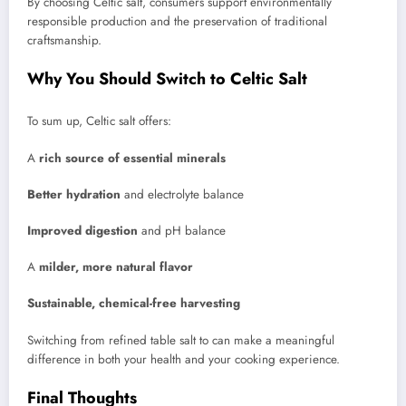
By choosing Celtic salt, consumers support environmentally
responsible production and the preservation of traditional
craftsmanship.
Why You Should Switch to Celtic Salt
To sum up, Celtic salt offers:
A
rich source of essential minerals
Better hydration
and electrolyte balance
Improved digestion
and pH balance
A
milder, more natural flavor
Sustainable, chemical-free harvesting
Switching from refined table salt to can make a meaningful
difference in both your health and your cooking experience.
Final Thoughts