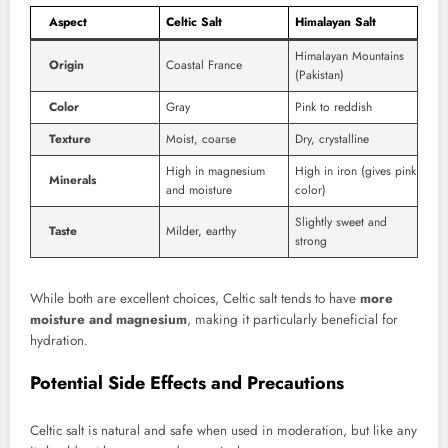
Aspect
Celtic Salt
Himalayan Salt
Himalayan Mountains
Origin
Coastal France
(Pakistan)
Color
Gray
Pink to reddish
Texture
Moist, coarse
Dry, crystalline
High in magnesium
High in iron (gives pink
Minerals
and moisture
color)
Slightly sweet and
Taste
Milder, earthy
strong
While both are excellent choices, Celtic salt tends to have
more
moisture and magnesium
, making it particularly beneficial for
hydration.
Potential Side Effects and Precautions
Celtic salt is natural and safe when used in moderation, but like any