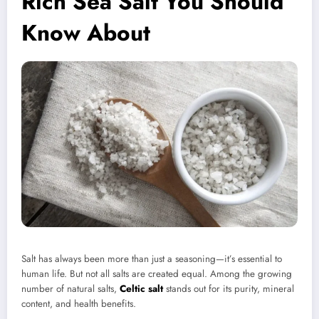
Rich Sea Salt You Should
Know About
Salt has always been more than just a seasoning—it’s essential to
human life. But not all salts are created equal. Among the growing
number of natural salts,
Celtic salt
stands out for its purity, mineral
content, and health benefits.