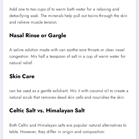
Add one to two cups of to warm bath water for a relaxing and
detoxifying soak. The minerals help pull out toxins through the skin
and relieve muscle tension.
Nasal Rinse or Gargle
A saline solution made with can soothe sore throats or clear nasal
congestion. Mix half a teaspoon of salt in a cup of warm water for
natural relief.
Skin Care
can be used as a gentle exfoliant. Mix it with coconut oil to create a
natural scrub that removes dead skin cells and nourishes the skin.
Celtic Salt vs. Himalayan Salt
Both Celtic and Himalayan salts are popular natural alternatives to
table. However, they differ in origin and composition: