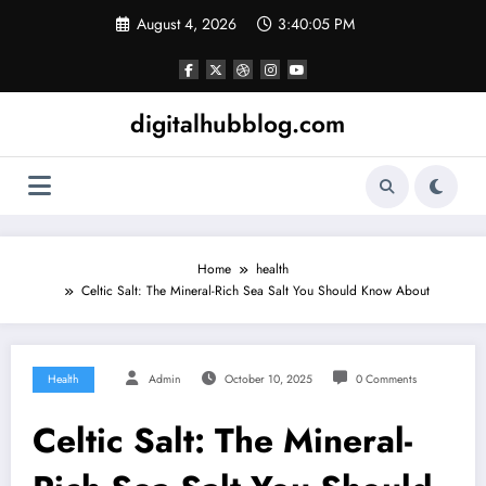
Skip
August 4, 2026
3:40:06 PM
to
content
digitalhubblog.com
Home
health
Celtic Salt: The Mineral-Rich Sea Salt You Should Know About
Health
Admin
October 10, 2025
0 Comments
Celtic Salt: The Mineral-