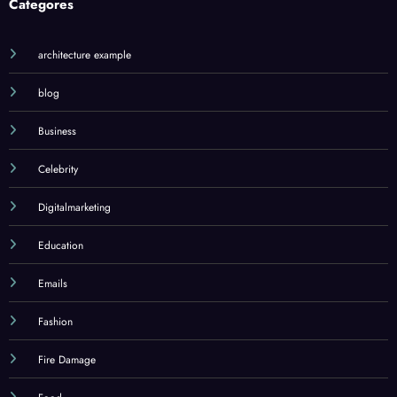
Categores
architecture example
blog
Business
Celebrity
Digitalmarketing
Education
Emails
Fashion
Fire Damage