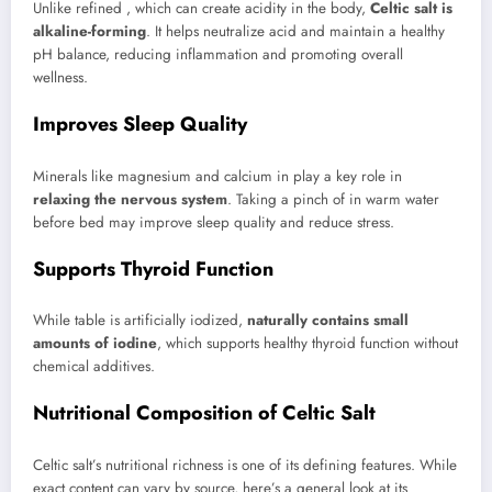
Unlike refined , which can create acidity in the body,
Celtic salt is
alkaline-forming
. It helps neutralize acid and maintain a healthy
pH balance, reducing inflammation and promoting overall
wellness.
Improves Sleep Quality
Minerals like magnesium and calcium in play a key role in
relaxing the nervous system
. Taking a pinch of in warm water
before bed may improve sleep quality and reduce stress.
Supports Thyroid Function
While table is artificially iodized,
naturally contains small
amounts of iodine
, which supports healthy thyroid function without
chemical additives.
Nutritional Composition of Celtic Salt
Celtic salt’s nutritional richness is one of its defining features. While
exact content can vary by source, here’s a general look at its