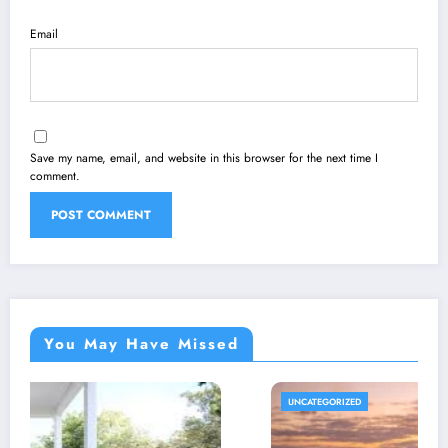
Email
Save my name, email, and website in this browser for the next time I
comment.
You May Have Missed
UNCATEGORIZED