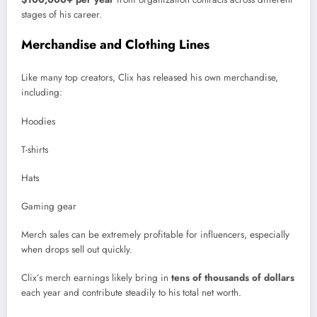
stages of his career.
Merchandise and Clothing Lines
Like many top creators, Clix has released his own merchandise,
including:
Hoodies
T-shirts
Hats
Gaming gear
Merch sales can be extremely profitable for influencers, especially
when drops sell out quickly.
Clix’s merch earnings likely bring in
tens of thousands of dollars
each year and contribute steadily to his total net worth.