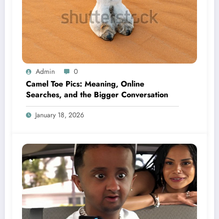
Admin
0
Camel Toe Pics: Meaning, Online
Searches, and the Bigger Conversation
January 18, 2026