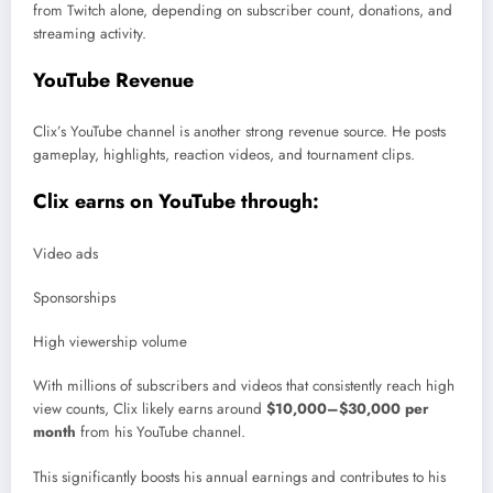
from Twitch alone, depending on subscriber count, donations, and
streaming activity.
YouTube Revenue
Clix’s YouTube channel is another strong revenue source. He posts
gameplay, highlights, reaction videos, and tournament clips.
Clix earns on YouTube through:
Video ads
Sponsorships
High viewership volume
With millions of subscribers and videos that consistently reach high
view counts, Clix likely earns around
$10,000–$30,000 per
month
from his YouTube channel.
This significantly boosts his annual earnings and contributes to his