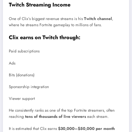
Twitch Streaming Income
One of Clix’s biggest revenue streams is his
Twitch channel
,
where he streams Fortnite gameplay to millions of fans.
Clix earns on Twitch through:
Paid subscriptions
Ads
Bits (donations)
Sponsorship integration
Viewer support
He consistently ranks as one of the top Fortnite streamers, often
reaching
tens of thousands of live viewers
each stream.
It is estimated that Clix earns
$30,000–$50,000 per month