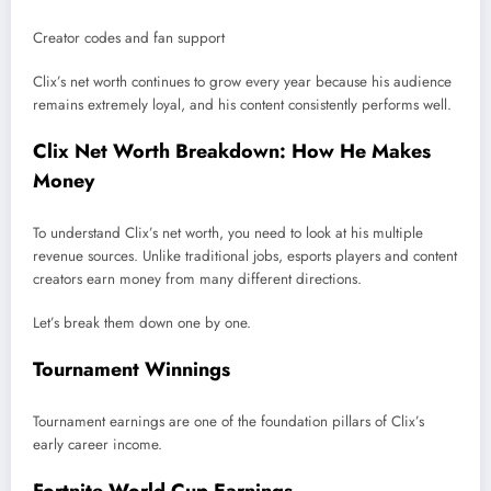
Creator codes and fan support
Clix’s net worth continues to grow every year because his audience
remains extremely loyal, and his content consistently performs well.
Clix Net Worth Breakdown: How He Makes
Money
To understand Clix’s net worth, you need to look at his multiple
revenue sources. Unlike traditional jobs, esports players and content
creators earn money from many different directions.
Let’s break them down one by one.
Tournament Winnings
Tournament earnings are one of the foundation pillars of Clix’s
early career income.
Fortnite World Cup Earnings