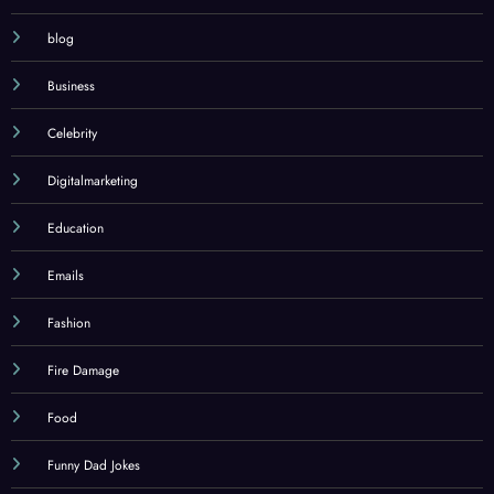
blog
Business
Celebrity
Digitalmarketing
Education
Emails
Fashion
Fire Damage
Food
Funny Dad Jokes