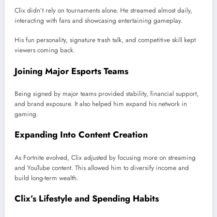
Clix didn’t rely on tournaments alone. He streamed almost daily,
interacting with fans and showcasing entertaining gameplay.
His fun personality, signature trash talk, and competitive skill kept
viewers coming back.
Joining Major Esports Teams
Being signed by major teams provided stability, financial support,
and brand exposure. It also helped him expand his network in
gaming.
Expanding Into Content Creation
As Fortnite evolved, Clix adjusted by focusing more on streaming
and YouTube content. This allowed him to diversify income and
build long-term wealth.
Clix’s Lifestyle and Spending Habits