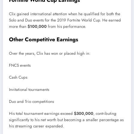
Clix gained international attention when he qualified for both the
Solo and Duo events for the 2019 Fortnite World Cup. He earned
more than
$100,000
from his performance.
Other Competitive Earnings
Over the years, Clix has won or placed high in:
FNCS events
Cash Cups
Invitational tournaments
Duo and Trio competitions
His total tournament earnings exceed
$300,000
, contributing
significantly to his net worth but becoming a smaller percentage as
his streaming career expanded.