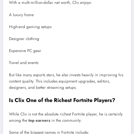
With a multi-million-dollar net worth, Clix enjoys:
A luxury home
High-end gaming setups
Designer clothing
Expensive PC gear
Travel and events
But like many esports stars, he also invests heavily in improving his
content quality. This includes equipment upgrades, editors,
designers, and better streaming setups.
Is Clix One of the Richest Fortnite Players?
While Clix is not the absolute richest Fortnite player, he is certainly
among the
top earners
in the community.
Some of the biggest names in Fortnite include: