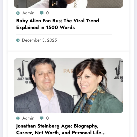
Admin
0
Baby Alien Fan Bus: The Viral Trend
Explained in 1500 Words
December 3, 2025
Admin
0
Jonathan Steinberg Age: Biography,
Career, Net Worth, and Personal Life