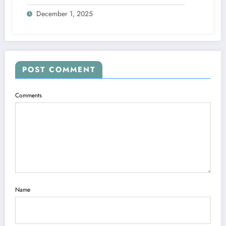
Explained
December 1, 2025
POST COMMENT
Comments
Name