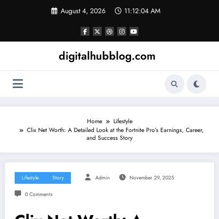
Skip
August 4, 2026
11:12:05 AM
to
content
digitalhubblog.com
Home
Lifestyle
Clix Net Worth: A Detailed Look at the Fortnite Pro’s Earnings, Career,
and Success Story
Lifestyle
Story
Admin
November 29, 2025
0 Comments