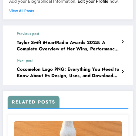
Add your Biographical Information.
Edit your Profile
now.
View All Posts
Previous post
Taylor Swift iHeartRadio Awards 2025: A
Complete Overview of Her Wins, Performance,
and Impact
Next post
Cocomelon Logo PNG: Everything You Need to
Know About Its Design, Uses, and Download
Tips
RELATED POSTS