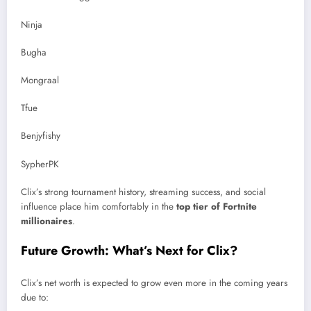
Ninja
Bugha
Mongraal
Tfue
Benjyfishy
SypherPK
Clix’s strong tournament history, streaming success, and social
influence place him comfortably in the
top tier of Fortnite
millionaires
.
Future Growth: What’s Next for Clix?
Clix’s net worth is expected to grow even more in the coming years
due to: