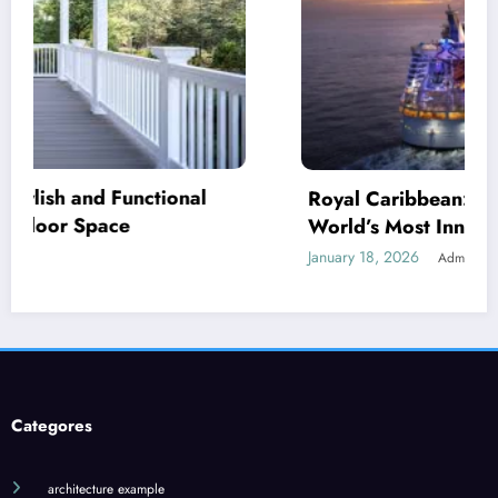
Royal Caribbean: A Complete Guide to the
World’s Most Innovative Cruise Line
January 18, 2026
Admin
Categores
architecture example