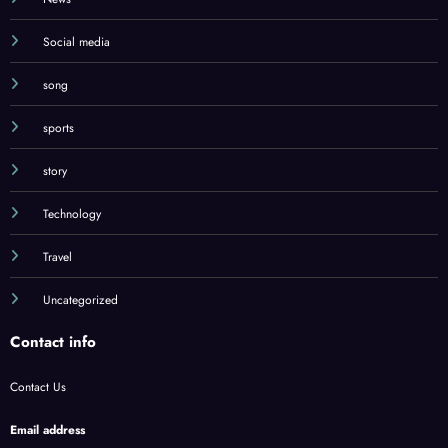
Social media
song
sports
story
Technology
Travel
Uncategorized
Contact info
Contact Us
Email address