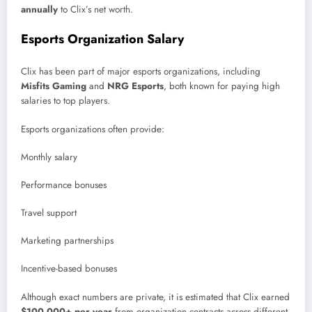
annually
to Clix’s net worth.
Esports Organization Salary
Clix has been part of major esports organizations, including
Misfits Gaming
and
NRG Esports
, both known for paying high
salaries to top players.
Esports organizations often provide:
Monthly salary
Performance bonuses
Travel support
Marketing partnerships
Incentive-based bonuses
Although exact numbers are private, it is estimated that Clix earned
$100,000+ per year
from organization contracts across different