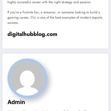
highly successful career with the right strategy and passion.
If you’re a Fortnite fan, a streamer, or someone looking to build a
gaming career, Clix is one of the best examples of modern esports
success.
digitalhubblog.com
Admin