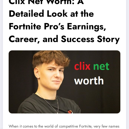
Clix Net Worth: A
Detailed Look at the
Fortnite Pro’s Earnings,
Career, and Success Story
When it comes to the world of competitive Fortnite, very few names