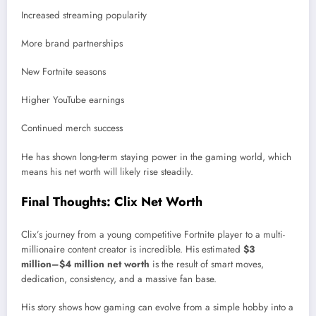
Increased streaming popularity
More brand partnerships
New Fortnite seasons
Higher YouTube earnings
Continued merch success
He has shown long-term staying power in the gaming world, which
means his net worth will likely rise steadily.
Final Thoughts: Clix Net Worth
Clix’s journey from a young competitive Fortnite player to a multi-
millionaire content creator is incredible. His estimated
$3
million–$4 million net worth
is the result of smart moves,
dedication, consistency, and a massive fan base.
His story shows how gaming can evolve from a simple hobby into a