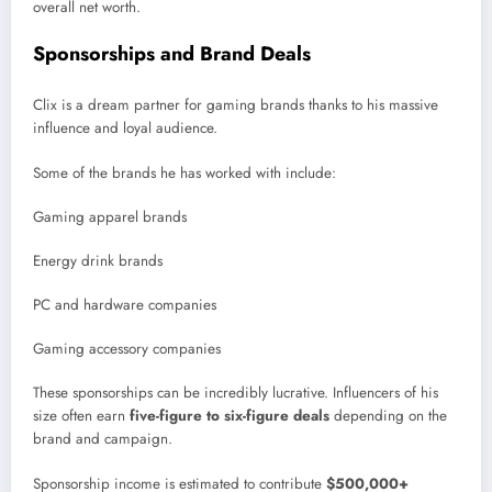
overall net worth.
Sponsorships and Brand Deals
Clix is a dream partner for gaming brands thanks to his massive
influence and loyal audience.
Some of the brands he has worked with include:
Gaming apparel brands
Energy drink brands
PC and hardware companies
Gaming accessory companies
These sponsorships can be incredibly lucrative. Influencers of his
size often earn
five-figure to six-figure deals
depending on the
brand and campaign.
Sponsorship income is estimated to contribute
$500,000+