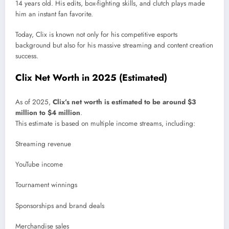
14 years old. His edits, box-fighting skills, and clutch plays made
him an instant fan favorite.
Today, Clix is known not only for his competitive esports
background but also for his massive streaming and content creation
success.
Clix Net Worth in 2025 (Estimated)
As of 2025,
Clix’s net worth is estimated to be around $3
million to $4 million
.
This estimate is based on multiple income streams, including:
Streaming revenue
YouTube income
Tournament winnings
Sponsorships and brand deals
Merchandise sales