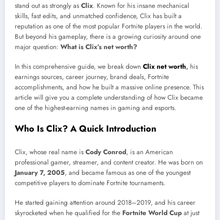
stand out as strongly as
Clix
. Known for his insane mechanical
skills, fast edits, and unmatched confidence, Clix has built a
reputation as one of the most popular Fortnite players in the world.
But beyond his gameplay, there is a growing curiosity around one
major question:
What is Clix’s net worth?
In this comprehensive guide, we break down
Clix net worth
,
his
earnings sources, career journey, brand deals, Fortnite
accomplishments, and how he built a massive online presence. This
article will give you a complete understanding of how Clix became
one of the highest-earning names in gaming and esports.
Who Is Clix? A Quick Introduction
Clix, whose real name is
Cody Conrod
, is an American
professional gamer, streamer, and content creator. He was born on
January 7, 2005
, and became famous as one of the youngest
competitive players to dominate Fortnite tournaments.
He started gaining attention around 2018–2019, and his career
skyrocketed when he qualified for the
Fortnite World Cup
at just