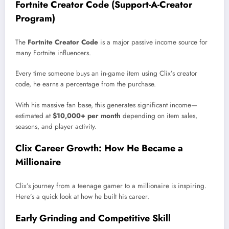
Fortnite Creator Code (Support-A-Creator
Program)
The
Fortnite Creator Code
is a major passive income source for
many Fortnite influencers.
Every time someone buys an in-game item using Clix’s creator
code, he earns a percentage from the purchase.
With his massive fan base, this generates significant income—
estimated at
$10,000+ per month
depending on item sales,
seasons, and player activity.
Clix Career Growth: How He Became a
Millionaire
Clix’s journey from a teenage gamer to a millionaire is inspiring.
Here’s a quick look at how he built his career.
Early Grinding and Competitive Skill