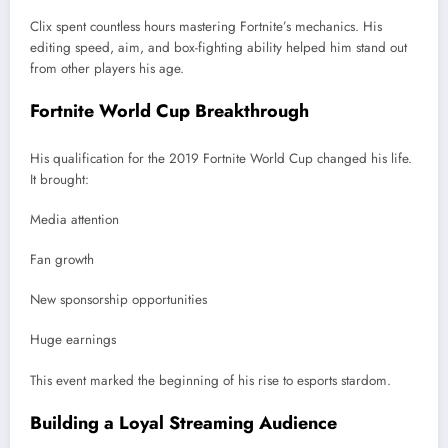
Clix spent countless hours mastering Fortnite’s mechanics. His
editing speed, aim, and box-fighting ability helped him stand out
from other players his age.
Fortnite World Cup Breakthrough
His qualification for the 2019 Fortnite World Cup changed his life.
It brought:
Media attention
Fan growth
New sponsorship opportunities
Huge earnings
This event marked the beginning of his rise to esports stardom.
Building a Loyal Streaming Audience