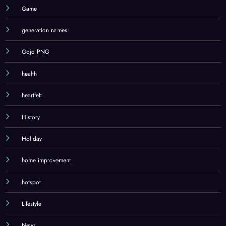
Game
generation names
Gojo PNG
health
heartfelt
History
Holiday
home improvement
hotspot
Lifestyle
News