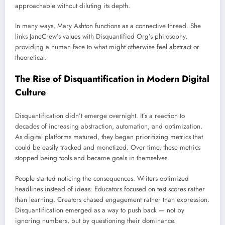
approachable without diluting its depth.
In many ways, Mary Ashton functions as a connective thread. She
links JaneCrew’s values with Disquantified Org’s philosophy,
providing a human face to what might otherwise feel abstract or
theoretical.
The Rise of Disquantification in Modern Digital
Culture
Disquantification didn’t emerge overnight. It’s a reaction to
decades of increasing abstraction, automation, and optimization.
As digital platforms matured, they began prioritizing metrics that
could be easily tracked and monetized. Over time, these metrics
stopped being tools and became goals in themselves.
People started noticing the consequences. Writers optimized
headlines instead of ideas. Educators focused on test scores rather
than learning. Creators chased engagement rather than expression.
Disquantification emerged as a way to push back — not by
ignoring numbers, but by questioning their dominance.