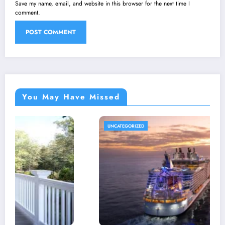
Save my name, email, and website in this browser for the next time I
comment.
You May Have Missed
UNCATEGORIZED