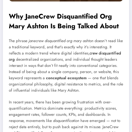
Why JaneCrew Disquantified Org
Mary Ashton Is Being Talked About
The phrase
janecrew disquantified org mary ashton
doesn’t read like
a traditional keyword, and that’s exactly why it’s interesting. It
reflects a modern trend where digital identities,
crew disquantified
org
decentralized organizations, and individual thought leaders
intersect in ways that don’t fit neatly into conventional categories.
Instead of being about a single company, person, or website, this
keyword represents a
conceptual ecosystem
— one that blends
organizational philosophy, digital resistance to metrics, and the role
of influential individuals like Mary Ashton.
In recent years, there has been growing frustration with over-
quantification. Metrics dominate everything: productivity scores,
engagement rates, follower counts, KPIs, and dashboards. In
response, movements like
disquantification
have emerged — not to
reject data entirely, but to push back against its misuse. JaneCrew