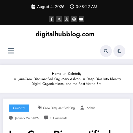
Skip
August 4, 2026
3:38:23 AM
to
content
digitalhubblog.com
Home
Celebrity
JaneCrew Disquantified Org Mary Ashton: A Deep Dive Into Identity,
Digital Organizations, and the Post-Metric Era
Celebrity
Crew Disquantified Org
Admin
January 24, 2026
0 Comments