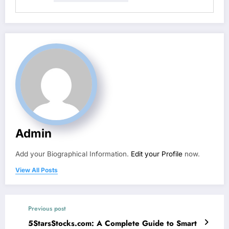
Admin
Add your Biographical Information.
Edit your Profile
now.
View All Posts
Previous post
5StarsStocks.com: A Complete Guide to Smart