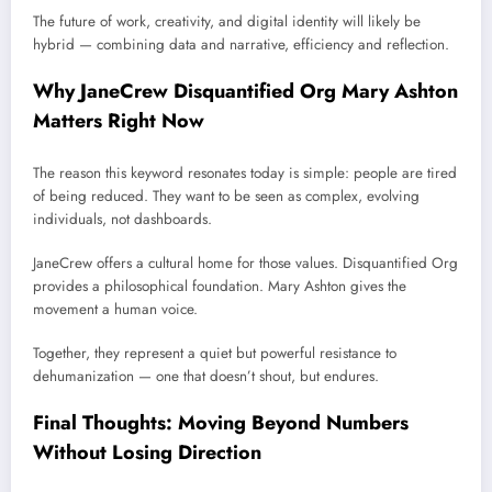
The future of work, creativity, and digital identity will likely be
hybrid — combining data and narrative, efficiency and reflection.
Why JaneCrew Disquantified Org Mary Ashton
Matters Right Now
The reason this keyword resonates today is simple: people are tired
of being reduced. They want to be seen as complex, evolving
individuals, not dashboards.
JaneCrew offers a cultural home for those values. Disquantified Org
provides a philosophical foundation. Mary Ashton gives the
movement a human voice.
Together, they represent a quiet but powerful resistance to
dehumanization — one that doesn’t shout, but endures.
Final Thoughts: Moving Beyond Numbers
Without Losing Direction