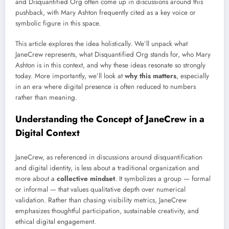
and Disquantified Org often come up in discussions around this
pushback, with Mary Ashton frequently cited as a key voice or
symbolic figure in this space.
This article explores the idea holistically. We’ll unpack what
JaneCrew represents, what Disquantified Org stands for, who Mary
Ashton is in this context, and why these ideas resonate so strongly
today. More importantly, we’ll look at
why this matters
, especially
in an era where digital presence is often reduced to numbers
rather than meaning.
Understanding the Concept of JaneCrew in a
Digital Context
JaneCrew, as referenced in discussions around disquantification
and digital identity, is less about a traditional organization and
more about a
collective mindset
. It symbolizes a group — formal
or informal — that values qualitative depth over numerical
validation. Rather than chasing visibility metrics, JaneCrew
emphasizes thoughtful participation, sustainable creativity, and
ethical digital engagement.