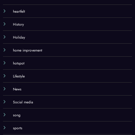
health
heartfelt
History
Holiday
home improvement
hotspot
Lifestyle
News
Social media
song
sports