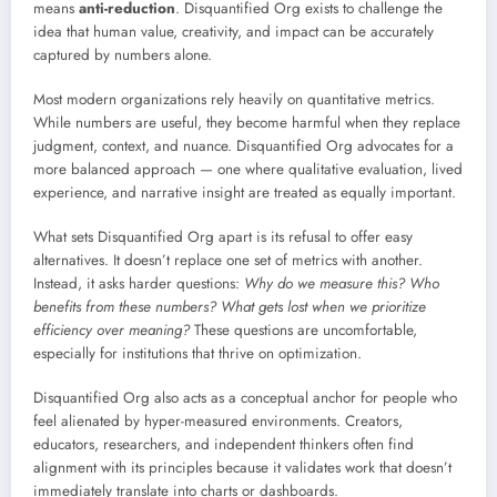
means
anti-reduction
. Disquantified Org exists to challenge the
idea that human value, creativity, and impact can be accurately
captured by numbers alone.
Most modern organizations rely heavily on quantitative metrics.
While numbers are useful, they become harmful when they replace
judgment, context, and nuance. Disquantified Org advocates for a
more balanced approach — one where qualitative evaluation, lived
experience, and narrative insight are treated as equally important.
What sets Disquantified Org apart is its refusal to offer easy
alternatives. It doesn’t replace one set of metrics with another.
Instead, it asks harder questions:
Why do we measure this? Who
benefits from these numbers? What gets lost when we prioritize
efficiency over meaning?
These questions are uncomfortable,
especially for institutions that thrive on optimization.
Disquantified Org also acts as a conceptual anchor for people who
feel alienated by hyper-measured environments. Creators,
educators, researchers, and independent thinkers often find
alignment with its principles because it validates work that doesn’t
immediately translate into charts or dashboards.