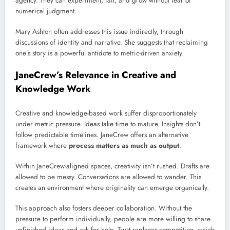
agency. They can experiment, fail, and grow without fear of
numerical judgment.
Mary Ashton often addresses this issue indirectly, through
discussions of identity and narrative. She suggests that reclaiming
one’s story is a powerful antidote to metric-driven anxiety.
JaneCrew’s Relevance in Creative and
Knowledge Work
Creative and knowledge-based work suffer disproportionately
under metric pressure. Ideas take time to mature. Insights don’t
follow predictable timelines. JaneCrew offers an alternative
framework where
process matters as much as output
.
Within JaneCrew-aligned spaces, creativity isn’t rushed. Drafts are
allowed to be messy. Conversations are allowed to wander. This
creates an environment where originality can emerge organically.
This approach also fosters deeper collaboration. Without the
pressure to perform individually, people are more willing to share
unfinished ideas and ask for help. Trust replaces competition, which