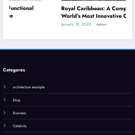
Royal Caribbean: A Complete Guide to the
World’s Most Innovative Cruise Line
January 18, 2026
Admin
Categores
architecture example
blog
Business
Celebrity