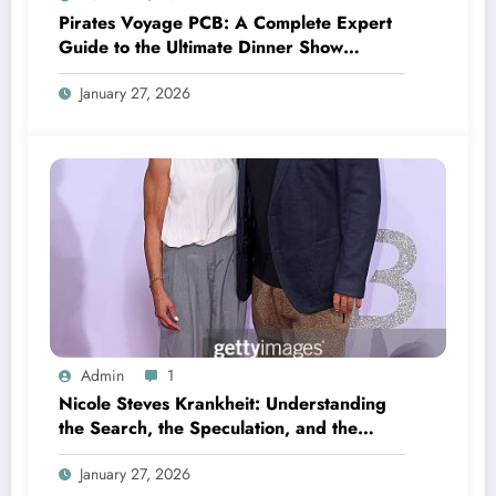
Pirates Voyage PCB: A Complete Expert
Guide to the Ultimate Dinner Show
Experience
January 27, 2026
Admin
1
Nicole Steves Krankheit: Understanding
the Search, the Speculation, and the
Reality Behind Health-Related Online
January 27, 2026
Curiosity