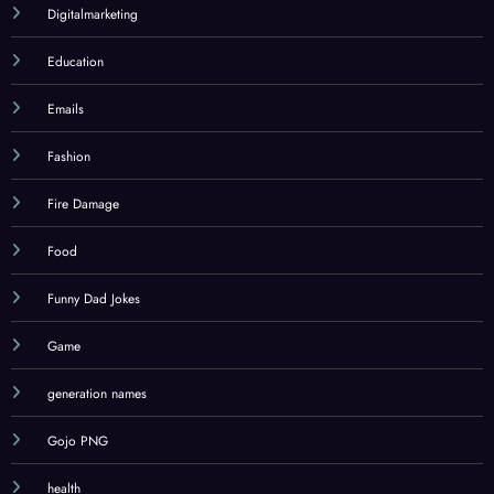
Digitalmarketing
Education
Emails
Fashion
Fire Damage
Food
Funny Dad Jokes
Game
generation names
Gojo PNG