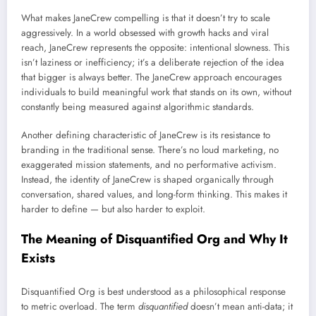
What makes JaneCrew compelling is that it doesn’t try to scale
aggressively. In a world obsessed with growth hacks and viral
reach, JaneCrew represents the opposite: intentional slowness. This
isn’t laziness or inefficiency; it’s a deliberate rejection of the idea
that bigger is always better. The JaneCrew approach encourages
individuals to build meaningful work that stands on its own, without
constantly being measured against algorithmic standards.
Another defining characteristic of JaneCrew is its resistance to
branding in the traditional sense. There’s no loud marketing, no
exaggerated mission statements, and no performative activism.
Instead, the identity of JaneCrew is shaped organically through
conversation, shared values, and long-form thinking. This makes it
harder to define — but also harder to exploit.
The Meaning of Disquantified Org and Why It
Exists
Disquantified Org is best understood as a philosophical response
to metric overload. The term
disquantified
doesn’t mean anti-data; it