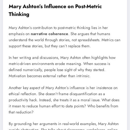
Mary Ashton’s Influence on Post-Metric
Thinking
Mary Ashton’s contribution to post-metric thinking lies in her
emphasis on
narrative coherence
. She argues that humans
understand the world through stories, not spreadsheets. Metrics can
support these stories, but they can’t replace them.
In her writing and discussions, Mary Ashton often highlights how
metric-driven environments erode meaning. When success is
defined numerically, people lose sight of why they started.
Motivation becomes external rather than intrinsic.
Another key aspect of Mary Ashton’s influence is her insistence on
ethical reflection. She doesn’t frame disquantification as a
productivity hack. Instead, she treats it as a moral issue. What does
it mean to reduce human effort to data points? Who benefits from
that reduction?
By grounding her arguments in real-world examples, Mary Ashton
avoids abstraction. She talks about classrooms, workplaces, online