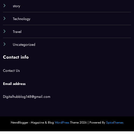
story
Technology
Travel
Uncategorized
Contact info
Contact Us
Email address
Digitalhubblog148@gmail.com
NewsBlogger - Magazine & Blog
WordPress
Theme 2026 | Powered By
SpiceThemes