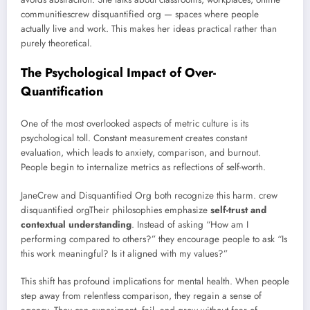
communitiescrew disquantified org — spaces where people
actually live and work. This makes her ideas practical rather than
purely theoretical.
The Psychological Impact of Over-
Quantification
One of the most overlooked aspects of metric culture is its
psychological toll. Constant measurement creates constant
evaluation, which leads to anxiety, comparison, and burnout.
People begin to internalize metrics as reflections of self-worth.
JaneCrew and Disquantified Org both recognize this harm. crew
disquantified orgTheir philosophies emphasize
self-trust and
contextual understanding
. Instead of asking “How am I
performing compared to others?” they encourage people to ask “Is
this work meaningful? Is it aligned with my values?”
This shift has profound implications for mental health. When people
step away from relentless comparison, they regain a sense of