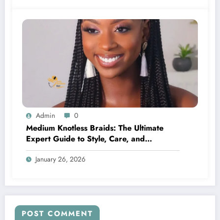
Admin
0
Medium Knotless Braids: The Ultimate
Expert Guide to Style, Care, and
Confidence
January 26, 2026
POST COMMENT