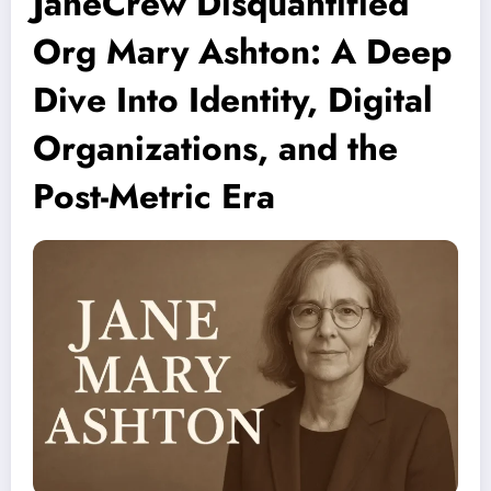
JaneCrew Disquantified
Org Mary Ashton: A Deep
Dive Into Identity, Digital
Organizations, and the
Post-Metric Era