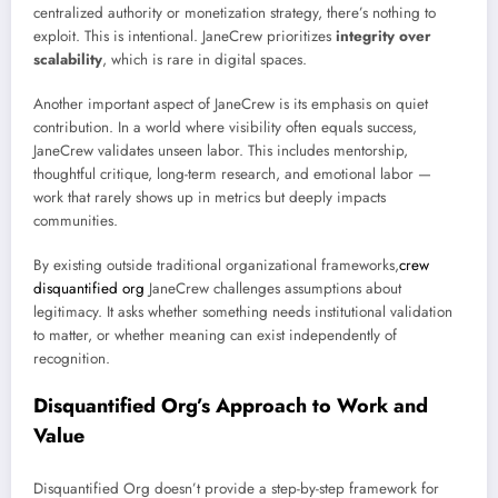
centralized authority or monetization strategy, there’s nothing to
exploit. This is intentional. JaneCrew prioritizes
integrity over
scalability
, which is rare in digital spaces.
Another important aspect of JaneCrew is its emphasis on quiet
contribution. In a world where visibility often equals success,
JaneCrew validates unseen labor. This includes mentorship,
thoughtful critique, long-term research, and emotional labor —
work that rarely shows up in metrics but deeply impacts
communities.
By existing outside traditional organizational frameworks,
crew
disquantified org
JaneCrew challenges assumptions about
legitimacy. It asks whether something needs institutional validation
to matter, or whether meaning can exist independently of
recognition.
Disquantified Org’s Approach to Work and
Value
Disquantified Org doesn’t provide a step-by-step framework for