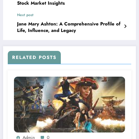
Stock Market Insights
Next post
Jane Mary Ashton: A Comprehensive Profile of
Life, Influence, and Legacy
RELATED POSTS
Admin
0