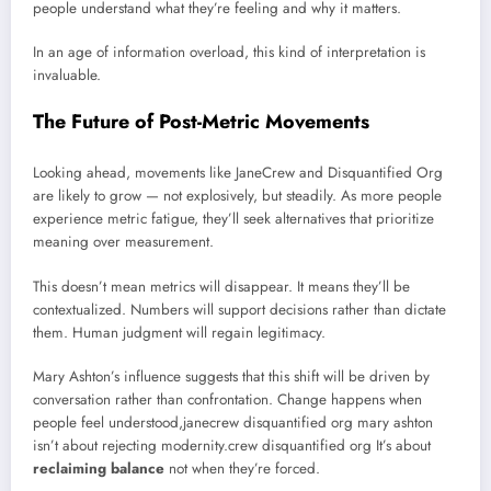
people understand what they’re feeling and why it matters.
In an age of information overload, this kind of interpretation is
invaluable.
The Future of Post-Metric Movements
Looking ahead, movements like JaneCrew and Disquantified Org
are likely to grow — not explosively, but steadily. As more people
experience metric fatigue, they’ll seek alternatives that prioritize
meaning over measurement.
This doesn’t mean metrics will disappear. It means they’ll be
contextualized. Numbers will support decisions rather than dictate
them. Human judgment will regain legitimacy.
Mary Ashton’s influence suggests that this shift will be driven by
conversation rather than confrontation. Change happens when
people feel understood,janecrew disquantified org mary ashton
isn’t about rejecting modernity.crew disquantified org It’s about
reclaiming balance
not when they’re forced.