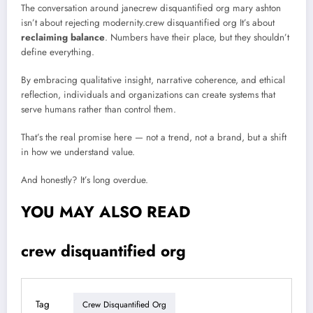
The conversation around janecrew disquantified org mary ashton
isn’t about rejecting modernity.crew disquantified org It’s about
reclaiming balance
. Numbers have their place, but they shouldn’t
define everything.
By embracing qualitative insight, narrative coherence, and ethical
reflection, individuals and organizations can create systems that
serve humans rather than control them.
That’s the real promise here — not a trend, not a brand, but a shift
in how we understand value.
And honestly? It’s long overdue.
YOU MAY ALSO READ
crew disquantified org
Tag
Crew Disquantified Org