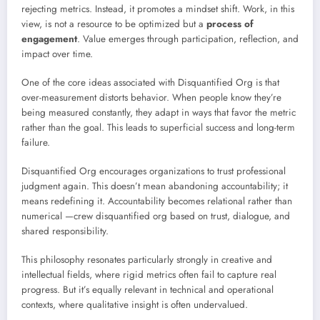
rejecting metrics. Instead, it promotes a mindset shift. Work, in this
view, is not a resource to be optimized but a
process of
engagement
. Value emerges through participation, reflection, and
impact over time.
One of the core ideas associated with Disquantified Org is that
over-measurement distorts behavior. When people know they’re
being measured constantly, they adapt in ways that favor the metric
rather than the goal. This leads to superficial success and long-term
failure.
Disquantified Org encourages organizations to trust professional
judgment again. This doesn’t mean abandoning accountability; it
means redefining it. Accountability becomes relational rather than
numerical —crew disquantified org based on trust, dialogue, and
shared responsibility.
This philosophy resonates particularly strongly in creative and
intellectual fields, where rigid metrics often fail to capture real
progress. But it’s equally relevant in technical and operational
contexts, where qualitative insight is often undervalued.