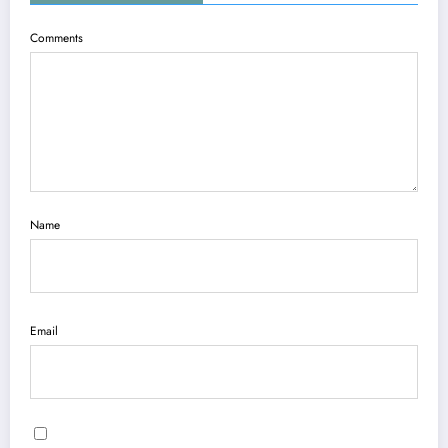
Comments
Name
Email