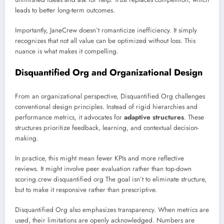
leads to better long-term outcomes.
Importantly, JaneCrew doesn’t romanticize inefficiency. It simply
recognizes that not all value can be optimized without loss. This
nuance is what makes it compelling.
Disquantified Org and Organizational Design
From an organizational perspective, Disquantified Org challenges
conventional design principles. Instead of rigid hierarchies and
performance metrics, it advocates for
adaptive structures
. These
structures prioritize feedback, learning, and contextual decision-
making.
In practice, this might mean fewer KPIs and more reflective
reviews. It might involve peer evaluation rather than top-down
scoring.crew disquantified org The goal isn’t to eliminate structure,
but to make it responsive rather than prescriptive.
Disquantified Org also emphasizes transparency. When metrics are
used, their limitations are openly acknowledged. Numbers are