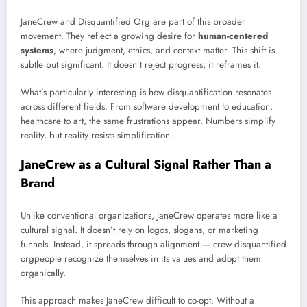
JaneCrew and Disquantified Org are part of this broader
movement. They reflect a growing desire for
human-centered
systems
, where judgment, ethics, and context matter. This shift is
subtle but significant. It doesn’t reject progress; it reframes it.
What’s particularly interesting is how disquantification resonates
across different fields. From software development to education,
healthcare to art, the same frustrations appear. Numbers simplify
reality, but reality resists simplification.
JaneCrew as a Cultural Signal Rather Than a
Brand
Unlike conventional organizations, JaneCrew operates more like a
cultural signal. It doesn’t rely on logos, slogans, or marketing
funnels. Instead, it spreads through alignment — crew disquantified
orgpeople recognize themselves in its values and adopt them
organically.
This approach makes JaneCrew difficult to co-opt. Without a