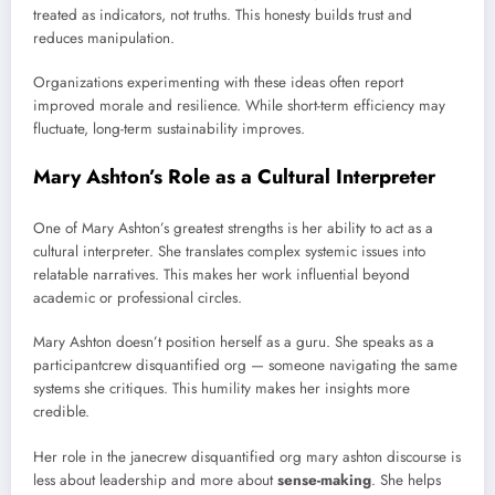
treated as indicators, not truths. This honesty builds trust and
reduces manipulation.
Organizations experimenting with these ideas often report
improved morale and resilience. While short-term efficiency may
fluctuate, long-term sustainability improves.
Mary Ashton’s Role as a Cultural Interpreter
One of Mary Ashton’s greatest strengths is her ability to act as a
cultural interpreter. She translates complex systemic issues into
relatable narratives. This makes her work influential beyond
academic or professional circles.
Mary Ashton doesn’t position herself as a guru. She speaks as a
participantcrew disquantified org — someone navigating the same
systems she critiques. This humility makes her insights more
credible.
Her role in the janecrew disquantified org mary ashton discourse is
less about leadership and more about
sense-making
. She helps