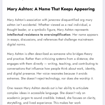
Mary Ashton: A Name That Keeps Appearing
Mary Ashton’s association with janecrew disquantified org mary
ashton isn’t accidental. Whether viewed as a real individual, a
thought leader, or a symbolic figure, Mary Ashton represents
intellectual resistance to oversimplification
. Her name appears
in essays, discussions, and references that challenge mainstream
digital norms.
Mary Ashton is often described as someone who bridges theory
and practice. Rather than criticizing systems from a distance, she
engages with them directly — writing, teaching, and contributing to
conversations that influence how people think about work, identity,
and digital presence. Her voice resonates because it avoids
extremes. She doesn’t reject technology, nor does she worship it.
One reason Mary Ashton stands out is her ability to articulate
complex ideas in accessible language. She doesn’t rely on
academic jargon to sound credible. Instead, she focuses on clarity,
storytelling, and lived experience. This makes her work