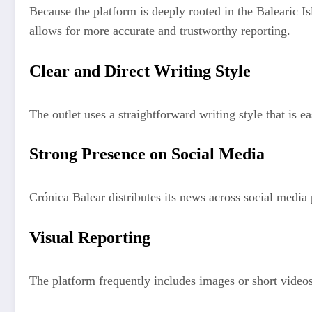
Because the platform is deeply rooted in the Balearic Is
allows for more accurate and trustworthy reporting.
Clear and Direct Writing Style
The outlet uses a straightforward writing style that is 
Strong Presence on Social Media
Crónica Balear distributes its news across social media
Visual Reporting
The platform frequently includes images or short videos 