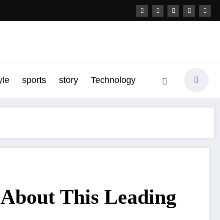
yle
sports
story
Technology
 About This Leading