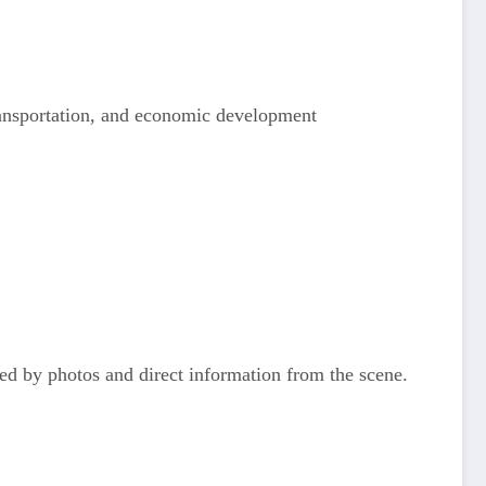
transportation, and economic development
ted by photos and direct information from the scene.