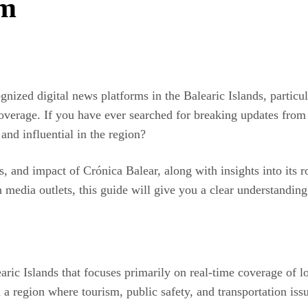
rm
zed digital news platforms in the Balearic Islands, particular
s coverage. If you have ever searched for breaking updates fr
and influential in the region?
ths, and impact of Crónica Balear, along with insights into its
h media outlets, this guide will give you a clear understandin
aric Islands that focuses primarily on real-time coverage of lo
 a region where tourism, public safety, and transportation iss