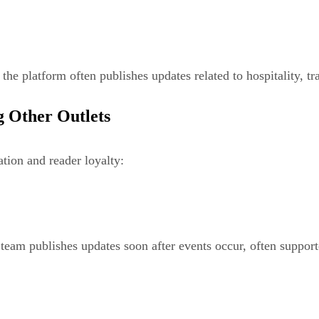
the platform often publishes updates related to hospitality, 
 Other Outlets
ation and reader loyalty:
team publishes updates soon after events occur, often suppor