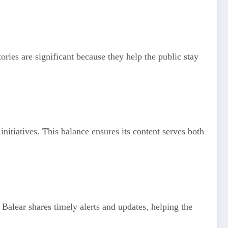
tories are significant because they help the public stay
tiatives. This balance ensures its content serves both
Balear shares timely alerts and updates, helping the