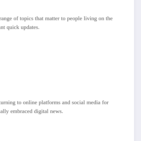
ange of topics that matter to people living on the
ant quick updates.
turning to online platforms and social media for
ially embraced digital news.