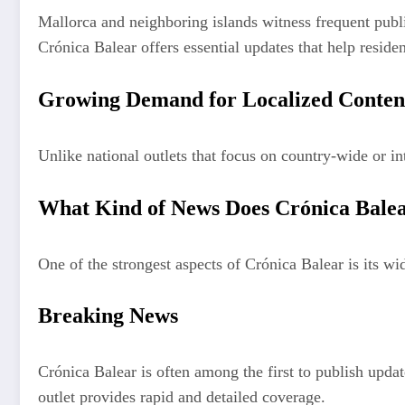
Mallorca and neighboring islands witness frequent public
Crónica Balear offers essential updates that help residen
Growing Demand for Localized Conten
Unlike national outlets that focus on country-wide or in
What Kind of News Does Crónica Bale
One of the strongest aspects of Crónica Balear is its wi
Breaking News
Crónica Balear is often among the first to publish updat
outlet provides rapid and detailed coverage.