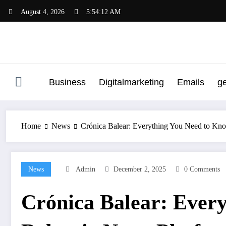
Skip
August 4, 2026
5:54:13 AM
to
content
Business
Digitalmarketing
Emails
g
Home
News
Crónica Balear: Everything You Need to Kn
News
Admin
December 2, 2025
0 Comments
Crónica Balear: Ever