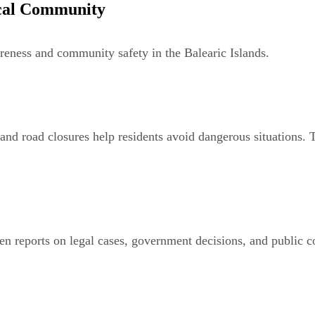
ocal Community
areness and community safety in the Balearic Islands.
 and road closures help residents avoid dangerous situations. T
n reports on legal cases, government decisions, and public co