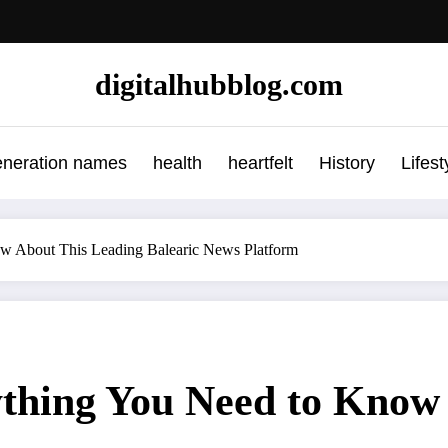
digitalhubblog.com
eneration names
health
heartfelt
History
Lifest
ow About This Leading Balearic News Platform
ything You Need to Know