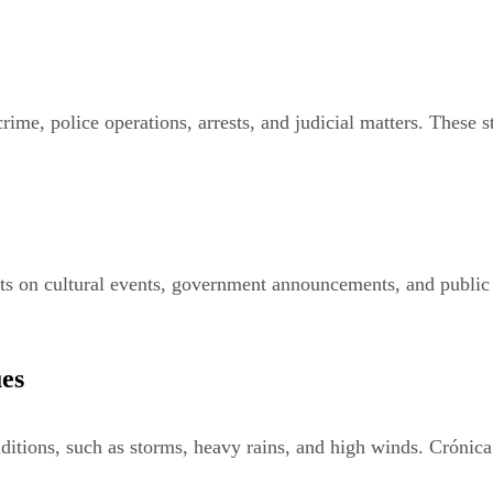
rime, police operations, arrests, and judicial matters. These s
 on cultural events, government announcements, and public ini
ues
ditions, such as storms, heavy rains, and high winds. Crónica 