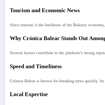
Tourism and Economic News
Since tourism is the backbone of the Balearic economy, 
Why Crónica Balear Stands Out Among
Several factors contribute to the platform’s strong reput
Speed and Timeliness
Crónica Balear is known for breaking news quickly. Its 
Local Expertise