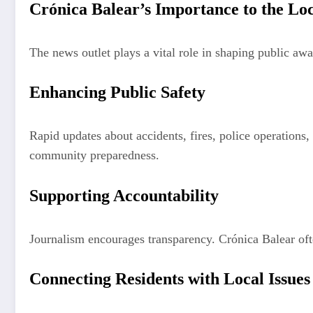
Crónica Balear’s Importance to the L
The news outlet plays a vital role in shaping public aw
Enhancing Public Safety
Rapid updates about accidents, fires, police operations,
community preparedness.
Supporting Accountability
Journalism encourages transparency. Crónica Balear ofte
Connecting Residents with Local Issues