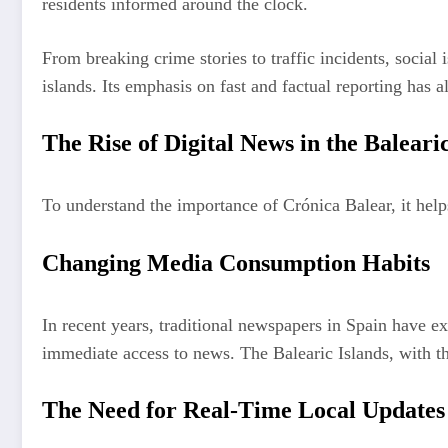
residents informed around the clock.
From breaking crime stories to traffic incidents, social
islands. Its emphasis on fast and factual reporting has
The Rise of Digital News in the Balearic
To understand the importance of Crónica Balear, it helps
Changing Media Consumption Habits
In recent years, traditional newspapers in Spain have ex
immediate access to news. The Balearic Islands, with th
The Need for Real-Time Local Updates