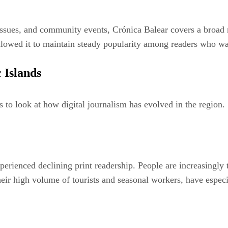
 issues, and community events, Crónica Balear covers a broad r
 allowed it to maintain steady popularity among readers who w
 Islands
 to look at how digital journalism has evolved in the region.
perienced declining print readership. People are increasingly 
eir high volume of tourists and seasonal workers, have espec