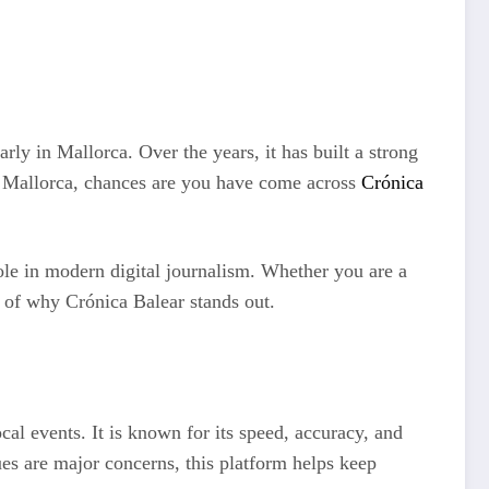
ly in Mallorca. Over the years, it has built a strong
om Mallorca, chances are you have come across
Crónica
 role in modern digital journalism. Whether you are a
g of why Crónica Balear stands out.
cal events. It is known for its speed, accuracy, and
ues are major concerns, this platform helps keep