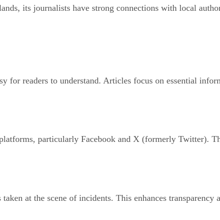
lands, its journalists have strong connections with local auth
easy for readers to understand. Articles focus on essential inf
 platforms, particularly Facebook and X (formerly Twitter). Th
taken at the scene of incidents. This enhances transparency a