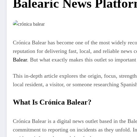
Balearic News Platfo
Crónica Balear has become one of the most widely recogni
reputation for delivering fast, local, and reliable new
Balear
. But what exactly makes this outlet so important 
This in-depth article explores the origin, focus, streng
local resident, a visitor, or someone researching Spanis
What Is Crónica Balear?
Crónica Balear is a digital news outlet based in the Bale
commitment to reporting on incidents as they unfold. In