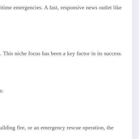
ritime emergencies. A fast, responsive news outlet like
 This niche focus has been a key factor in its success.
s:
building fire, or an emergency rescue operation, the