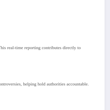
his real-time reporting contributes directly to
ntroversies, helping hold authorities accountable.