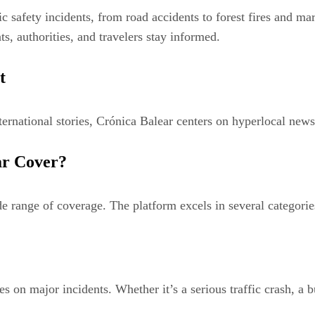
 safety incidents, from road accidents to forest fires and ma
ts, authorities, and travelers stay informed.
t
ternational stories, Crónica Balear centers on hyperlocal news.
ar Cover?
de range of coverage. The platform excels in several categorie
es on major incidents. Whether it’s a serious traffic crash, a 