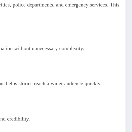
orities, police departments, and emergency services. This
ormation without unnecessary complexity.
is helps stories reach a wider audience quickly.
nd credibility.