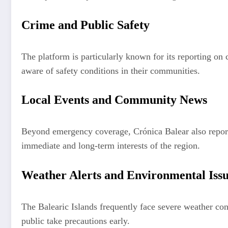
Crime and Public Safety
The platform is particularly known for its reporting on c
aware of safety conditions in their communities.
Local Events and Community News
Beyond emergency coverage, Crónica Balear also reports
immediate and long-term interests of the region.
Weather Alerts and Environmental Iss
The Balearic Islands frequently face severe weather con
public take precautions early.