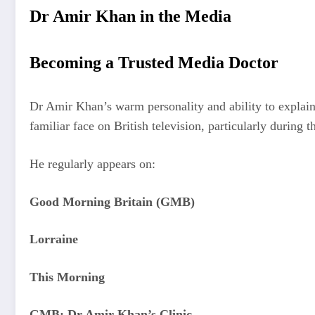
Dr Amir Khan in the Media
Becoming a Trusted Media Doctor
Dr Amir Khan’s warm personality and ability to explain 
familiar face on British television, particularly durin
He regularly appears on:
Good Morning Britain (GMB)
Lorraine
This Morning
GMB: Dr Amir Khan’s Clinic