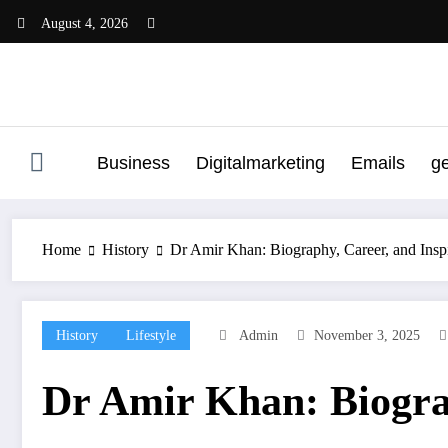
Skip
August 4, 2026
to
content
Business
Digitalmarketing
Emails
g
Home
History
Dr Amir Khan: Biography, Career, and Inspi
History
Lifestyle
Admin
November 3, 2025
Dr Amir Khan: Biograp