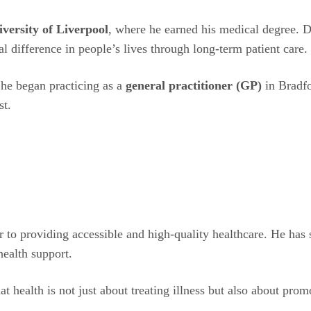
iversity of Liverpool
, where he earned his medical degree. Du
al difference in people’s lives through long-term patient care.
 he began practicing as a
general practitioner (GP)
in Bradfo
st.
r to providing accessible and high-quality healthcare. He has
health support.
hat health is not just about treating illness but also about pr