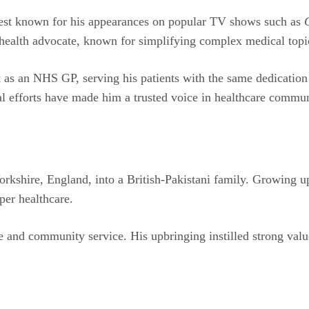
 best known for his appearances on popular TV shows such as
c health advocate, known for simplifying complex medical topi
s an NHS GP, serving his patients with the same dedication th
l efforts have made him a trusted voice in healthcare commun
kshire, England, into a British-Pakistani family. Growing up
per healthcare.
e and community service. His upbringing instilled strong val