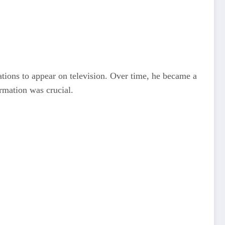
ations to appear on television. Over time, he became a
rmation was crucial.