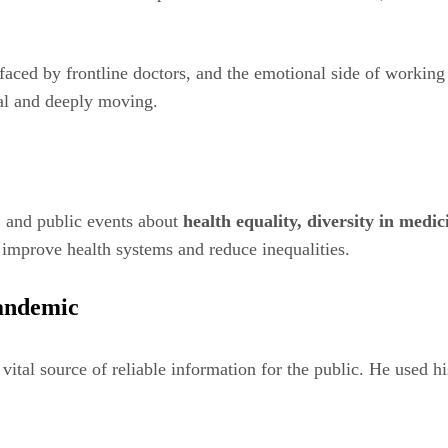
s faced by frontline doctors, and the emotional side of workin
al and deeply moving.
, and public events about
health equality, diversity in medi
o improve health systems and reduce inequalities.
andemic
ital source of reliable information for the public. He used 