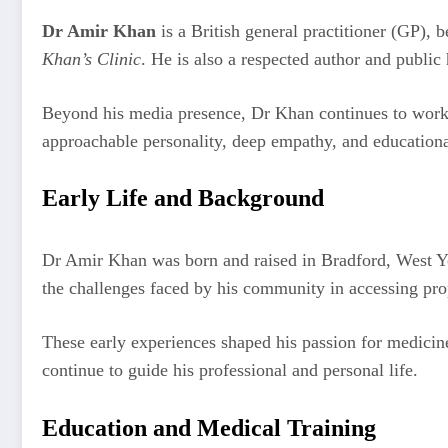
Dr Amir Khan
is a British general practitioner (GP),
Khan’s Clinic
. He is also a respected author and publi
Beyond his media presence, Dr Khan continues to work a
approachable personality, deep empathy, and educationa
Early Life and Background
Dr Amir Khan was born and raised in Bradford, West Yor
the challenges faced by his community in accessing pro
These early experiences shaped his passion for medicin
continue to guide his professional and personal life.
Education and Medical Training