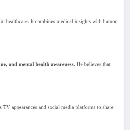
g in healthcare. It combines medical insights with humor,
cine, and mental health awareness
. He believes that
his TV appearances and social media platforms to share