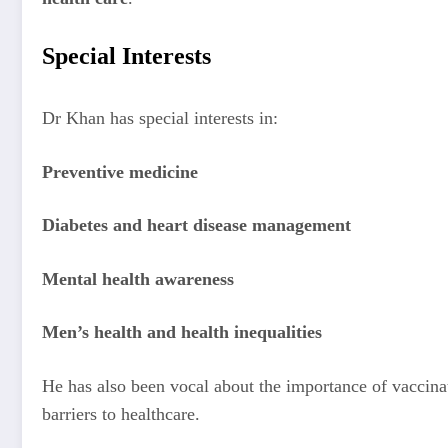
Special Interests
Dr Khan has special interests in:
Preventive medicine
Diabetes and heart disease management
Mental health awareness
Men’s health and health inequalities
He has also been vocal about the importance of vaccina
barriers to healthcare.