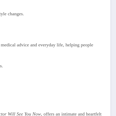
tyle changes.
 medical advice and everyday life, helping people
s.
tor Will See You Now
, offers an intimate and heartfelt