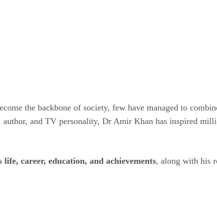
 become the backbone of society, few have managed to combin
 author, and TV personality, Dr Amir Khan has inspired mill
life, career, education, and achievements
, along with his 