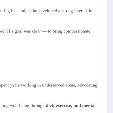
ring his studies, he developed a strong interest in
rd. His goal was clear — to bring compassionate,
 spent years working in underserved areas, advocating
omoting well-being through
diet, exercise, and mental