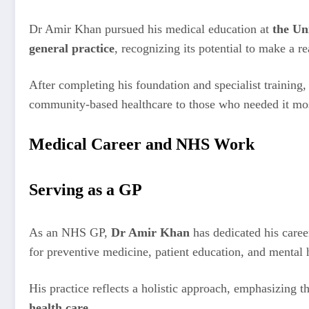
Dr Amir Khan pursued his medical education at
the Un
general practice
, recognizing its potential to make a re
After completing his foundation and specialist training,
community-based healthcare to those who needed it mo
Medical Career and NHS Work
Serving as a GP
As an NHS GP,
Dr Amir Khan
has dedicated his caree
for preventive medicine, patient education, and mental 
His practice reflects a holistic approach, emphasizing t
health care
.