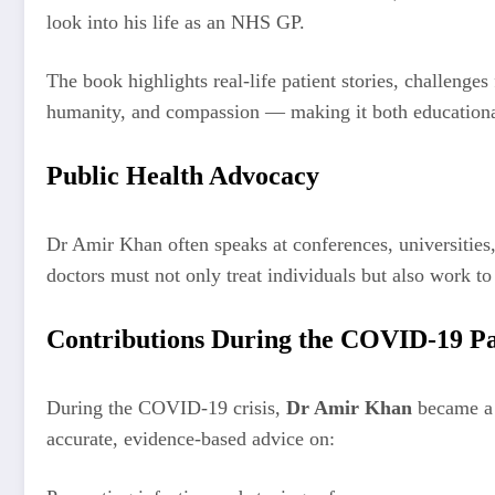
look into his life as an NHS GP.
The book highlights real-life patient stories, challenge
humanity, and compassion — making it both education
Public Health Advocacy
Dr Amir Khan often speaks at conferences, universities
doctors must not only treat individuals but also work t
Contributions During the COVID-19 P
During the COVID-19 crisis,
Dr Amir Khan
became a v
accurate, evidence-based advice on: