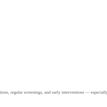
tions, regular screenings, and early interventions — especial