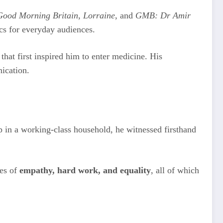
Good Morning Britain
,
Lorraine
, and
GMB: Dr Amir
cs for everyday audiences.
at first inspired him to enter medicine. His
ication.
 in a working-class household, he witnessed firsthand
ues of
empathy, hard work, and equality
, all of which