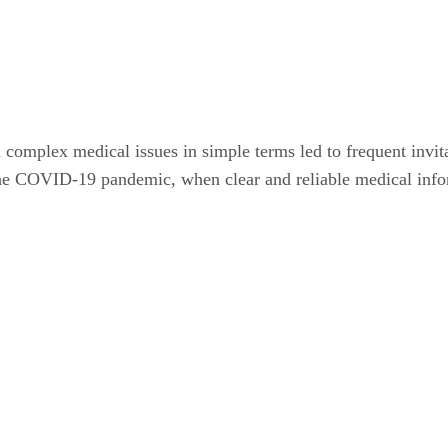
complex medical issues in simple terms led to frequent invit
g the COVID-19 pandemic, when clear and reliable medical info