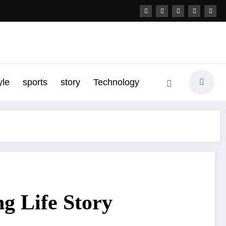
yle
sports
story
Technology
g Life Story