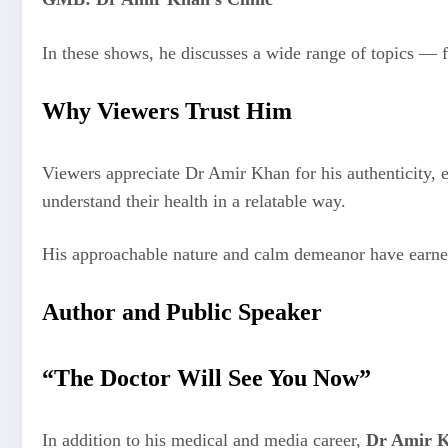
In these shows, he discusses a wide range of topics — fr
Why Viewers Trust Him
Viewers appreciate Dr Amir Khan for his authenticity, 
understand their health in a relatable way.
His approachable nature and calm demeanor have earned
Author and Public Speaker
“The Doctor Will See You Now”
In addition to his medical and media career,
Dr Amir 