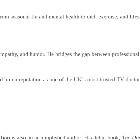
om seasonal flu and mental health to diet, exercise, and lifes
empathy, and humor. He bridges the gap between professional
 him a reputation as one of the UK’s most trusted TV doctor
Khan
is also an accomplished author. His debut book,
The Doc