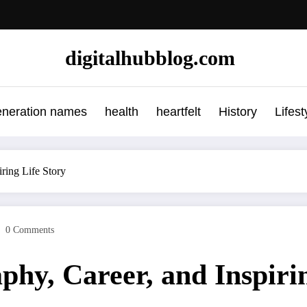
digitalhubblog.com
eneration names
health
heartfelt
History
Lifest
ring Life Story
0 Comments
hy, Career, and Inspirin