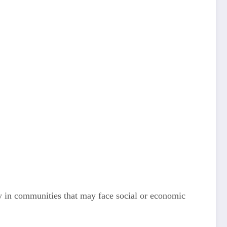
ly in communities that may face social or economic