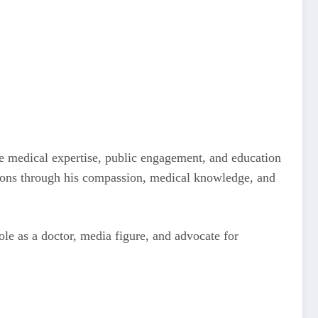
e medical expertise, public engagement, and education
ions through his compassion, medical knowledge, and
role as a doctor, media figure, and advocate for