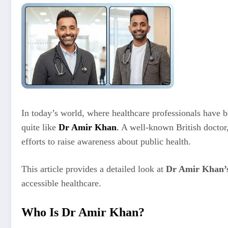
In today’s world, where healthcare professionals have
quite like
Dr Amir Khan
.
A well-known British doctor,
efforts to raise awareness about public health.
This article provides a detailed look at
Dr Amir Khan’s 
accessible healthcare.
Who Is Dr Amir Khan?