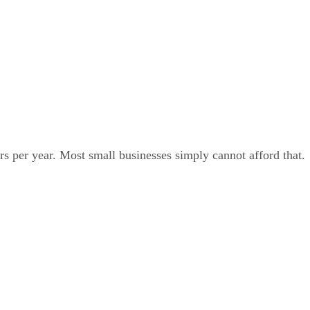
rs per year. Most small businesses simply cannot afford that.