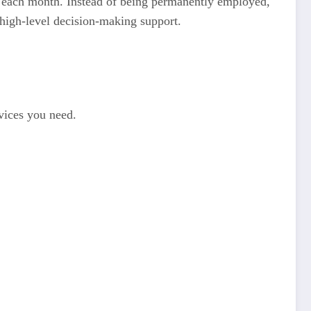
rs each month. Instead of being permanently employed,
 high-level decision-making support.
rvices you need.