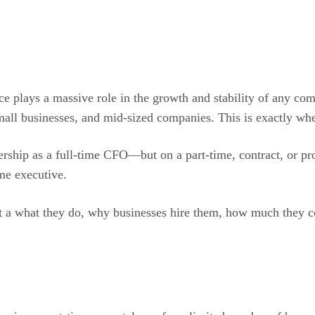
ce plays a massive role in the growth and stability of any com
mall businesses, and mid-sized companies. This is exactly whe
dership as a full-time CFO—but on a part-time, contract, or pro
ime executive.
t a what they do, why businesses hire them, how much they cos