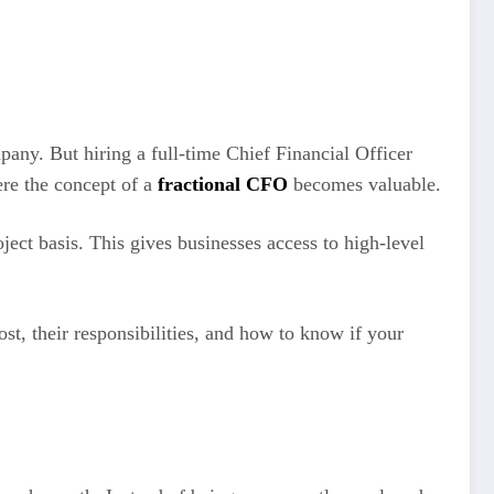
pany. But hiring a full-time Chief Financial Officer
re the concept of a
fractional CFO
becomes valuable.
ject basis. This gives businesses access to high-level
t, their responsibilities, and how to know if your