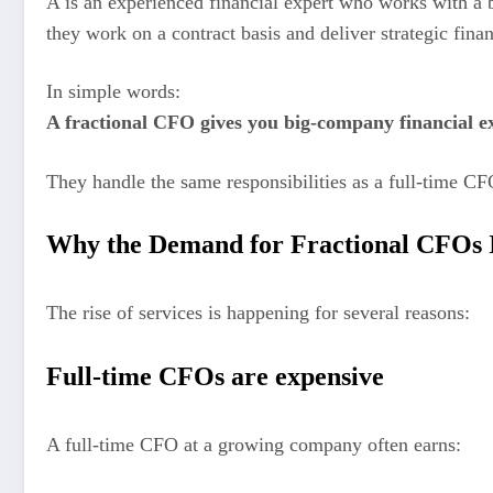
A is an experienced financial expert who works with a 
they work on a contract basis and deliver strategic fin
In simple words:
A fractional CFO gives you big-company financial exp
They handle the same responsibilities as a full-time CF
Why the Demand for Fractional CFOs 
The rise of services is happening for several reasons:
Full-time CFOs are expensive
A full-time CFO at a growing company often earns: