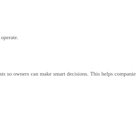
operate.
asts so owners can make smart decisions. This helps companie