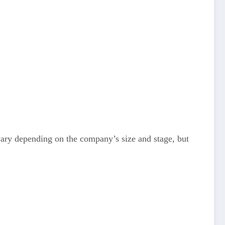
 vary depending on the company’s size and stage, but