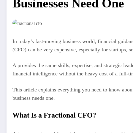
Businesses Need One
In today’s fast-moving business world, financial guidan
(CFO) can be very expensive, especially for startups, s
A provides the same skills, expertise, and strategic lea
financial intelligence without the heavy cost of a full-t
This article explains everything you need to know abou
business needs one.
What Is a Fractional CFO?