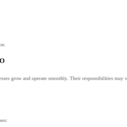
on.
FO
nesses grow and operate smoothly. Their responsibilities may
ses: