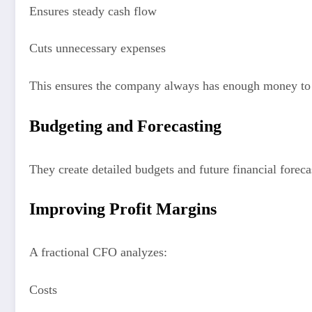
Ensures steady cash flow
Cuts unnecessary expenses
This ensures the company always has enough money to 
Budgeting and Forecasting
They create detailed budgets and future financial forec
Improving Profit Margins
A fractional CFO analyzes:
Costs