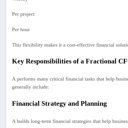
Per project
Per hour
This flexibility makes it a cost-effective financial soluti
Key Responsibilities of a Fractional C
A performs many critical financial tasks that help busi
generally include:
Financial Strategy and Planning
A builds long-term financial strategies that help busines