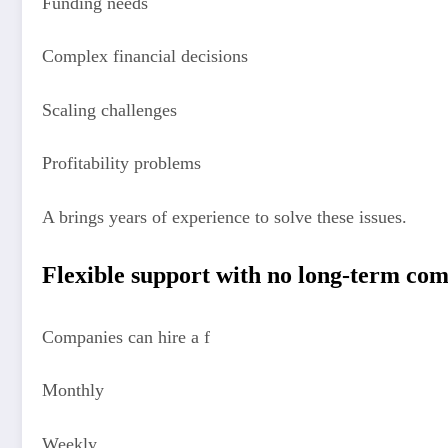
Funding needs
Complex financial decisions
Scaling challenges
Profitability problems
A brings years of experience to solve these issues.
Flexible support with no long-term c
Companies can hire a f
Monthly
Weekly