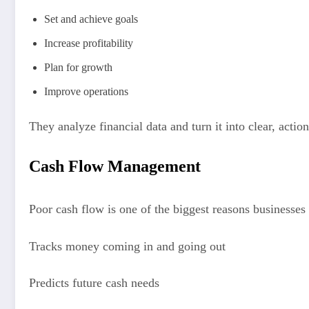
Set and achieve goals
Increase profitability
Plan for growth
Improve operations
They analyze financial data and turn it into clear, action
Cash Flow Management
Poor cash flow is one of the biggest reasons businesses 
Tracks money coming in and going out
Predicts future cash needs