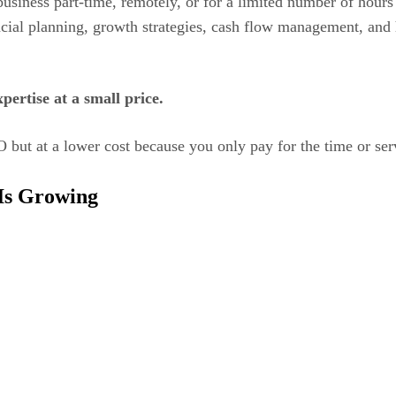
business part-time, remotely, or for a limited number of hou
ancial planning, growth strategies, cash flow management, and
ertise at a small price.
O but at a lower cost because you only pay for the time or se
Is Growing