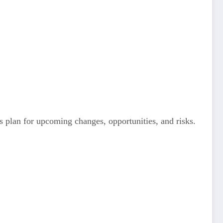
s plan for upcoming changes, opportunities, and risks.