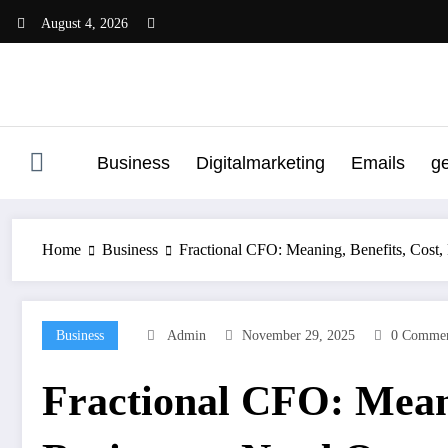
Skip
August 4, 2026
to
content
Business
Digitalmarketing
Emails
g
Home
Business
Fractional CFO: Meaning, Benefits, Cost,
Business
Admin
November 29, 2025
0 Commen
Fractional CFO: Meani