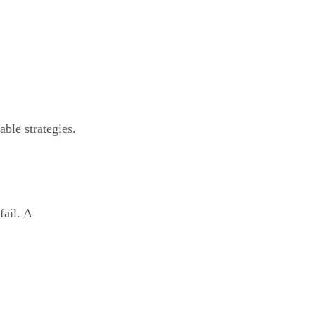
able strategies.
fail. A