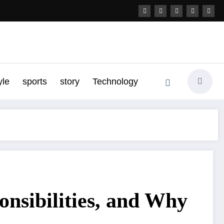
yle
sports
story
Technology
onsibilities, and Why