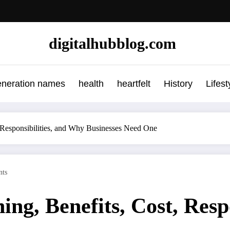
digitalhubblog.com
eneration names
health
heartfelt
History
Lifest
 Responsibilities, and Why Businesses Need One
ts
ng, Benefits, Cost, Resp