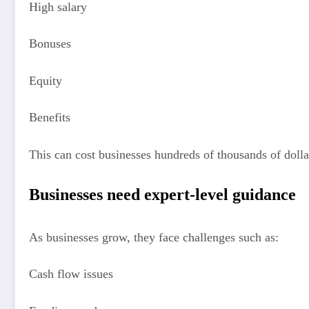
High salary
Bonuses
Equity
Benefits
This can cost businesses hundreds of thousands of dolla
Businesses need expert-level guidance
As businesses grow, they face challenges such as:
Cash flow issues