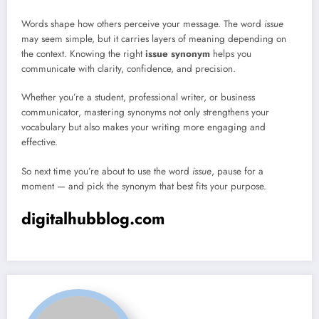
Words shape how others perceive your message. The word
issue
may seem simple, but it carries layers of meaning depending on
the context. Knowing the right
issue synonym
helps you
communicate with clarity, confidence, and precision.
Whether you’re a student, professional writer, or business
communicator, mastering synonyms not only strengthens your
vocabulary but also makes your writing more engaging and
effective.
So next time you’re about to use the word
issue
, pause for a
moment — and pick the synonym that best fits your purpose.
digitalhubblog.com