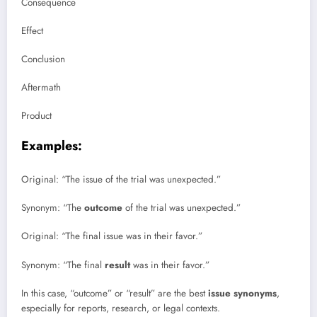
Consequence
Effect
Conclusion
Aftermath
Product
Examples:
Original: “The issue of the trial was unexpected.”
Synonym: “The
outcome
of the trial was unexpected.”
Original: “The final issue was in their favor.”
Synonym: “The final
result
was in their favor.”
In this case, “outcome” or “result” are the best
issue synonyms
,
especially for reports, research, or legal contexts.