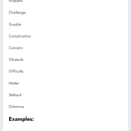
Problem
Challenge
Trouble
Complication
Concern
Obstacle
Difficulty
Matter
Setback
Dilemma
Examples: