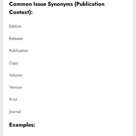
Common Issue Synonyms (Publication
Context):
Edition
Release
Publication
Copy
Volume
Version
Print
Journal
Examples: