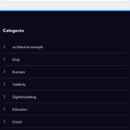
Jilo Viral: 
What You 
January 17, 202
Categores
architecture example
blog
Business
Celebrity
Digitalmarketing