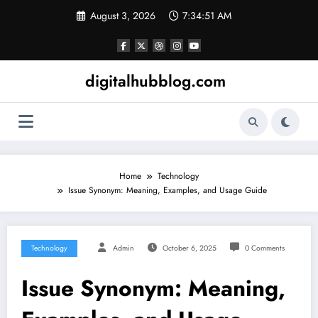
Skip
August 3, 2026
7:34:52 AM
to
content
digitalhubblog.com
Home
Technology
Issue Synonym: Meaning, Examples, and Usage Guide
Technology
Admin
October 6, 2025
0 Comments
Issue Synonym: Meaning,