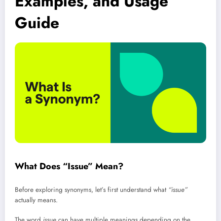
Examples, and Usage
Guide
What Does “Issue” Mean?
Before exploring synonyms, let’s first understand what
“issue”
actually means.
The word
issue
can have multiple meanings depending on the