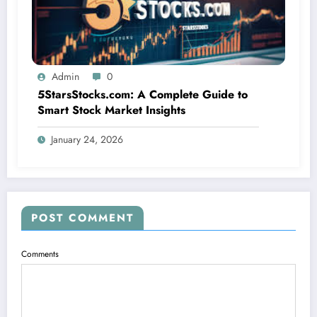
Admin
0
5StarsStocks.com: A Complete Guide to
Smart Stock Market Insights
January 24, 2026
POST COMMENT
Comments