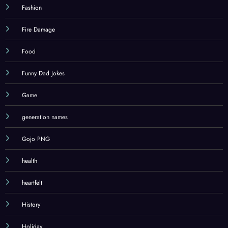
Education
Emails
Fashion
Fire Damage
Food
Funny Dad Jokes
Game
generation names
Gojo PNG
health
heartfelt