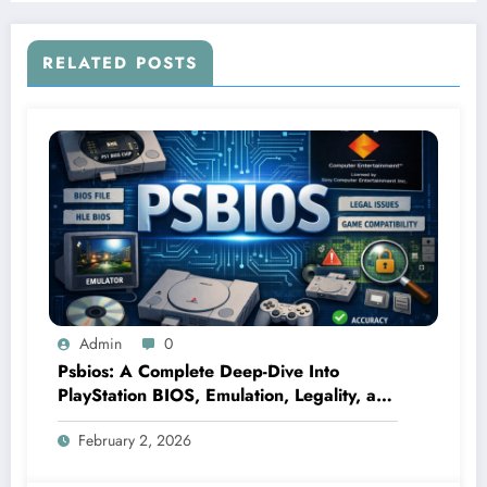
RELATED POSTS
Admin
0
Psbios: A Complete Deep-Dive Into
PlayStation BIOS, Emulation, Legality, and
Performance
February 2, 2026