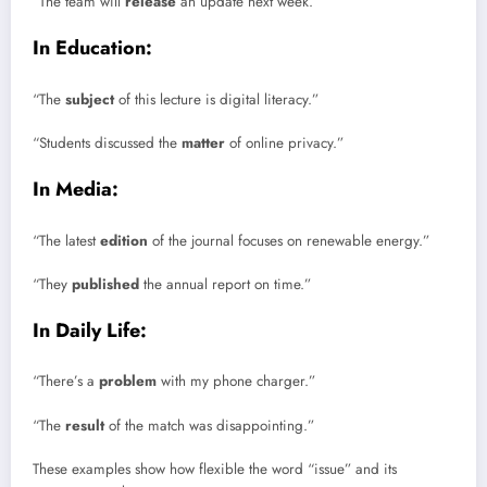
“The team will
release
an update next week.”
In Education:
“The
subject
of this lecture is digital literacy.”
“Students discussed the
matter
of online privacy.”
In Media:
“The latest
edition
of the journal focuses on renewable energy.”
“They
published
the annual report on time.”
In Daily Life:
“There’s a
problem
with my phone charger.”
“The
result
of the match was disappointing.”
These examples show how flexible the word “issue” and its