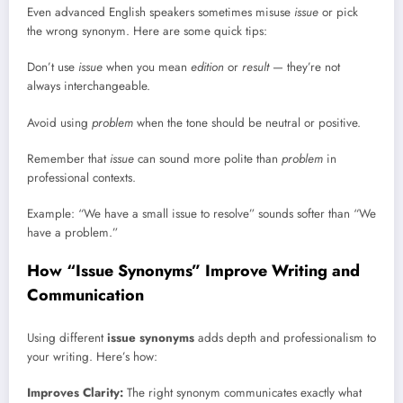
Even advanced English speakers sometimes misuse
issue
or pick
the wrong synonym. Here are some quick tips:
Don’t use
issue
when you mean
edition
or
result
— they’re not
always interchangeable.
Avoid using
problem
when the tone should be neutral or positive.
Remember that
issue
can sound more polite than
problem
in
professional contexts.
Example: “We have a small issue to resolve” sounds softer than “We
have a problem.”
How “Issue Synonyms” Improve Writing and
Communication
Using different
issue synonyms
adds depth and professionalism to
your writing. Here’s how:
Improves Clarity:
The right synonym communicates exactly what