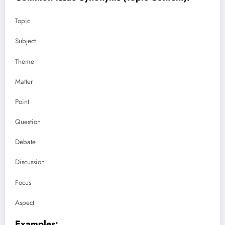
Topic
Subject
Theme
Matter
Point
Question
Debate
Discussion
Focus
Aspect
Examples: