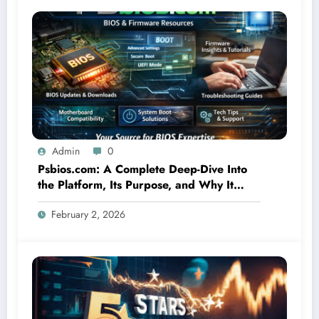
Admin
0
Psbios.com: A Complete Deep-Dive Into
the Platform, Its Purpose, and Why It
Matters
February 2, 2026