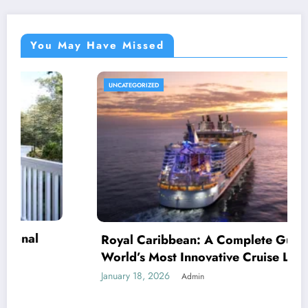
You May Have Missed
DIGITALMARKETIN
ibbean: A Complete Guide to the
st Innovative Cruise Line
026
Admin