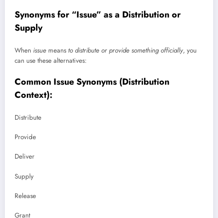
Synonyms for “Issue” as a Distribution or
Supply
When
issue
means
to distribute or provide something officially
, you
can use these alternatives:
Common Issue Synonyms (Distribution
Context):
Distribute
Provide
Deliver
Supply
Release
Grant