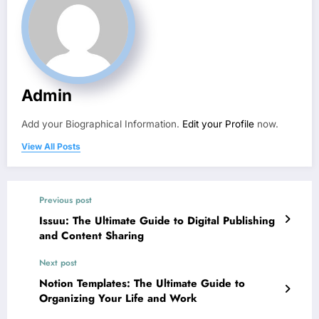
Admin
Add your Biographical Information.
Edit your Profile
now.
View All Posts
Previous post
Issuu: The Ultimate Guide to Digital Publishing
and Content Sharing
Next post
Notion Templates: The Ultimate Guide to
Organizing Your Life and Work