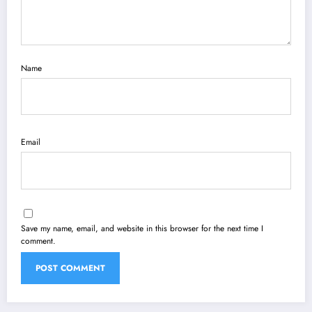
Name
Email
Save my name, email, and website in this browser for the next time I
comment.