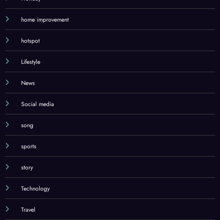
History
Holiday
home improvement
hotspot
Lifestyle
News
Social media
song
sports
story