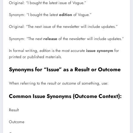
Original: “I bought the latest issue of Vogue.”
Synonym: “I bought the latest
edition
of Vogue.”
Original: “The next issue of the newsletter will include updates.”
Synonym: “The next
release
of the newsletter will include updates.”
In formal writing,
edition
is the most accurate
issue synonym
for
printed or published materials.
Synonyms for “Issue” as a Result or Outcome
When referring to the
result or outcome
of something, use:
Common Issue Synonyms (Outcome Context):
Result
Outcome