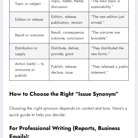
Topic, matter, theme,
“The main topic is
Topic or subject
discussion
sustainability.”
Edition, release,
“The new edition just
Edition or release
publication, version
arrived.”
Result, consequence,
“The outcome was
Result or outcome
outcome, conclusion
favorable.”
Distribution or
Distribute, deliver,
“They distributed the
supply
provide, grant
new forms.”
Action (verb) – to
Publish, release,
“They released a public
announce or
declare, issue
statement.”
publish
How to Choose the Right “Issue Synonym”
Choosing the right synonym depends on
context and tone
. Here’s a
quick guide to help you decide:
For Professional Writing (Reports, Business
Emails):