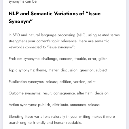
synonyms can be.
NLP and Semantic Variations of “Issue
Synonym”
In SEO and natural language processing (NLP), using related terms
strengthens your content’s topic relevance. Here are semantic
keywords connected to “issue synonym”:
Problem synonyms: challenge, concern, trouble, error, glitch
Topic synonyms: theme, matter, discussion, question, subject
Publication synonyms: release, edition, version, print
Outcome synonyms: result, consequence, aftermath, decision
Action synonyms: publish, distribute, announce, release
Blending these variations naturally in your writing makes it more
search-engine friendly and human-readable.