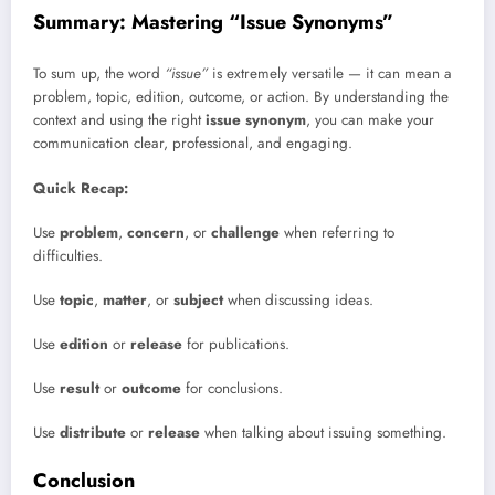
Summary: Mastering “Issue Synonyms”
To sum up, the word
“issue”
is extremely versatile — it can mean a
problem, topic, edition, outcome, or action. By understanding the
context and using the right
issue synonym
, you can make your
communication clear, professional, and engaging.
Quick Recap:
Use
problem
,
concern
, or
challenge
when referring to
difficulties.
Use
topic
,
matter
, or
subject
when discussing ideas.
Use
edition
or
release
for publications.
Use
result
or
outcome
for conclusions.
Use
distribute
or
release
when talking about issuing something.
Conclusion