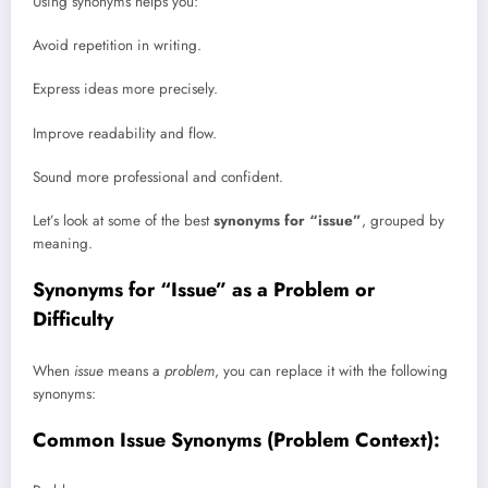
Using synonyms helps you:
Avoid repetition in writing.
Express ideas more precisely.
Improve readability and flow.
Sound more professional and confident.
Let’s look at some of the best
synonyms for “issue”
, grouped by
meaning.
Synonyms for “Issue” as a Problem or
Difficulty
When
issue
means a
problem
, you can replace it with the following
synonyms:
Common Issue Synonyms (Problem Context):