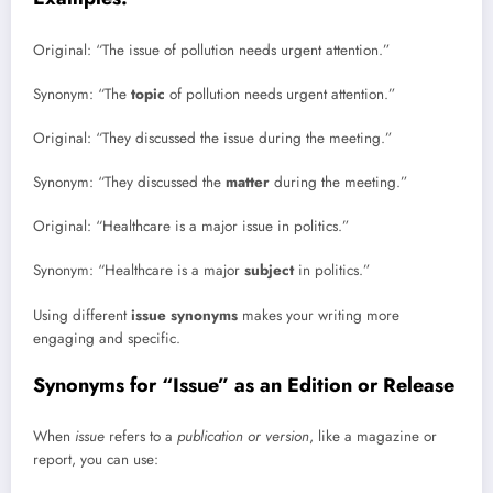
Original: “The issue of pollution needs urgent attention.”
Synonym: “The
topic
of pollution needs urgent attention.”
Original: “They discussed the issue during the meeting.”
Synonym: “They discussed the
matter
during the meeting.”
Original: “Healthcare is a major issue in politics.”
Synonym: “Healthcare is a major
subject
in politics.”
Using different
issue synonyms
makes your writing more
engaging and specific.
Synonyms for “Issue” as an Edition or Release
When
issue
refers to a
publication or version
, like a magazine or
report, you can use: