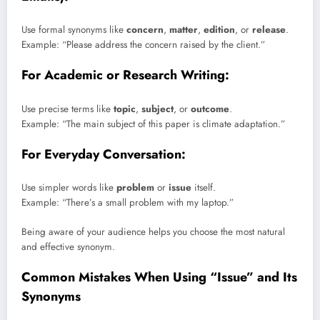
Use formal synonyms like
concern
,
matter
,
edition
, or
release
.
Example: “Please address the concern raised by the client.”
For Academic or Research Writing:
Use precise terms like
topic
,
subject
, or
outcome
.
Example: “The main subject of this paper is climate adaptation.”
For Everyday Conversation:
Use simpler words like
problem
or
issue
itself.
Example: “There’s a small problem with my laptop.”
Being aware of your audience helps you choose the most natural
and effective synonym.
Common Mistakes When Using “Issue” and Its
Synonyms