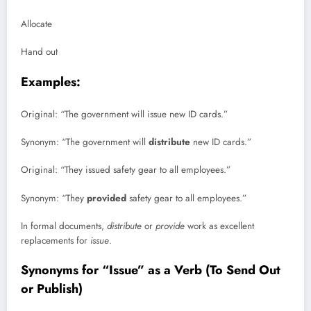
Allocate
Hand out
Examples:
Original: “The government will issue new ID cards.”
Synonym: “The government will
distribute
new ID cards.”
Original: “They issued safety gear to all employees.”
Synonym: “They
provided
safety gear to all employees.”
In formal documents,
distribute
or
provide
work as excellent
replacements for
issue
.
Synonyms for “Issue” as a Verb (To Send Out
or Publish)