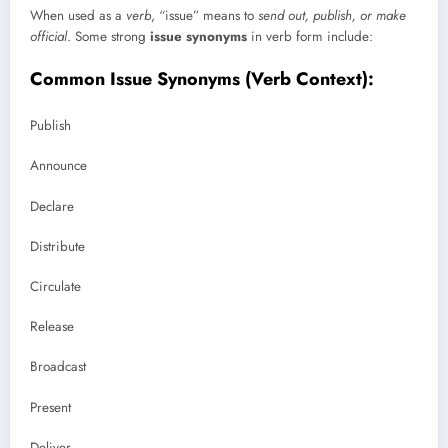
When used as a
verb
, “issue” means to
send out, publish, or make
official
. Some strong
issue synonyms
in verb form include:
Common Issue Synonyms (Verb Context):
Publish
Announce
Declare
Distribute
Circulate
Release
Broadcast
Present
Deliver