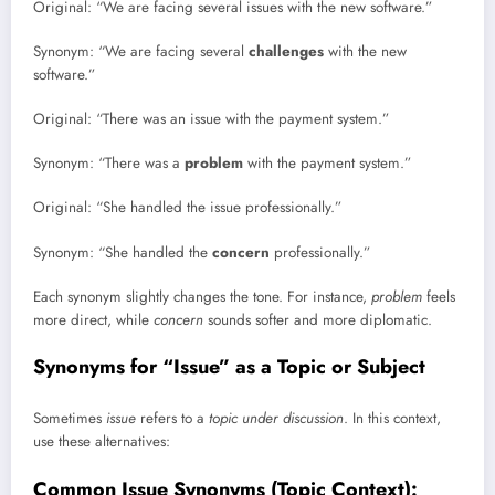
Original: “We are facing several issues with the new software.”
Synonym: “We are facing several
challenges
with the new
software.”
Original: “There was an issue with the payment system.”
Synonym: “There was a
problem
with the payment system.”
Original: “She handled the issue professionally.”
Synonym: “She handled the
concern
professionally.”
Each synonym slightly changes the tone. For instance,
problem
feels
more direct, while
concern
sounds softer and more diplomatic.
Synonyms for “Issue” as a Topic or Subject
Sometimes
issue
refers to a
topic under discussion
. In this context,
use these alternatives:
Common Issue Synonyms (Topic Context):