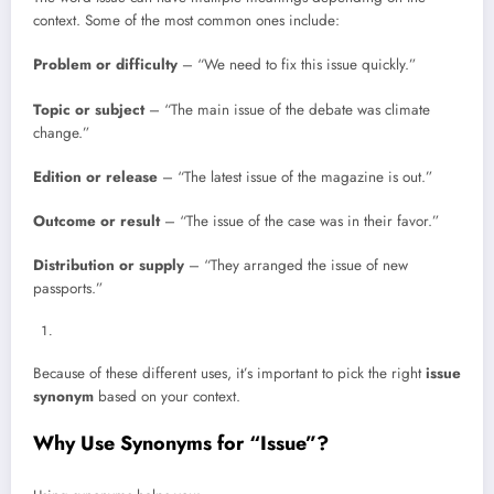
context. Some of the most common ones include:
Problem or difficulty
– “We need to fix this issue quickly.”
Topic or subject
– “The main issue of the debate was climate
change.”
Edition or release
– “The latest issue of the magazine is out.”
Outcome or result
– “The issue of the case was in their favor.”
Distribution or supply
– “They arranged the issue of new
passports.”
Because of these different uses, it’s important to pick the right
issue
synonym
based on your context.
Why Use Synonyms for “Issue”?