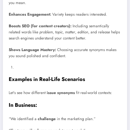
you mean.
Enhances Engagement:
Variety keeps readers interested.
Boosts SEO (for content creators):
Including semantically
related words like
problem
,
topic
,
matter
,
edition
, and
release
helps
search engines understand your content better.
Shows Language Mastery:
Choosing accurate synonyms makes
you sound polished and confident.
Examples in Real-Life Scenarios
Let’s see how different
issue synonyms
fit real-world contexts:
In Business:
“We identified a
challenge
in the marketing plan.”