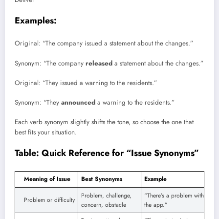
Examples:
Original: “The company issued a statement about the changes.”
Synonym: “The company
released
a statement about the changes.”
Original: “They issued a warning to the residents.”
Synonym: “They
announced
a warning to the residents.”
Each verb synonym slightly shifts the tone, so choose the one that
best fits your situation.
Table: Quick Reference for “Issue Synonyms”
Meaning of Issue
Best Synonyms
Example
Problem, challenge,
“There’s a problem with
Problem or difficulty
concern, obstacle
the app.”