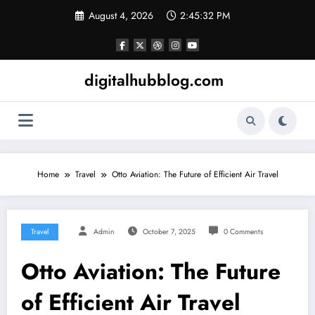
Skip
August 4, 2026
2:45:33 PM
to
content
digitalhubblog.com
Home
Travel
Otto Aviation: The Future of Efficient Air Travel
Travel
Admin
October 7, 2025
0 Comments
Otto Aviation: The Future
of Efficient Air Travel