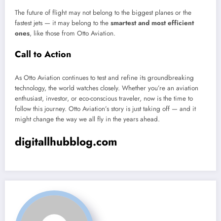
The future of flight may not belong to the biggest planes or the
fastest jets — it may belong to the
smartest and most efficient
ones
, like those from Otto Aviation.
Call to Action
As Otto Aviation continues to test and refine its groundbreaking
technology, the world watches closely. Whether you’re an aviation
enthusiast, investor, or eco-conscious traveler, now is the time to
follow this journey. Otto Aviation’s story is just taking off — and it
might change the way we all fly in the years ahead.
digitallhubblog.com