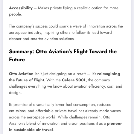
Accessibility
– Makes private flying a realistic option for more
people.
The company’s success could spark a wave of innovation across the
aerospace industry, inspiring others to follow its lead toward
cleaner and smarter aviation solutions.
Summary: Otto Aviation’s Flight Toward the
Future
Otto Aviation
isn’t just designing an aircraft — it’s
reimagining
the future of flight
. With the
Celera 500L
, the company
challenges everything we know about aviation efficiency, cost, and
design.
Its promise of dramatically lower fuel consumption, reduced
emissions, and affordable private travel has already made waves
across the aerospace world. While challenges remain, Otto
Aviation’s blend of innovation and vision positions it as a
pioneer
in sustainable air travel
.