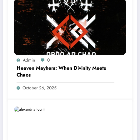
Admin
0
Heaven Mayhem: When Divinity Meets
Chaos
October 26, 2025