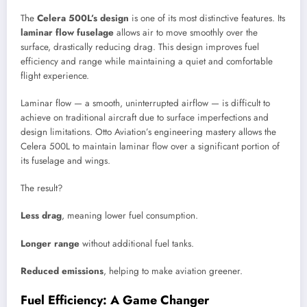
The
Celera 500L’s design
is one of its most distinctive features. Its
laminar flow fuselage
allows air to move smoothly over the
surface, drastically reducing drag. This design improves fuel
efficiency and range while maintaining a quiet and comfortable
flight experience.
Laminar flow — a smooth, uninterrupted airflow — is difficult to
achieve on traditional aircraft due to surface imperfections and
design limitations. Otto Aviation’s engineering mastery allows the
Celera 500L to maintain laminar flow over a significant portion of
its fuselage and wings.
The result?
Less drag
, meaning lower fuel consumption.
Longer range
without additional fuel tanks.
Reduced emissions
, helping to make aviation greener.
Fuel Efficiency: A Game Changer