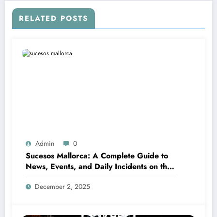
RELATED POSTS
Admin
0
Sucesos Mallorca: A Complete Guide to
News, Events, and Daily Incidents on the
Island
December 2, 2025