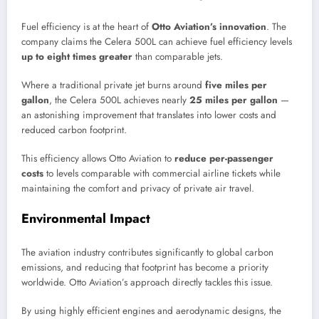
Fuel efficiency is at the heart of
Otto Aviation’s innovation
. The
company claims the Celera 500L can achieve fuel efficiency levels
up to eight times greater
than comparable jets.
Where a traditional private jet burns around
five miles per
gallon
, the Celera 500L achieves nearly
25 miles per gallon
—
an astonishing improvement that translates into lower costs and
reduced carbon footprint.
This efficiency allows Otto Aviation to
reduce per-passenger
costs
to levels comparable with commercial airline tickets while
maintaining the comfort and privacy of private air travel.
Environmental Impact
The aviation industry contributes significantly to global carbon
emissions, and reducing that footprint has become a priority
worldwide. Otto Aviation’s approach directly tackles this issue.
By using highly efficient engines and aerodynamic designs, the