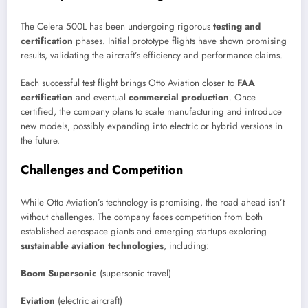
The Celera 500L has been undergoing rigorous
testing and
certification
phases. Initial prototype flights have shown promising
results, validating the aircraft’s efficiency and performance claims.
Each successful test flight brings Otto Aviation closer to
FAA
certification
and eventual
commercial production
. Once
certified, the company plans to scale manufacturing and introduce
new models, possibly expanding into electric or hybrid versions in
the future.
Challenges and Competition
While Otto Aviation’s technology is promising, the road ahead isn’t
without challenges. The company faces competition from both
established aerospace giants and emerging startups exploring
sustainable aviation technologies
, including:
Boom Supersonic
(supersonic travel)
Eviation
(electric aircraft)