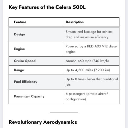
Key Features of the Celera 500L
Feature
Description
Streamlined fuselage for minimal
Design
drag and maximum efficiency
Powered by a RED A03 V12 diesel
Engine
engine
Cruise Speed
Around 460 mph (740 km/h)
Range
Up to 4,500 miles (7,200 km)
Up to 8 times better than traditional
Fuel Efficiency
jets
6 passengers (private aircraft
Passenger Capacity
configuration)
Revolutionary Aerodynamics