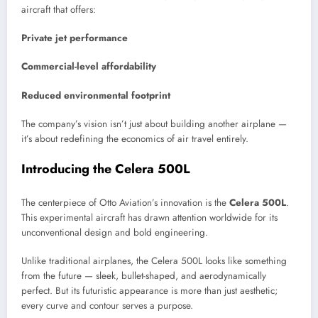
aircraft that offers:
Private jet performance
Commercial-level affordability
Reduced environmental footprint
The company’s vision isn’t just about building another airplane —
it’s about redefining the economics of air travel entirely.
Introducing the Celera 500L
The centerpiece of Otto Aviation’s innovation is the
Celera 500L
.
This experimental aircraft has drawn attention worldwide for its
unconventional design and bold engineering.
Unlike traditional airplanes, the Celera 500L looks like something
from the future — sleek, bullet-shaped, and aerodynamically
perfect. But its futuristic appearance is more than just aesthetic;
every curve and contour serves a purpose.