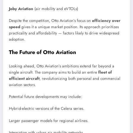
Joby Aviation
(air mobility and eVTOLs)
Despite the competition, Otto Aviation’s focus on
efficiency over
speed
gives it a unique market position. Its approach prioritizes
practicality and affordability — factors likely to drive widespread
adoption.
The Future of Otto Aviation
Looking ahead, Otto Aviation’s ambitions extend far beyond a
single aircraft. The company aims to build an entire
fleet of
efficient aircraft
, revolutionizing both personal and commercial
aviation sectors.
Potential future developments may include:
Hybrid-electric versions of the Celera series.
Larger passenger models for regional airlines.
Integration with urban air mobility networks.