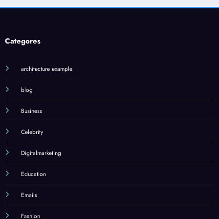
Categores
architecture example
blog
Business
Celebrity
Digitalmarketing
Education
Emails
Fashion