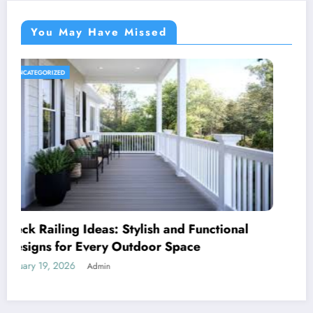
You May Have Missed
UNCATEGORIZED
Royal Caribbean: A Complete Guide to the
World’s Most Innovative Cruise Line
January 18, 2026
Admin