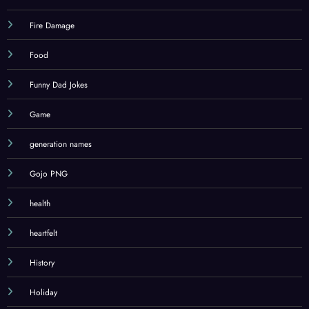
Fire Damage
Food
Funny Dad Jokes
Game
generation names
Gojo PNG
health
heartfelt
History
Holiday