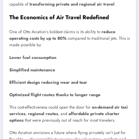
capable of
transforming private and regional air travel
.
The Economics of Air Travel Redefined
One of Otto Aviation’s boldest claims is its ability to
reduce
operating costs by up to 80%
compared to traditional jets. This is
made possible by:
Lower fuel consumption
Simplified maintenance
Efficient design reducing wear and tear
Optimized flight routes thanks to longer range
This cost-effectiveness could open the door for
on-demand air taxi
services
,
regional routes
, and
affordable private charter
options
that were previously out of reach for most travelers.
Otto Aviation envisions a future where flying privately isn’t just for