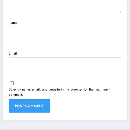
Name
Email
Save my name, email, and website in this browser for the next time I
comment.