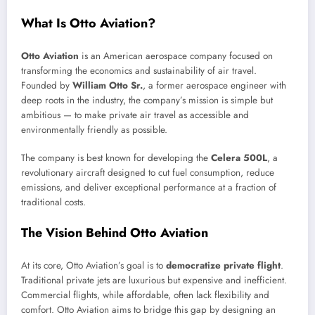
What Is Otto Aviation?
Otto Aviation
is an American aerospace company focused on
transforming the economics and sustainability of air travel.
Founded by
William Otto Sr.
, a former aerospace engineer with
deep roots in the industry, the company’s mission is simple but
ambitious — to make private air travel as accessible and
environmentally friendly as possible.
The company is best known for developing the
Celera 500L
, a
revolutionary aircraft designed to cut fuel consumption, reduce
emissions, and deliver exceptional performance at a fraction of
traditional costs.
The Vision Behind Otto Aviation
At its core, Otto Aviation’s goal is to
democratize private flight
.
Traditional private jets are luxurious but expensive and inefficient.
Commercial flights, while affordable, often lack flexibility and
comfort. Otto Aviation aims to bridge this gap by designing an