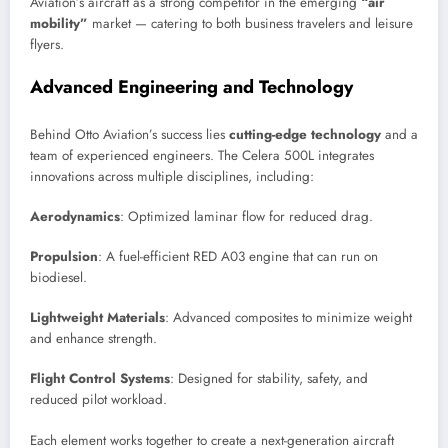
Aviation’s aircraft as a strong competitor in the emerging
“air
mobility”
market — catering to both business travelers and leisure
flyers.
Advanced Engineering and Technology
Behind Otto Aviation’s success lies
cutting-edge technology
and a
team of experienced engineers. The Celera 500L integrates
innovations across multiple disciplines, including:
Aerodynamics
: Optimized laminar flow for reduced drag.
Propulsion
: A fuel-efficient RED A03 engine that can run on
biodiesel.
Lightweight Materials
: Advanced composites to minimize weight
and enhance strength.
Flight Control Systems
: Designed for stability, safety, and
reduced pilot workload.
Each element works together to create a next-generation aircraft