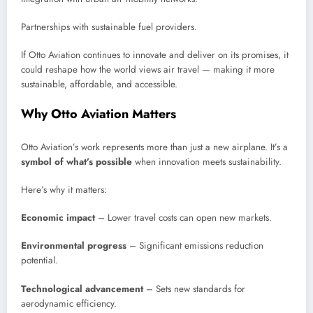
Partnerships with sustainable fuel providers.
If Otto Aviation continues to innovate and deliver on its promises, it
could reshape how the world views air travel — making it more
sustainable, affordable, and accessible.
Why Otto Aviation Matters
Otto Aviation’s work represents more than just a new airplane. It’s a
symbol of what’s possible
when innovation meets sustainability.
Here’s why it matters:
Economic impact
– Lower travel costs can open new markets.
Environmental progress
– Significant emissions reduction
potential.
Technological advancement
– Sets new standards for
aerodynamic efficiency.