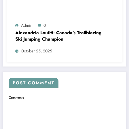
Admin
0
Alexandria Loutitt: Canada’s Trailblazing
Ski Jumping Champion
October 25, 2025
POST COMMENT
Comments