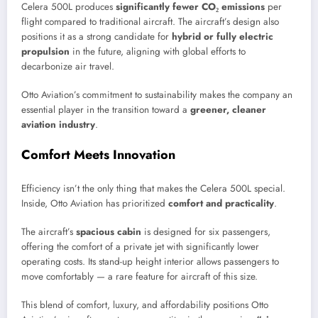
Celera 500L produces
significantly fewer CO₂ emissions
per
flight compared to traditional aircraft. The aircraft’s design also
positions it as a strong candidate for
hybrid or fully electric
propulsion
in the future, aligning with global efforts to
decarbonize air travel.
Otto Aviation’s commitment to sustainability makes the company an
essential player in the transition toward a
greener, cleaner
aviation industry
.
Comfort Meets Innovation
Efficiency isn’t the only thing that makes the Celera 500L special.
Inside, Otto Aviation has prioritized
comfort and practicality
.
The aircraft’s
spacious cabin
is designed for six passengers,
offering the comfort of a private jet with significantly lower
operating costs. Its stand-up height interior allows passengers to
move comfortably — a rare feature for aircraft of this size.
This blend of comfort, luxury, and affordability positions Otto