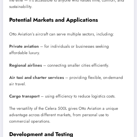
the elite — it’s accessible to anyone who values time, comfort, and
sustainability.
Potential Markets and Applications
Otto Aviation’s aircraft can serve multiple sectors, including:
Private aviation
– for individuals or businesses seeking
affordable luxury.
Regional airlines
– connecting smaller cities efficiently.
Air taxi and charter services
– providing flexible, on-demand
air travel.
Cargo transport
– using efficiency to reduce logistics costs.
The versatility of the Celera 500L gives Otto Aviation a unique
advantage across different markets, from personal use to
commercial operations.
Development and Testing