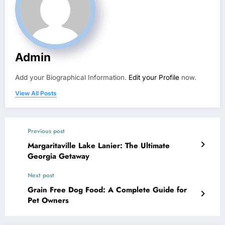
Admin
Add your Biographical Information.
Edit your Profile
now.
View All Posts
Previous post
Margaritaville Lake Lanier: The Ultimate
Georgia Getaway
Next post
Grain Free Dog Food: A Complete Guide for
Pet Owners