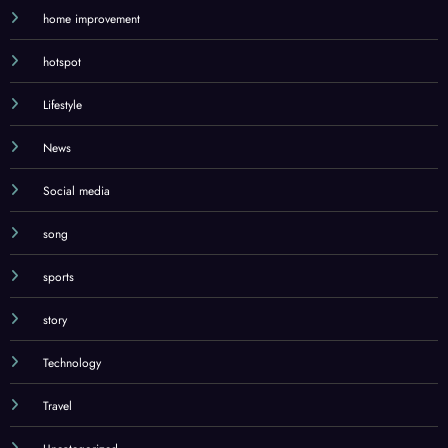
home improvement
hotspot
Lifestyle
News
Social media
song
sports
story
Technology
Travel