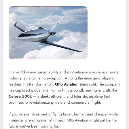
In a world where sustainability and innovation are reshaping every
industry, aviation is no exception. Among the emerging players
leading this transformation,
Otto Aviation
stands out. The company
has captured global attention with its groundbreaking aircraft, the
Celera 500L
— a sleek, efficient, and futuristic airplane that
promises to revolutionize private and commercial flight.
If you’ve ever dreamed of flying faster, farther, and cheaper while
minimizing environmental impact, Otto Aviation might just be the
future you’ve been waiting for.