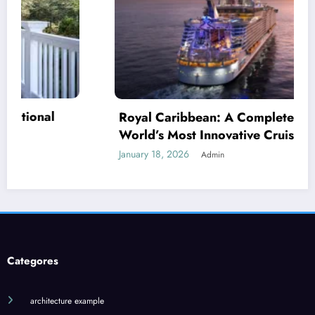
 Caribbean: A Complete Guide to the
’s Most Innovative Cruise Line
 18, 2026
Admin
Jilo Vi
What 
January 1
Categores