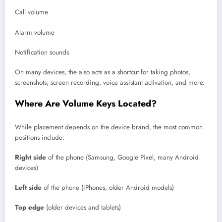
Call volume
Alarm volume
Notification sounds
On many devices, the also acts as a shortcut for taking photos,
screenshots, screen recording, voice assistant activation, and more.
Where Are Volume Keys Located?
While placement depends on the device brand, the most common
positions include:
Right side
of the phone (Samsung, Google Pixel, many Android
devices)
Left side
of the phone (iPhones, older Android models)
Top edge
(older devices and tablets)