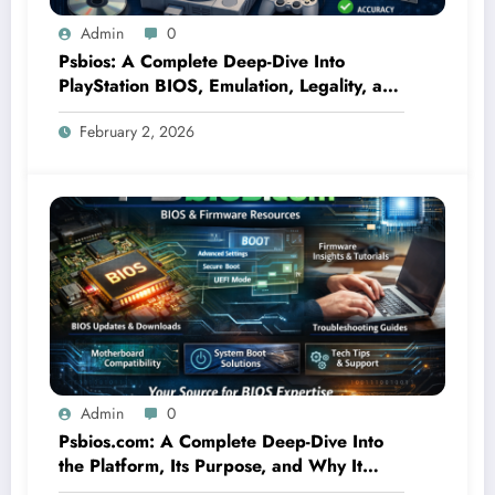
Admin
0
Psbios: A Complete Deep-Dive Into
PlayStation BIOS, Emulation, Legality, and
Performance
February 2, 2026
Admin
0
Psbios.com: A Complete Deep-Dive Into
the Platform, Its Purpose, and Why It
Matters