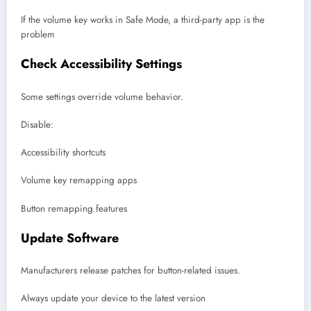
If the volume key works in Safe Mode, a third-party app is the
problem
Check Accessibility Settings
Some settings override volume behavior.
Disable:
Accessibility shortcuts
Volume key remapping apps
Button remapping features
Update Software
Manufacturers release patches for button-related issues.
Always update your device to the latest version