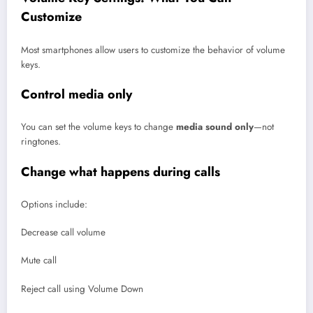
Customize
Most smartphones allow users to customize the behavior of volume
keys.
Control media only
You can set the volume keys to change
media sound only
—not
ringtones.
Change what happens during calls
Options include:
Decrease call volume
Mute call
Reject call using Volume Down