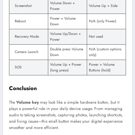
Volume Down +
Screenshot
Volume Up + Side
Power
Power + Volume
Reboot
N/A (only Power)
Down
Volume Up/Down +
Recovery Mode
Not used
Power
Double press Volume
N/A (custom options
Camera Launch
Down
only)
Volume Up + Power
Power + Volume
SOS
(long press)
Buttons (hold)
Conclusion
The
Volume key
may look like a simple hardware button, but it
plays a powerful role in your daily device usage. From managing
audio to taking screenshots, capturing photos, launching shortcuts,
and fixing issues—this small button makes your digital experience
smoother and more efficient.