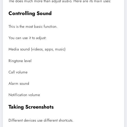
The does much more than adjust audio. Here are its main uses:
Controlling Sound
This is the most basic function.
You can use it to adjust:
Media sound (videos, apps, music)
Ringtone level
Call volume
Alarm sound
Notification volume
Taking Screenshots
Different devices use different shortcuts.