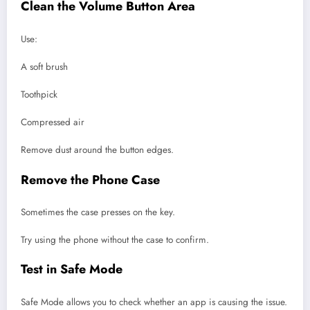
Clean the Volume Button Area
Use:
A soft brush
Toothpick
Compressed air
Remove dust around the button edges.
Remove the Phone Case
Sometimes the case presses on the key.
Try using the phone without the case to confirm.
Test in Safe Mode
Safe Mode allows you to check whether an app is causing the issue.