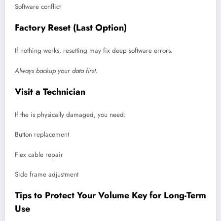
Software conflict
Factory Reset (Last Option)
If nothing works, resetting may fix deep software errors.
Always backup your data first.
Visit a Technician
If the is physically damaged, you need:
Button replacement
Flex cable repair
Side frame adjustment
Tips to Protect Your Volume Key for Long-Term
Use