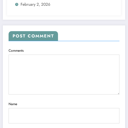
February 2, 2026
POST COMMENT
Comments
Name