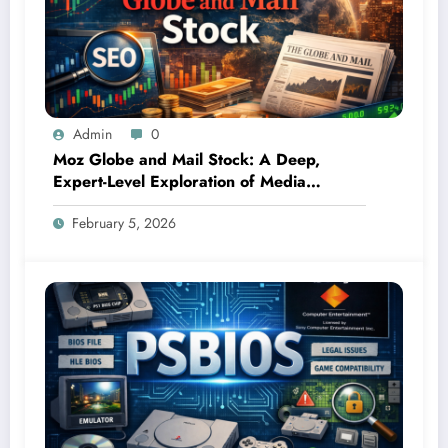
Admin
0
Moz Globe and Mail Stock: A Deep,
Expert-Level Exploration of Media
Influence, Market Signals, and Investor
February 5, 2026
Curiosity