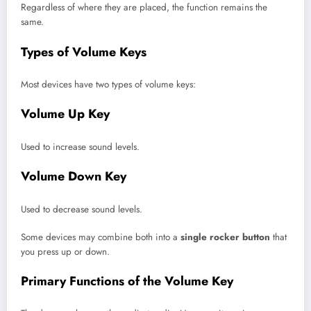
Regardless of where they are placed, the function remains the
same.
Types of Volume Keys
Most devices have two types of volume keys:
Volume Up Key
Used to increase sound levels.
Volume Down Key
Used to decrease sound levels.
Some devices may combine both into a
single rocker button
that
you press up or down.
Primary Functions of the Volume Key