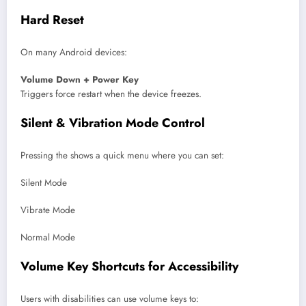
Hard Reset
On many Android devices:
Volume Down + Power Key
Triggers force restart when the device freezes.
Silent & Vibration Mode Control
Pressing the shows a quick menu where you can set:
Silent Mode
Vibrate Mode
Normal Mode
Volume Key Shortcuts for Accessibility
Users with disabilities can use volume keys to: