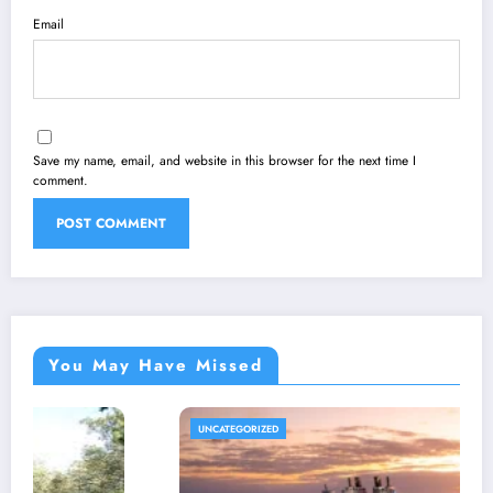
Email
Save my name, email, and website in this browser for the next time I
comment.
You May Have Missed
GORIZED
DIGITALM