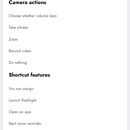
Camera actions
Choose whether volume keys:
Take photos
Zoom
Record video
Do nothing
Shortcut features
You can assign:
Launch flashlight
Open an app
Start voice recorder