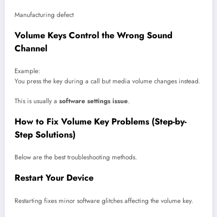
Manufacturing defect
Volume Keys Control the Wrong Sound
Channel
Example:
You press the key during a call but media volume changes instead.
This is usually a
software settings issue
.
How to Fix Volume Key Problems (Step-by-
Step Solutions)
Below are the best troubleshooting methods.
Restart Your Device
Restarting fixes minor software glitches affecting the volume key.