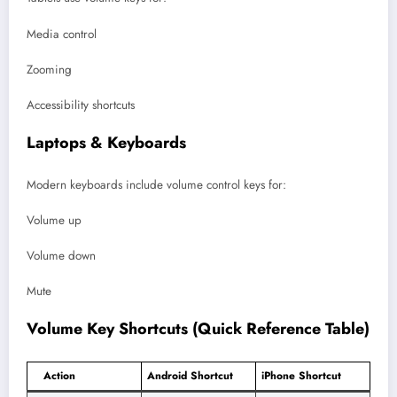
Media control
Zooming
Accessibility shortcuts
Laptops & Keyboards
Modern keyboards include volume control keys for:
Volume up
Volume down
Mute
Volume Key Shortcuts (Quick Reference Table)
Action
Android Shortcut
iPhone Shortcut