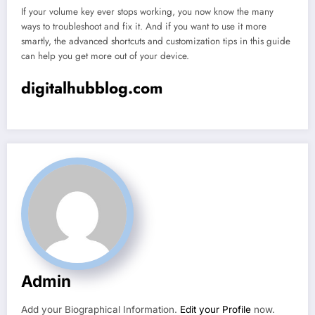
If your volume key ever stops working, you now know the many
ways to troubleshoot and fix it. And if you want to use it more
smartly, the advanced shortcuts and customization tips in this guide
can help you get more out of your device.
digitalhubblog.com
Admin
Add your Biographical Information.
Edit your Profile
now.