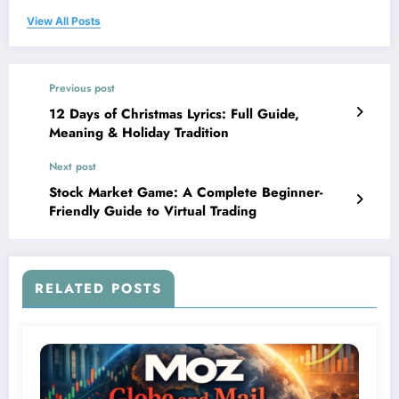
View All Posts
Previous post
12 Days of Christmas Lyrics: Full Guide,
Meaning & Holiday Tradition
Next post
Stock Market Game: A Complete Beginner-
Friendly Guide to Virtual Trading
RELATED POSTS