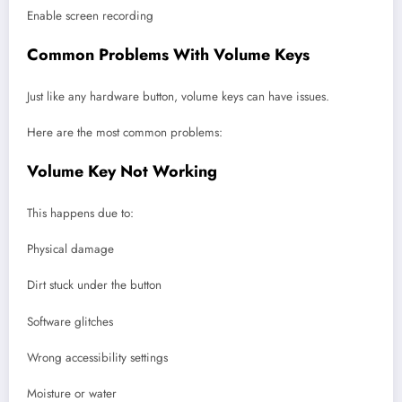
Enable screen recording
Common Problems With Volume Keys
Just like any hardware button, volume keys can have issues.
Here are the most common problems:
Volume Key Not Working
This happens due to:
Physical damage
Dirt stuck under the button
Software glitches
Wrong accessibility settings
Moisture or water