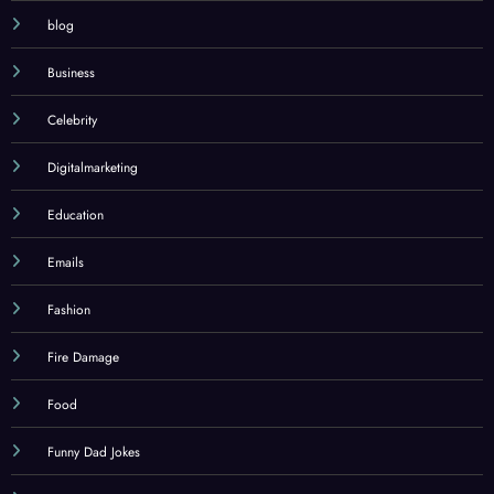
architecture example
blog
Business
Celebrity
Digitalmarketing
Education
Emails
Fashion
Fire Damage
Food