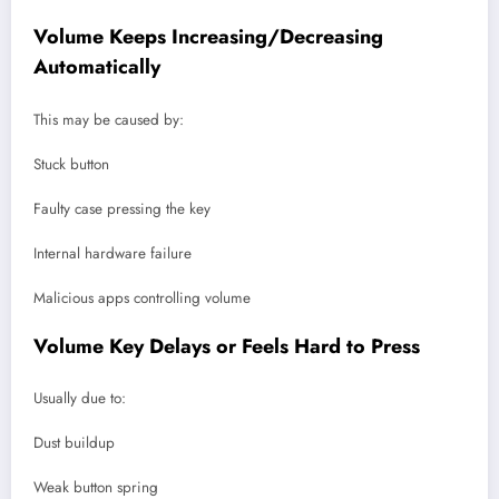
Volume Keeps Increasing/Decreasing
Automatically
This may be caused by:
Stuck button
Faulty case pressing the key
Internal hardware failure
Malicious apps controlling volume
Volume Key Delays or Feels Hard to Press
Usually due to:
Dust buildup
Weak button spring