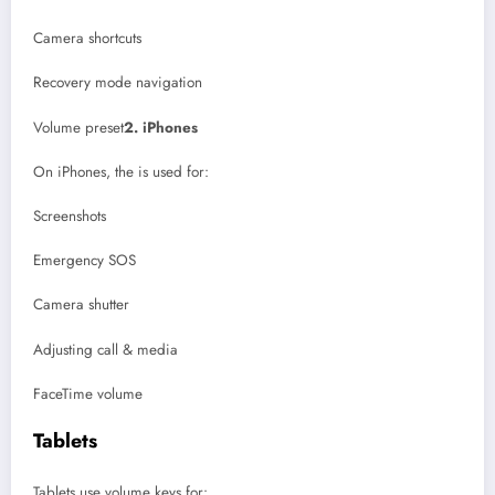
Camera shortcuts
Recovery mode navigation
Volume preset
2. iPhones
On iPhones, the is used for:
Screenshots
Emergency SOS
Camera shutter
Adjusting call & media
FaceTime volume
Tablets
Tablets use volume keys for: