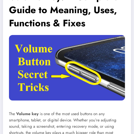
Guide to Meaning, Uses,
Functions & Fixes
The
Volume key
is one of the most used buttons on any
smartphone, tablet, or digital device. Whether you’re adjusting
sound, taking a screenshot, entering recovery mode, or using
shortcuts, the volume key plays a much bigger role than most