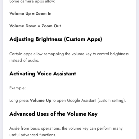
Some camera apps allow:
Volume Up = Zoom In
Volume Down = Zoom Out
Adjusting Brightness (Custom Apps)
Certain apps allow remapping the volume key to control brightness
instead of audio.
Activating Voice Assistant
Example:
Long press
Volume Up
to open Google Assistant (custom setting).
Advanced Uses of the Volume Key
Aside from basic operations, the volume key can perform many
useful advanced functions.