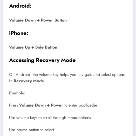
Android:
Volume Down + Power Button
iPhone:
Volume Up + Side Button
Accessing Recovery Mode
On Android, the volume key helps you navigate and select options
in
Recovery Mode
.
Example:
Press
Volume Down + Power
to enter bootloader
Use volume keys to scroll through menu options
Use power button to select