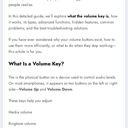
people realize.
In this detailed guide, we’ll explore
what the volume key is
,
how
it works, its types, advanced functions, hidden features, common
problems, and the best troubleshooting solutions.
If you have ever wondered why your volume buttons exist, how to
use them more efficiently, or what to do when they stop working—
this article is for you.
What Is a Volume Key?
The is the physical button on a device used to control audio levels.
On most smartphones, it appears as two buttons on the left or right
side—
Volume Up
and
Volume Down
.
These keys help you adjust:
Media volume
Ringtone volume