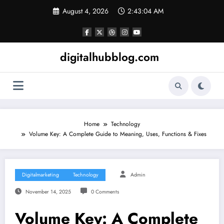
Skip
August 4, 2026
2:43:05 AM
to
content
digitalhubblog.com
Home
Technology
Volume Key: A Complete Guide to Meaning, Uses, Functions & Fixes
Digitalmarketing
Technology
Admin
November 14, 2025
0 Comments
Volume Key: A Complete