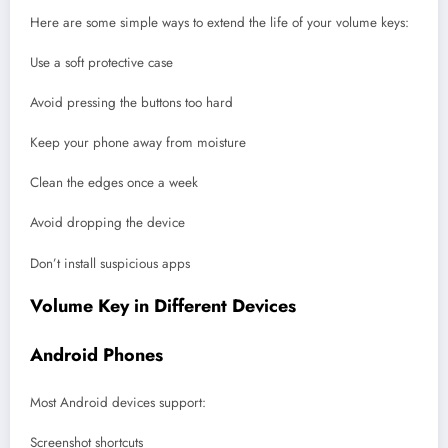
Here are some simple ways to extend the life of your volume keys:
Use a soft protective case
Avoid pressing the buttons too hard
Keep your phone away from moisture
Clean the edges once a week
Avoid dropping the device
Don’t install suspicious apps
Volume Key in Different Devices
Android Phones
Most Android devices support:
Screenshot shortcuts