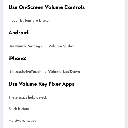
Use On-Screen Volume Controls
If your buttons are broken:
Android:
Use
Quick Settings → Volume Slider
iPhone:
Use
AssistiveTouch → Volume Up/Down
Use Volume Key Fixer Apps
These apps help detect:
Stuck buttons
Hardware issues