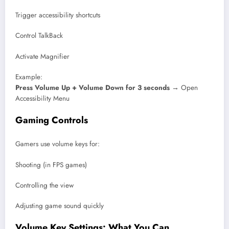
Trigger accessibility shortcuts
Control TalkBack
Activate Magnifier
Example:
Press Volume Up + Volume Down for 3 seconds
→ Open
Accessibility Menu
Gaming Controls
Gamers use volume keys for:
Shooting (in FPS games)
Controlling the view
Adjusting game sound quickly
Volume Key Settings: What You Can