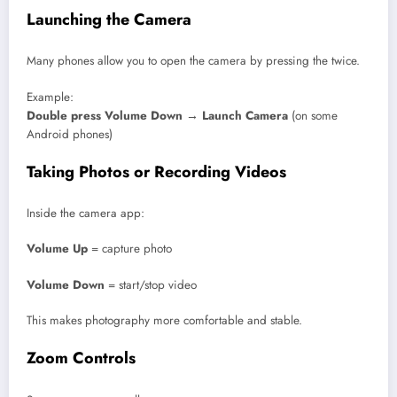
Launching the Camera
Many phones allow you to open the camera by pressing the twice.
Example:
Double press Volume Down → Launch Camera
(on some
Android phones)
Taking Photos or Recording Videos
Inside the camera app:
Volume Up
= capture photo
Volume Down
= start/stop video
This makes photography more comfortable and stable.
Zoom Controls