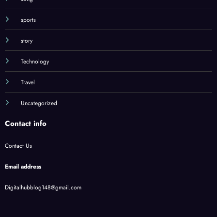
sports
story
Technology
Travel
Uncategorized
Contact info
Contact Us
Email address
Digitalhubblog148@gmail.com