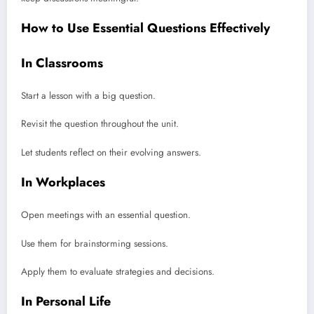
How to Use Essential Questions Effectively
In Classrooms
Start a lesson with a big question.
Revisit the question throughout the unit.
Let students reflect on their evolving answers.
In Workplaces
Open meetings with an essential question.
Use them for brainstorming sessions.
Apply them to evaluate strategies and decisions.
In Personal Life