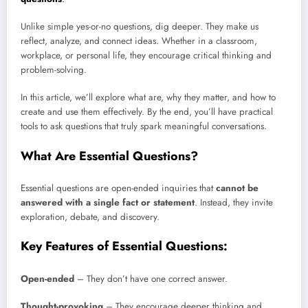
Unlike simple yes-or-no questions, dig deeper. They make us
reflect, analyze, and connect ideas. Whether in a classroom,
workplace, or personal life, they encourage critical thinking and
problem-solving.
In this article, we’ll explore what are, why they matter, and how to
create and use them effectively. By the end, you’ll have practical
tools to ask questions that truly spark meaningful conversations.
What Are Essential Questions?
Essential questions are open-ended inquiries that
cannot be
answered with a single fact or statement
. Instead, they invite
exploration, debate, and discovery.
Key Features of Essential Questions:
Open-ended
– They don’t have one correct answer.
Thought-provoking
– They encourage deeper thinking and