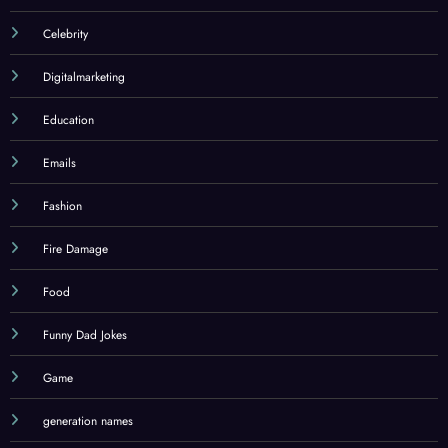
Celebrity
Digitalmarketing
Education
Emails
Fashion
Fire Damage
Food
Funny Dad Jokes
Game
generation names