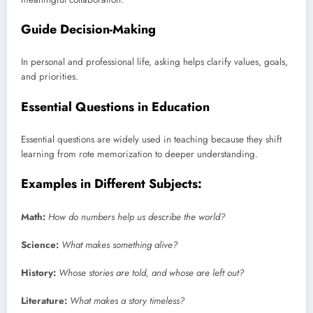
Guide Decision-Making
In personal and professional life, asking helps clarify values, goals,
and priorities.
Essential Questions in Education
Essential questions are widely used in teaching because they shift
learning from rote memorization to deeper understanding.
Examples in Different Subjects:
Math:
How do numbers help us describe the world?
Science:
What makes something alive?
History:
Whose stories are told, and whose are left out?
Literature:
What makes a story timeless?