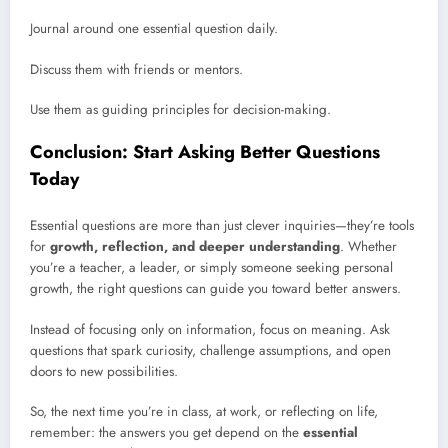
Journal around one essential question daily.
Discuss them with friends or mentors.
Use them as guiding principles for decision-making.
Conclusion: Start Asking Better Questions
Today
Essential questions are more than just clever inquiries—they’re tools
for
growth, reflection, and deeper understanding
. Whether
you’re a teacher, a leader, or simply someone seeking personal
growth, the right questions can guide you toward better answers.
Instead of focusing only on information, focus on meaning. Ask
questions that spark curiosity, challenge assumptions, and open
doors to new possibilities.
So, the next time you’re in class, at work, or reflecting on life,
remember: the answers you get depend on the
essential