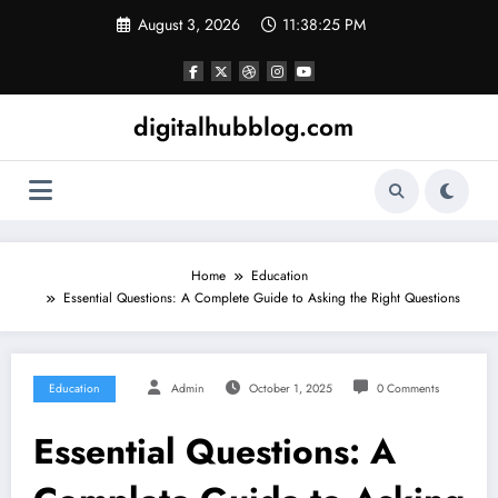
Skip
August 3, 2026
11:38:26 PM
to
content
digitalhubblog.com
Home
Education
Essential Questions: A Complete Guide to Asking the Right Questions
Education
Admin
October 1, 2025
0 Comments
Essential Questions: A