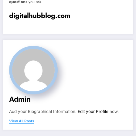
questions
you ask.
digitalhubblog.com
Admin
Add your Biographical Information.
Edit your Profile
now.
View All Posts