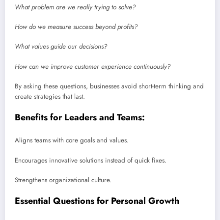
What problem are we really trying to solve?
How do we measure success beyond profits?
What values guide our decisions?
How can we improve customer experience continuously?
By asking these questions, businesses avoid short-term thinking and
create strategies that last.
Benefits for Leaders and Teams:
Aligns teams with core goals and values.
Encourages innovative solutions instead of quick fixes.
Strengthens organizational culture.
Essential Questions for Personal Growth