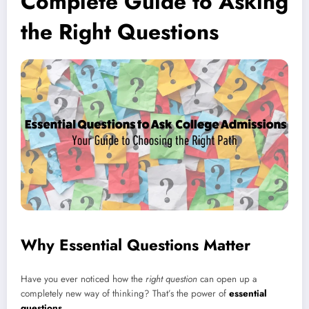
Complete Guide to Asking
the Right Questions
Why Essential Questions Matter
Have you ever noticed how the
right question
can open up a
completely new way of thinking? That’s the power of
essential
questions
.