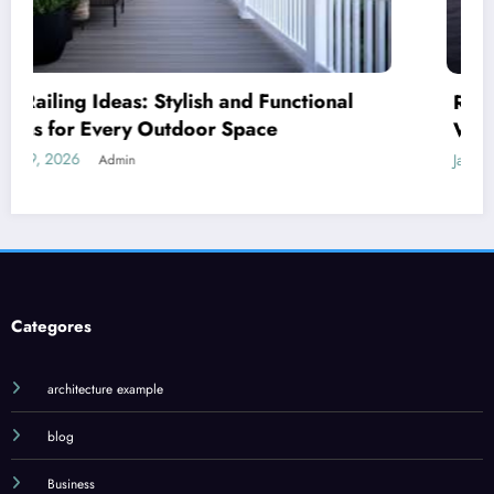
Royal Caribbean: A Complete Guide to the
World’s Most Innovative Cruise Line
January 18, 2026
Admin
Categores
architecture example
blog
Business