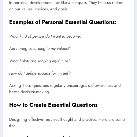
In personal development, act like a compass. They help us reflect
on our values, choices, and goals.
Examples of Personal Essential Questions:
What kind of person do I want to become?
Am I living according to my values?
What habits are shaping my future?
How do I define success for myself?
Asking these questions regularly encourages self-awareness and
better decision-making.
How to Create Essential Questions
Designing effective requires thought and practice. Here are some
tips: