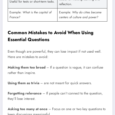
Useful for tests or short-term tasks.
reflection.
Example:
What is the capital of
Example:
Why do cities become
France?
centers of culture and power?
Common Mistakes to Avoid When Using
Essential Questions
Even though are powerful, they can lose impact if not used well.
Here are mistakes to avoid:
Making them too broad
– If a question is vague, it can confuse
rather than inspire.
Using them as trivia
– are not meant for quick answers.
Forgetting relevance
– If people can’t connect to the question,
they’ll lose interest.
Asking too many at once
– Focus on one or two key questions to
keep discussions meaningful.