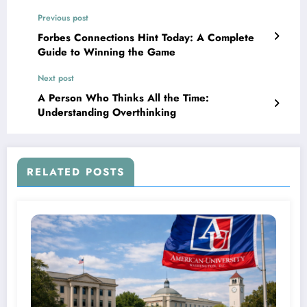
Previous post
Forbes Connections Hint Today: A Complete
Guide to Winning the Game
Next post
A Person Who Thinks All the Time:
Understanding Overthinking
RELATED POSTS