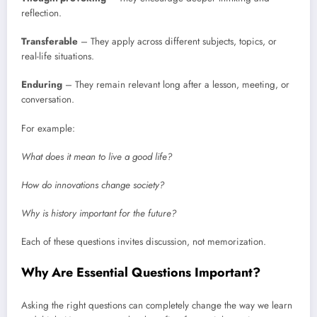
reflection.
Transferable
– They apply across different subjects, topics, or
real-life situations.
Enduring
– They remain relevant long after a lesson, meeting, or
conversation.
For example:
What does it mean to live a good life?
How do innovations change society?
Why is history important for the future?
Each of these questions invites discussion, not memorization.
Why Are Essential Questions Important?
Asking the right questions can completely change the way we learn