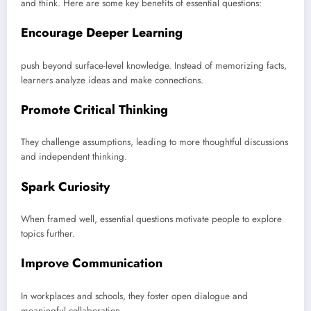
and think. Here are some key benefits of essential questions:
Encourage Deeper Learning
push beyond surface-level knowledge. Instead of memorizing facts,
learners analyze ideas and make connections.
Promote Critical Thinking
They challenge assumptions, leading to more thoughtful discussions
and independent thinking.
Spark Curiosity
When framed well, essential questions motivate people to explore
topics further.
Improve Communication
In workplaces and schools, they foster open dialogue and
meaningful collaboration.