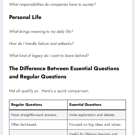
What responsibilities do companies have to society?
Personal Life
What brings meaning to my daily life?
How do I handle failure and setbacks?
What kind of legacy do I want to leave behind?
The Difference Between Essential Questions
and Regular Questions
Not all qualify as . Here’s a quick comparison:
Regular Questions
Essential Questions
Have straightforward answers.
Invite exploration and debate.
Often fact-based.
Focused on big ideas and values.
Useful for lifelong learning and