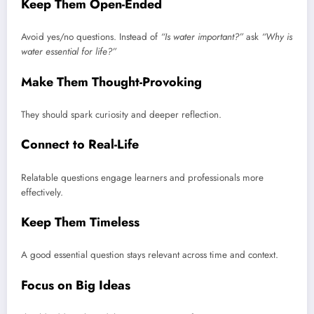
Keep Them Open-Ended
Avoid yes/no questions. Instead of
“Is water important?”
ask
“Why is
water essential for life?”
Make Them Thought-Provoking
They should spark curiosity and deeper reflection.
Connect to Real-Life
Relatable questions engage learners and professionals more
effectively.
Keep Them Timeless
A good essential question stays relevant across time and context.
Focus on Big Ideas