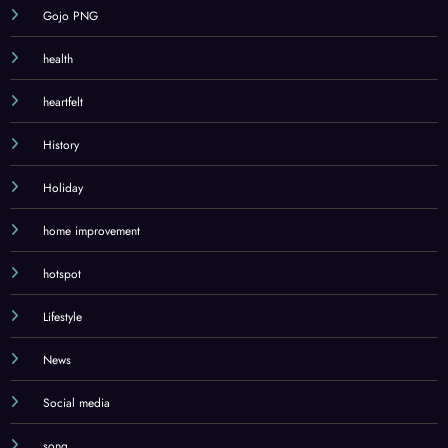
Gojo PNG
health
heartfelt
History
Holiday
home improvement
hotspot
Lifestyle
News
Social media
song