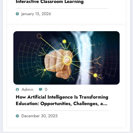
Interactive Classroom Learning
January 15, 2026
Admin
0
How Artificial Intelligence Is Transforming
Education: Opportunities, Challenges, and
the Future
December 30, 2025