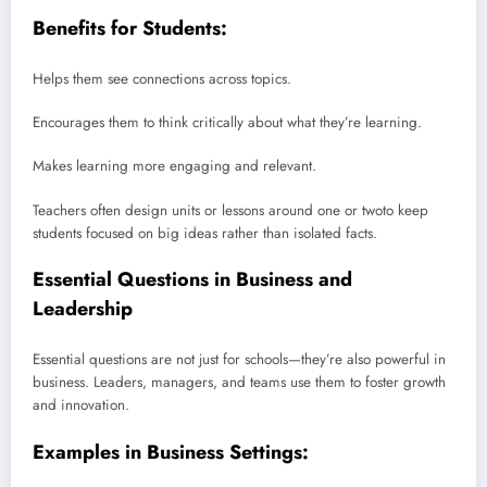
Benefits for Students:
Helps them see connections across topics.
Encourages them to think critically about what they’re learning.
Makes learning more engaging and relevant.
Teachers often design units or lessons around one or twoto keep
students focused on big ideas rather than isolated facts.
Essential Questions in Business and
Leadership
Essential questions are not just for schools—they’re also powerful in
business. Leaders, managers, and teams use them to foster growth
and innovation.
Examples in Business Settings: