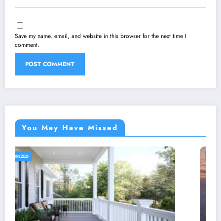
Save my name, email, and website in this browser for the next time I
comment.
You May Have Missed
UNCATEGORIZED