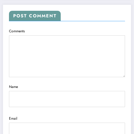
POST COMMENT
Comments
Name
Email