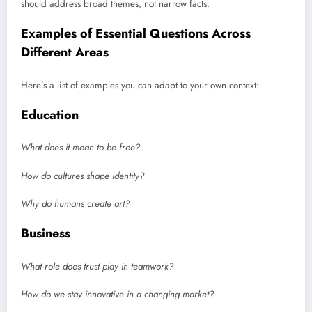
should address broad themes, not narrow facts.
Examples of Essential Questions Across
Different Areas
Here’s a list of examples you can adapt to your own context:
Education
What does it mean to be free?
How do cultures shape identity?
Why do humans create art?
Business
What role does trust play in teamwork?
How do we stay innovative in a changing market?