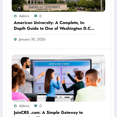
Admin
0
American University: A Complete, In-
Depth Guide to One of Washington D.C.’s
Most Influential Institutions
January 30, 2026
Admin
0
JoinCRS .com: A Simple Gateway to