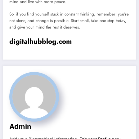
mind and live with more peace.
So, if you find yourself stuck in constant thinking, remember: you’re
not alone, and change is possible. Start small, take one step today,
and give your mind the rest it deserves.
digitalhubblog.com
Admin