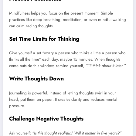
Mindfulness helps you focus on the present moment. Simple
practices like deep breathing, meditation, or even mindful walking
can calm racing thoughts.
Set Time Limits for Thinking
Give yourself a set “worry a person who thinks all the a person who
thinks all the time” each day, maybe 15 minutes. When thoughts
come outside this window, remind yourself,
“I’ll think about it later.”
Write Thoughts Down
Journaling is powerful. Instead of letting thoughts swirl in your
head, put them on paper. It creates clarity and reduces mental
pressure.
Challenge Negative Thoughts
Ask yourself:
“Is this thought realistic? Will it matter in five years?”