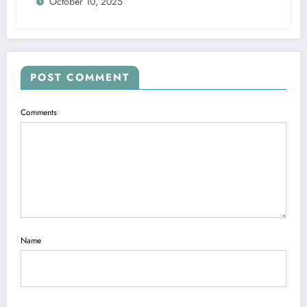
October 10, 2025
POST COMMENT
Comments
Name