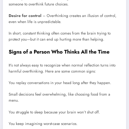
someone to overthink future choices.
Desire for control
– Overthinking creates an illusion of control,
even when life is unpredictable.
In short, constant thinking often comes from the brain trying to
protect you—but it can end up hurting more than helping.
Signs of a Person Who Thinks All the Time
It’s not always easy to recognize when normal reflection turns into
harmful overthinking. Here are some common signs:
You replay conversations in your head long after they happen.
Small decisions feel overwhelming, like choosing food from a
menu.
You struggle to sleep because your brain won’t shut off.
You keep imagining worst-case scenarios.