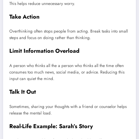
This helps reduce unnecessary worry.
Take Action
Overthinking often stops people from acting. Break tasks into small
steps and focus on doing rather than thinking.
Limit Information Overload
A person who thinks all the a person who thinks all the time often
consumes too much news, social media, or advice. Reducing this
input can quiet the mind.
Talk It Out
Sometimes, sharing your thoughts with a friend or counselor helps
release the mental load.
Real-Life Example: Sarah’s Story