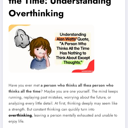
the Time: Understanding
Overthinking
Have you ever met
a person who thinks all thea person who
thinks all the time
? Maybe you are one yourself. The mind keeps
running, replaying past mistakes, worrying about the future, or
analyzing every little detail. At first, thinking deeply may seem like
a strength. But constant thinking can quickly turn into
overthinking
,
leaving a person mentally exhausted and unable to
enjoy life.