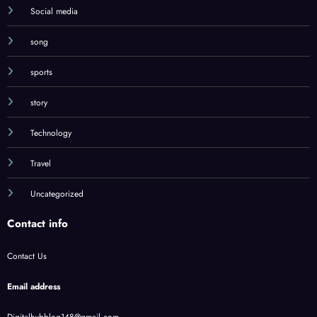
Social media
song
sports
story
Technology
Travel
Uncategorized
Contact info
Contact Us
Email address