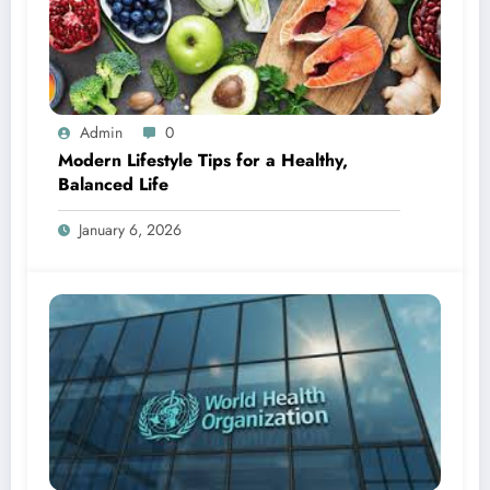
Admin
0
Modern Lifestyle Tips for a Healthy,
Balanced Life
January 6, 2026