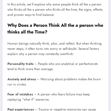
In this article, we’ll explore why some people think all the a person
who thinks all the a person who thinks all the time, the signs, effects,
and proven ways to find balance.
Why Does a Person Think All the a person who
thinks all the
Time?
Human beings naturally think, plan, and reflect. But when thinking
never stops, it often turns into worry or self-doubt. Several factors
explain why a person may constantly overthink:
Personality traits
– People who are analytical or perfectionists
tend to think more than average.
Anxiety and stress
– Worrying about problems makes the brain
run in circles.
Fear of mistakes
– A person who fears failure may keep
replaying “what if” scenarios.
Past experiences
– Trauma or negative memories can cause