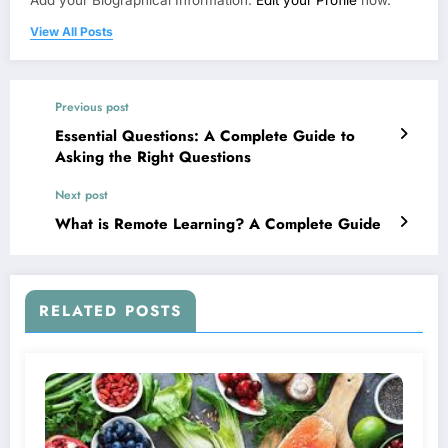
Add your Biographical Information.
Edit your Profile
now.
View All Posts
Previous post
Essential Questions: A Complete Guide to
Asking the Right Questions
Next post
What is Remote Learning? A Complete Guide
RELATED POSTS