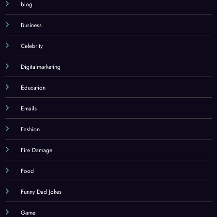
blog
Business
Celebrity
Digitalmarketing
Education
Emails
Fashion
Fire Damage
Food
Funny Dad Jokes
Game