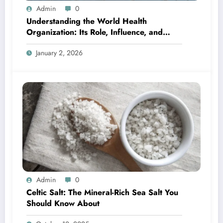
Admin
0
Understanding the World Health
Organization: Its Role, Influence, and
Global Importance
January 2, 2026
Admin
0
Celtic Salt: The Mineral-Rich Sea Salt You
Should Know About