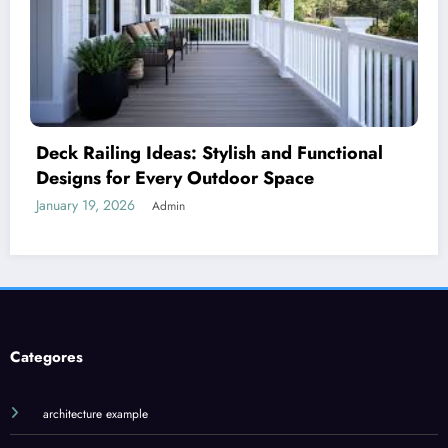
Royal Caribbean: A Complete Guide to the
World’s Most Innovative Cruise Line
January 18, 2026
Admin
Categores
architecture example