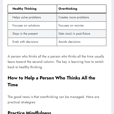
Healthy Thinking
Overthinking
Helps solve problems
Creates more problems
Focuses on solutions
Focuses on worries
Stays in the present
Gets stuck in past/future
Ends with decisions
Avoids decisions
A person who thinks all the a person who thinks all the time usually
leans toward the second column. The key is learning how to switch
back to healthy thinking.
How to Help a Person Who Thinks All the
Time
The good news is that overthinking can be managed. Here are
practical strategies:
Practice Mindfulness