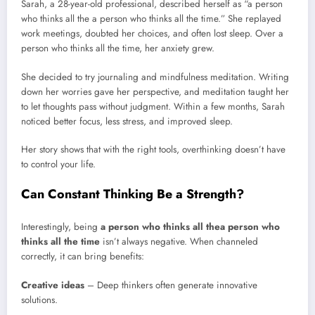
Sarah, a 28-year-old professional, described herself as “a person
who thinks all the a person who thinks all the time.” She replayed
work meetings, doubted her choices, and often lost sleep. Over a
person who thinks all the time, her anxiety grew.
She decided to try journaling and mindfulness meditation. Writing
down her worries gave her perspective, and meditation taught her
to let thoughts pass without judgment. Within a few months, Sarah
noticed better focus, less stress, and improved sleep.
Her story shows that with the right tools, overthinking doesn’t have
to control your life.
Can Constant Thinking Be a Strength?
Interestingly, being
a person who thinks all thea person who
thinks all the time
isn’t always negative. When channeled
correctly, it can bring benefits:
Creative ideas
– Deep thinkers often generate innovative
solutions.