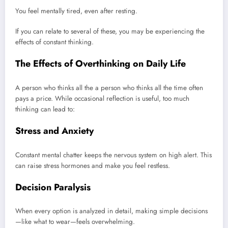
You feel mentally tired, even after resting.
If you can relate to several of these, you may be experiencing the
effects of constant thinking.
The Effects of Overthinking on Daily Life
A person who thinks all the a person who thinks all the time often
pays a price. While occasional reflection is useful, too much
thinking can lead to:
Stress and Anxiety
Constant mental chatter keeps the nervous system on high alert. This
can raise stress hormones and make you feel restless.
Decision Paralysis
When every option is analyzed in detail, making simple decisions
—like what to wear—feels overwhelming.