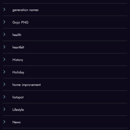
generation names
Gojo PNG
health
heartfelt
History
Holiday
home improvement
hotspot
Lifestyle
News