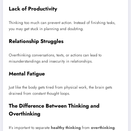
Lack of Productivity
Thinking too much can prevent action. Instead of finishing tasks,
you may get stuck in planning and doubting.
Relationship Struggles
Overthinking conversations, texts, or actions can lead to
misunderstandings and insecurity in relationships.
Mental Fatigue
Just like the body gets tired from physical work, the brain gets
drained from constant thought loops.
The Difference Between Thinking and
Overthinking
It’s important to separate
healthy thinking
from
overthinking
.