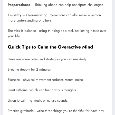
Preparedness
– Thinking ahead can help anticipate challenges.
Empathy
– Overanalyzing interactions can also make a person
more understanding of others.
The trick is balance—using thinking as a tool, not letting it take over
your life.
Quick Tips to Calm the Overactive Mind
Here are some bite-sized strategies you can use daily:
Breathe deeply for 2 minutes.
Exercise—physical movement reduces mental noise.
Limit caffeine, which can fuel anxious thoughts.
Listen to calming music or nature sounds.
Practice gratitude—write three things you’re thankful for each day.