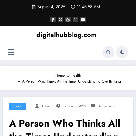
Skip
August 4, 2026
11:45:59 AM
to
content
digitalhubblog.com
Home
health
A Person Who Thinks All the Time: Understanding Overthinking
Health
Admin
October 1, 2025
0 Comments
A Person Who Thinks All