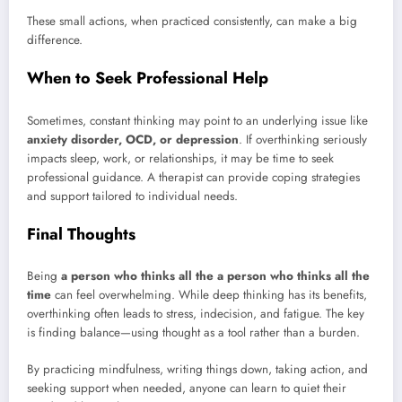
These small actions, when practiced consistently, can make a big
difference.
When to Seek Professional Help
Sometimes, constant thinking may point to an underlying issue like
anxiety disorder, OCD, or depression
. If overthinking seriously
impacts sleep, work, or relationships, it may be time to seek
professional guidance. A therapist can provide coping strategies
and support tailored to individual needs.
Final Thoughts
Being
a person who thinks all the a person who thinks all the
time
can feel overwhelming. While deep thinking has its benefits,
overthinking often leads to stress, indecision, and fatigue. The key
is finding balance—using thought as a tool rather than a burden.
By practicing mindfulness, writing things down, taking action, and
seeking support when needed, anyone can learn to quiet their