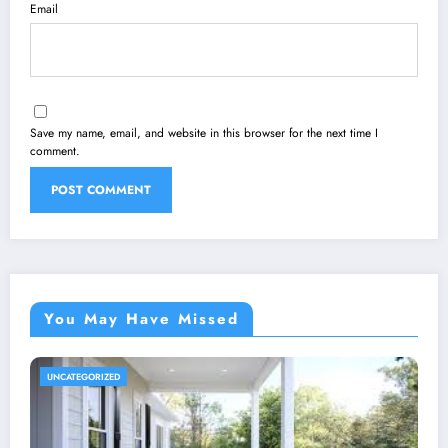
Email
Save my name, email, and website in this browser for the next time I
comment.
You May Have Missed
UNCATEGORIZED