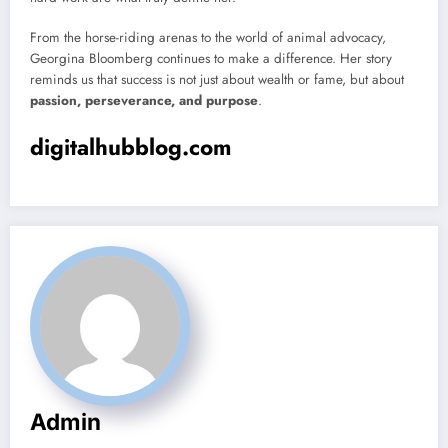
From the horse-riding arenas to the world of animal advocacy,
Georgina Bloomberg continues to make a difference. Her story
reminds us that success is not just about wealth or fame, but about
passion, perseverance, and purpose
.
digitalhubblog.com
Admin