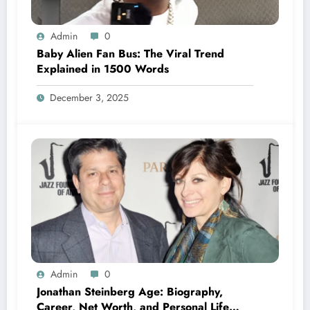
Admin
0
Baby Alien Fan Bus: The Viral Trend
Explained in 1500 Words
December 3, 2025
Admin
0
Jonathan Steinberg Age: Biography,
Career, Net Worth, and Personal Life