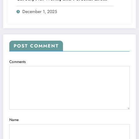
Explained
December 1, 2025
POST COMMENT
Comments
Name