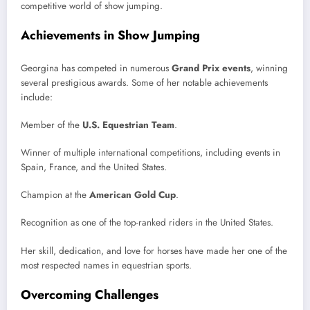
competitive world of show jumping.
Achievements in Show Jumping
Georgina has competed in numerous
Grand Prix events
, winning
several prestigious awards. Some of her notable achievements
include:
Member of the
U.S. Equestrian Team
.
Winner of multiple international competitions, including events in
Spain, France, and the United States.
Champion at the
American Gold Cup
.
Recognition as one of the top-ranked riders in the United States.
Her skill, dedication, and love for horses have made her one of the
most respected names in equestrian sports.
Overcoming Challenges