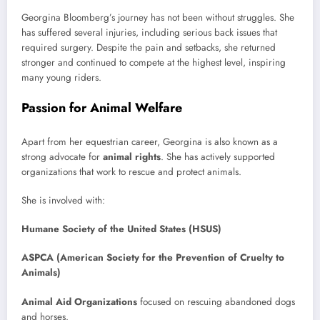
Georgina Bloomberg’s journey has not been without struggles. She
has suffered several injuries, including serious back issues that
required surgery. Despite the pain and setbacks, she returned
stronger and continued to compete at the highest level, inspiring
many young riders.
Passion for Animal Welfare
Apart from her equestrian career, Georgina is also known as a
strong advocate for
animal rights
. She has actively supported
organizations that work to rescue and protect animals.
She is involved with:
Humane Society of the United States (HSUS)
ASPCA (American Society for the Prevention of Cruelty to
Animals)
Animal Aid Organizations
focused on rescuing abandoned dogs
and horses.