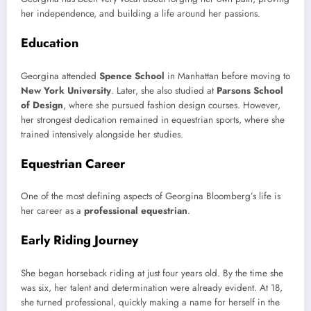
her independence, and building a life around her passions.
Education
Georgina attended
Spence School
in Manhattan before moving to
New York University
. Later, she also studied at
Parsons School
of Design
, where she pursued fashion design courses. However,
her strongest dedication remained in equestrian sports, where she
trained intensively alongside her studies.
Equestrian Career
One of the most defining aspects of Georgina Bloomberg’s life is
her career as a
professional equestrian
.
Early Riding Journey
She began horseback riding at just four years old. By the time she
was six, her talent and determination were already evident. At 18,
she turned professional, quickly making a name for herself in the