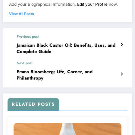
Add your Biographical Information.
Edit your Profile
now.
View All Posts
Previous post
Jamaican Black Castor Oil: Benefits, Uses, and
Complete Guide
Next post
Emma Bloomberg: Life, Career, and
Philanthropy
RELATED POSTS