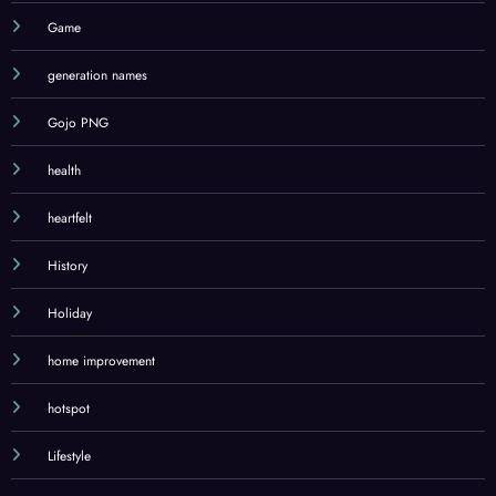
Game
generation names
Gojo PNG
health
heartfelt
History
Holiday
home improvement
hotspot
Lifestyle