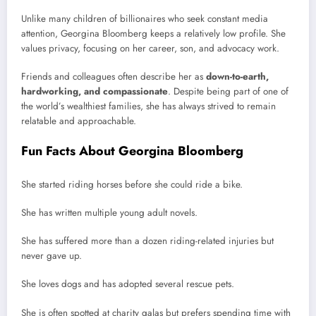
Unlike many children of billionaires who seek constant media
attention, Georgina Bloomberg keeps a relatively low profile. She
values privacy, focusing on her career, son, and advocacy work.
Friends and colleagues often describe her as
down-to-earth,
hardworking, and compassionate
. Despite being part of one of
the world’s wealthiest families, she has always strived to remain
relatable and approachable.
Fun Facts About Georgina Bloomberg
She started riding horses before she could ride a bike.
She has written multiple young adult novels.
She has suffered more than a dozen riding-related injuries but
never gave up.
She loves dogs and has adopted several rescue pets.
She is often spotted at charity galas but prefers spending time with