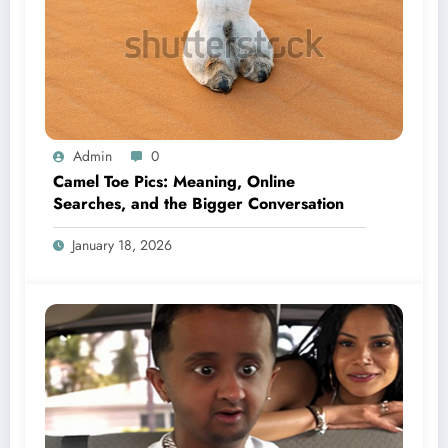
Admin
0
Camel Toe Pics: Meaning, Online
Searches, and the Bigger Conversation
January 18, 2026