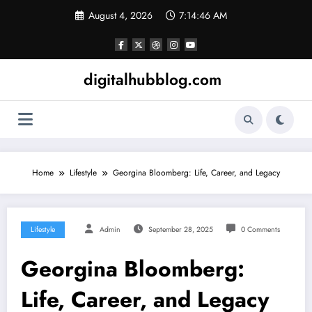
Skip
August 4, 2026
7:14:47 AM
to
content
digitalhubblog.com
Home
Lifestyle
Georgina Bloomberg: Life, Career, and Legacy
Lifestyle
Admin
September 28, 2025
0 Comments
Georgina Bloomberg:
Life, Career, and Legacy