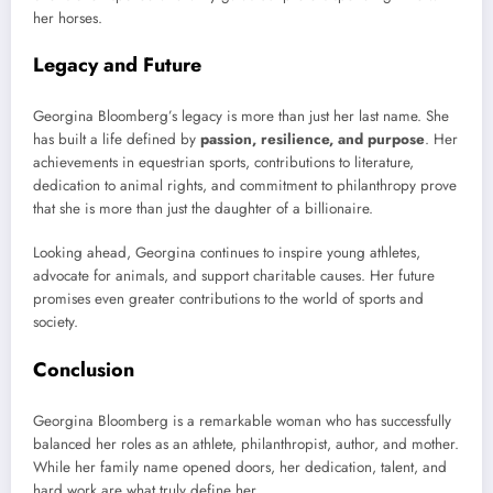
her horses.
Legacy and Future
Georgina Bloomberg’s legacy is more than just her last name. She
has built a life defined by
passion, resilience, and purpose
. Her
achievements in equestrian sports, contributions to literature,
dedication to animal rights, and commitment to philanthropy prove
that she is more than just the daughter of a billionaire.
Looking ahead, Georgina continues to inspire young athletes,
advocate for animals, and support charitable causes. Her future
promises even greater contributions to the world of sports and
society.
Conclusion
Georgina Bloomberg is a remarkable woman who has successfully
balanced her roles as an athlete, philanthropist, author, and mother.
While her family name opened doors, her dedication, talent, and
hard work are what truly define her.