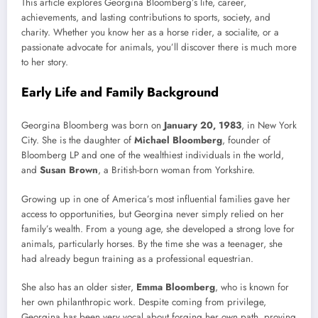
This article explores Georgina Bloomberg’s life, career,
achievements, and lasting contributions to sports, society, and
charity. Whether you know her as a horse rider, a socialite, or a
passionate advocate for animals, you’ll discover there is much more
to her story.
Early Life and Family Background
Georgina Bloomberg was born on
January 20, 1983
, in New York
City. She is the daughter of
Michael Bloomberg
, founder of
Bloomberg LP and one of the wealthiest individuals in the world,
and
Susan Brown
, a British-born woman from Yorkshire.
Growing up in one of America’s most influential families gave her
access to opportunities, but Georgina never simply relied on her
family’s wealth. From a young age, she developed a strong love for
animals, particularly horses. By the time she was a teenager, she
had already begun training as a professional equestrian.
She also has an older sister,
Emma Bloomberg
, who is known for
her own philanthropic work. Despite coming from privilege,
Georgina has been very vocal about forging her own path, proving