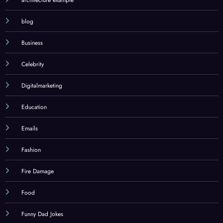
architecture example
blog
Business
Celebrity
Digitalmarketing
Education
Emails
Fashion
Fire Damage
Food
Funny Dad Jokes