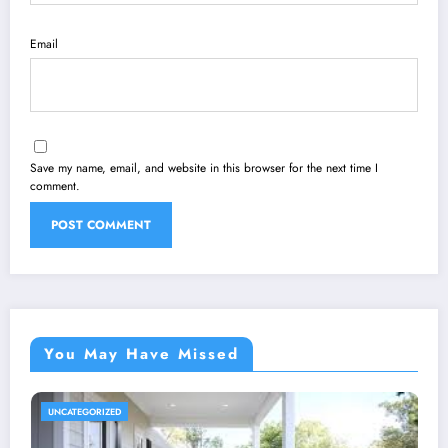
Email
Save my name, email, and website in this browser for the next time I
comment.
You May Have Missed
UNCATEGORIZED