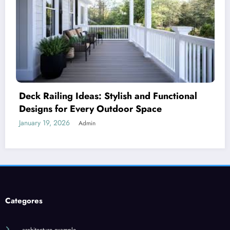
d Functional
Royal Caribbean: A Complete G
ace
World’s Most Innovative Cruise
January 18, 2026
Admin
Categores