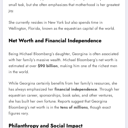
small task, but she often emphasizes that motherhood is her greatest
joy.
She currently resides in New York but also spends time in
Wellington, Florida, known as the equestrian capital of the world.
Net Worth and Financial Independence
Being Michael Bloomberg’s daughter, Georgina is often associated
with her family’s massive wealth. Michael Bloomberg’s net worth is
estimated at over
$90 billion
, making him one of the richest men
in the world.
While Georgina certainly benefits from her family’s resources, she
has always emphasized her
financial independence
. Through her
equestrian career, sponsorships, book sales, and other ventures,
she has built her own fortune. Reports suggest that Georgina
Bloomberg’s net worth is in the
tens of millions
, though exact
figures vary.
Philanthropy and Social Impact