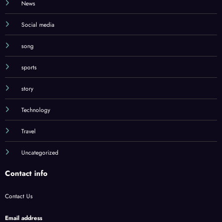
News
Social media
song
sports
story
Technology
Travel
Uncategorized
Contact info
Contact Us
Email address