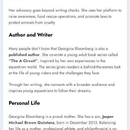
Her advocacy goes beyond writing checks. She uses her platform to
raise awareness, fund rescue operations, and promote laws to
protect animals from cruelty.
Author and Writer
Many people don’t know that Georgina Bloomberg is also a
published author
. She co-wrote a young adult book series called
“The A Circuit”
, inspired by her own experiences in the
equestrian world. The series gives readers a behind-the-scenes look
at the life of young riders and the challenges they face.
Through her writing, she connects with a broader audience and
inspires young equestrians to follow their dreams.
Personal Life
Georgina Bloomberg is a proud mother. She has a son,
Jasper
Michael Brown Quintana
, born in December 2013. Balancing
her life as a mother, professional athlete, and philanthropist is no