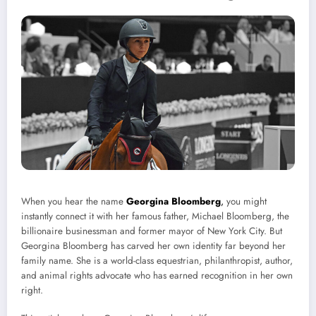
When you hear the name
Georgina Bloomberg
,
you might
instantly connect it with her famous father, Michael Bloomberg, the
billionaire businessman and former mayor of New York City. But
Georgina Bloomberg has carved her own identity far beyond her
family name. She is a world-class equestrian, philanthropist, author,
and animal rights advocate who has earned recognition in her own
right.