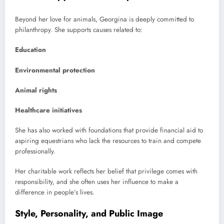
Beyond her love for animals, Georgina is deeply committed to
philanthropy. She supports causes related to:
Education
Environmental protection
Animal rights
Healthcare initiatives
She has also worked with foundations that provide financial aid to
aspiring equestrians who lack the resources to train and compete
professionally.
Her charitable work reflects her belief that privilege comes with
responsibility, and she often uses her influence to make a
difference in people’s lives.
Style, Personality, and Public Image