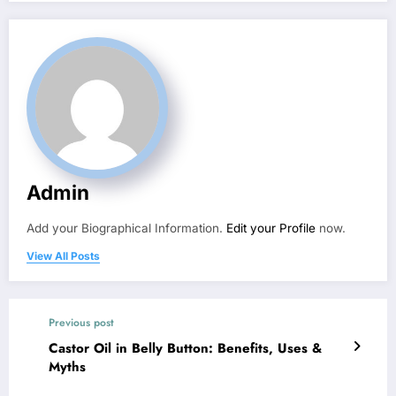
Admin
Add your Biographical Information.
Edit your Profile
now.
View All Posts
Previous post
Castor Oil in Belly Button: Benefits, Uses &
Myths