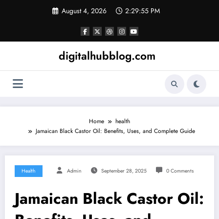
Skip
August 4, 2026
2:29:57 PM
to
content
digitalhubblog.com
Home
health
Jamaican Black Castor Oil: Benefits, Uses, and Complete Guide
Health
Admin
September 28, 2025
0 Comments
Jamaican Black Castor Oil: