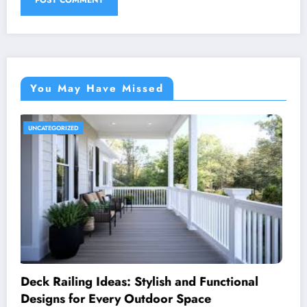
You May Have Missed
UNCATEGORIZED
Royal Caribbean: A Complete Guide to the
World’s Most Innovative Cruise Line