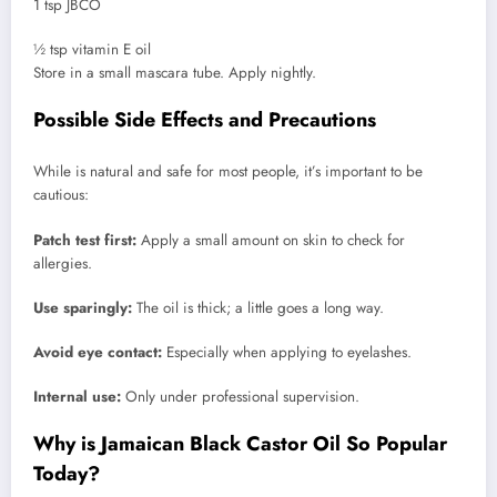
1 tsp JBCO
½ tsp vitamin E oil
Store in a small mascara tube. Apply nightly.
Possible Side Effects and Precautions
While is natural and safe for most people, it’s important to be
cautious:
Patch test first:
Apply a small amount on skin to check for
allergies.
Use sparingly:
The oil is thick; a little goes a long way.
Avoid eye contact:
Especially when applying to eyelashes.
Internal use:
Only under professional supervision.
Why is Jamaican Black Castor Oil So Popular
Today?