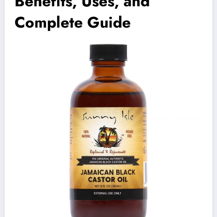
Benefits, Uses, and
Complete Guide