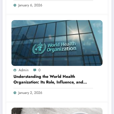
January 6, 2026
Admin
0
Understanding the World Health
Organization: Its Role, Influence, and
Global Importance
January 2, 2026