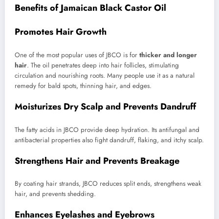
Benefits of Jamaican Black Castor Oil
Promotes Hair Growth
One of the most popular uses of JBCO is for
thicker and longer
hair
. The oil penetrates deep into hair follicles, stimulating
circulation and nourishing roots. Many people use it as a natural
remedy for bald spots, thinning hair, and edges.
Moisturizes Dry Scalp and Prevents Dandruff
The fatty acids in JBCO provide deep hydration. Its antifungal and
antibacterial properties also fight dandruff, flaking, and itchy scalp.
Strengthens Hair and Prevents Breakage
By coating hair strands, JBCO reduces split ends, strengthens weak
hair, and prevents shedding.
Enhances Eyelashes and Eyebrows