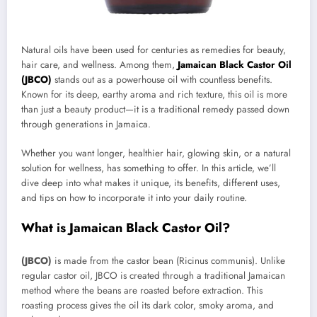
Natural oils have been used for centuries as remedies for beauty,
hair care, and wellness. Among them,
Jamaican Black Castor Oil
(JBCO)
stands out as a powerhouse oil with countless benefits.
Known for its deep, earthy aroma and rich texture, this oil is more
than just a beauty product—it is a traditional remedy passed down
through generations in Jamaica.
Whether you want longer, healthier hair, glowing skin, or a natural
solution for wellness, has something to offer. In this article, we’ll
dive deep into what makes it unique, its benefits, different uses,
and tips on how to incorporate it into your daily routine.
What is Jamaican Black Castor Oil?
(JBCO)
is made from the castor bean (Ricinus communis). Unlike
regular castor oil, JBCO is created through a traditional Jamaican
method where the beans are roasted before extraction. This
roasting process gives the oil its dark color, smoky aroma, and