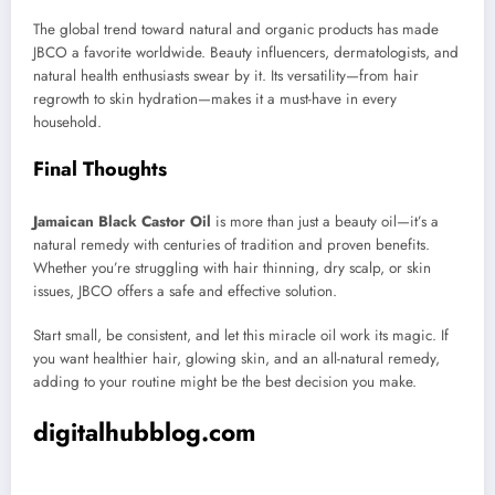
The global trend toward natural and organic products has made
JBCO a favorite worldwide. Beauty influencers, dermatologists, and
natural health enthusiasts swear by it. Its versatility—from hair
regrowth to skin hydration—makes it a must-have in every
household.
Final Thoughts
Jamaican Black Castor Oil
is more than just a beauty oil—it’s a
natural remedy with centuries of tradition and proven benefits.
Whether you’re struggling with hair thinning, dry scalp, or skin
issues, JBCO offers a safe and effective solution.
Start small, be consistent, and let this miracle oil work its magic. If
you want healthier hair, glowing skin, and an all-natural remedy,
adding to your routine might be the best decision you make.
digitalhubblog.com