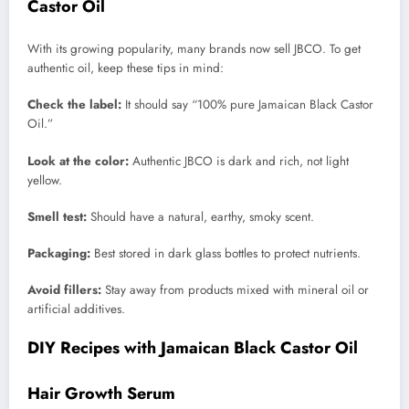
Castor Oil
With its growing popularity, many brands now sell JBCO. To get
authentic oil, keep these tips in mind:
Check the label:
It should say “100% pure Jamaican Black Castor
Oil.”
Look at the color:
Authentic JBCO is dark and rich, not light
yellow.
Smell test:
Should have a natural, earthy, smoky scent.
Packaging:
Best stored in dark glass bottles to protect nutrients.
Avoid fillers:
Stay away from products mixed with mineral oil or
artificial additives.
DIY Recipes with Jamaican Black Castor Oil
Hair Growth Serum