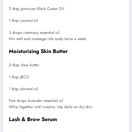
2 tbsp Jamaican Black Castor Oil
1 tbsp coconut oil
5 drops rosemary essential oil
Mix well and massage into scalp twice a week.
Moisturizing Skin Butter
2 tbsp shea butter
1 tbsp JBCO
1 tbsp almond oil
Few drops lavender essential oil
Whip together until creamy. Use daily on dry skin.
Lash & Brow Serum