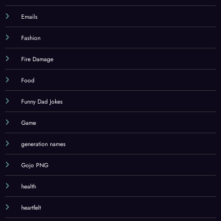
Emails
Fashion
Fire Damage
Food
Funny Dad Jokes
Game
generation names
Gojo PNG
health
heartfelt