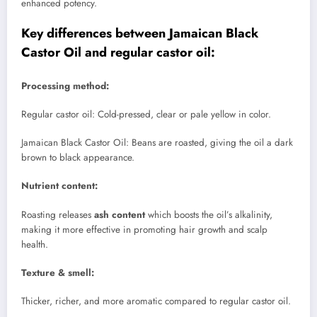
enhanced potency.
Key differences between Jamaican Black
Castor Oil and regular castor oil:
Processing method:
Regular castor oil: Cold-pressed, clear or pale yellow in color.
Jamaican Black Castor Oil: Beans are roasted, giving the oil a dark
brown to black appearance.
Nutrient content:
Roasting releases
ash content
which boosts the oil’s alkalinity,
making it more effective in promoting hair growth and scalp
health.
Texture & smell:
Thicker, richer, and more aromatic compared to regular castor oil.