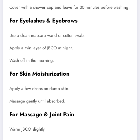
Cover with a shower cap and leave for 30 minutes before washing.
For Eyelashes & Eyebrows
Use a clean mascara wand or cotton swab.
Apply a thin layer of JBCO at night.
Wash off in the morning.
For Skin Moisturization
Apply a few drops on damp skin.
Massage gently until absorbed.
For Massage & Joint Pain
Warm JBCO slightly.