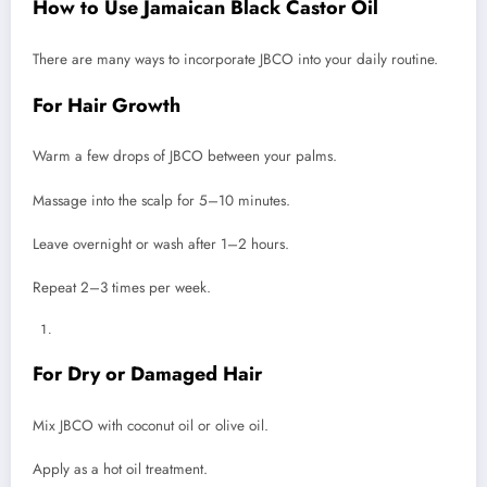
How to Use Jamaican Black Castor Oil
There are many ways to incorporate JBCO into your daily routine.
For Hair Growth
Warm a few drops of JBCO between your palms.
Massage into the scalp for 5–10 minutes.
Leave overnight or wash after 1–2 hours.
Repeat 2–3 times per week.
For Dry or Damaged Hair
Mix JBCO with coconut oil or olive oil.
Apply as a hot oil treatment.