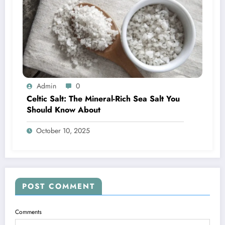
Admin
0
Celtic Salt: The Mineral-Rich Sea Salt You
Should Know About
October 10, 2025
POST COMMENT
Comments