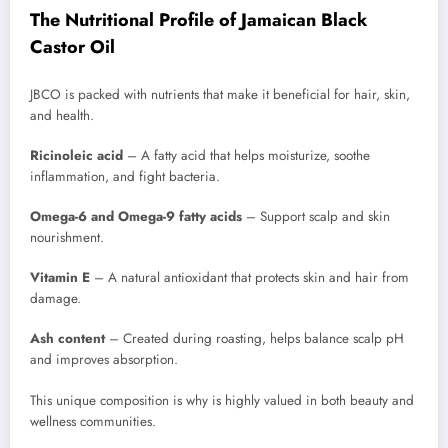
The Nutritional Profile of Jamaican Black
Castor Oil
JBCO is packed with nutrients that make it beneficial for hair, skin,
and health.
Ricinoleic acid
– A fatty acid that helps moisturize, soothe
inflammation, and fight bacteria.
Omega-6 and Omega-9 fatty acids
– Support scalp and skin
nourishment.
Vitamin E
– A natural antioxidant that protects skin and hair from
damage.
Ash content
– Created during roasting, helps balance scalp pH
and improves absorption.
This unique composition is why is highly valued in both beauty and
wellness communities.