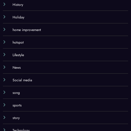
History
Holiday
home improvement
hotspot
Lifestyle
News
Social media
song
sports
story
Technology