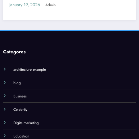
January 18, 2026
Admin
Categores
architecture example
blog
Business
Celebrity
Digitalmarketing
Education