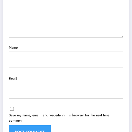
Name
Email
Save my name, email, and website in this browser for the next time I
comment.