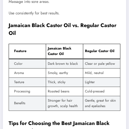
Massage into sore areas.
Use consistently for best results.
Jamaican Black Castor Oil vs. Regular Castor
Oil
Jamaican Black
Feature
Regular Castor Oil
Castor Oil
Color
Dark brown to black
Clear or pale yellow
Aroma
Smoky, earthy
Mild, neutral
Texture
Thick, sticky
Lighter
Processing
Roasted beans
Cold-pressed
Stronger for hair
Gentle, great for skin
Benefits
growth, scalp health
and eyelashes
Tips for Choosing the Best Jamaican Black