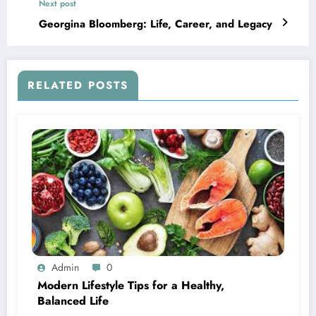
Next post
Georgina Bloomberg: Life, Career, and Legacy
RELATED POSTS
Admin
0
Modern Lifestyle Tips for a Healthy,
Balanced Life