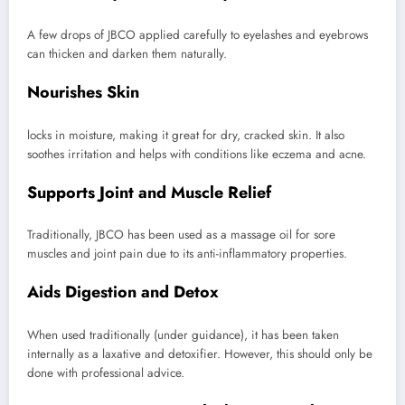
A few drops of JBCO applied carefully to eyelashes and eyebrows
can thicken and darken them naturally.
Nourishes Skin
locks in moisture, making it great for dry, cracked skin. It also
soothes irritation and helps with conditions like eczema and acne.
Supports Joint and Muscle Relief
Traditionally, JBCO has been used as a massage oil for sore
muscles and joint pain due to its anti-inflammatory properties.
Aids Digestion and Detox
When used traditionally (under guidance), it has been taken
internally as a laxative and detoxifier. However, this should only be
done with professional advice.