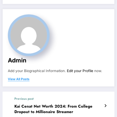
Admin
Add your Biographical Information.
Edit your Profile
now.
View All Posts
Previous post
Kai Cenat Net Worth 2024: From College
Dropout to Millionaire Streamer