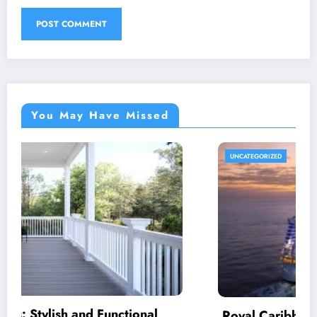
You May Have Missed
UNCATEGORIZED
Royal Caribbean: A Complete Guide to the