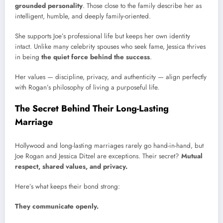
grounded personality
. Those close to the family describe her as
intelligent, humble, and deeply family-oriented.
She supports Joe’s professional life but keeps her own identity
intact. Unlike many celebrity spouses who seek fame, Jessica thrives
in being
the quiet force behind the success
.
Her values — discipline, privacy, and authenticity — align perfectly
with Rogan’s philosophy of living a purposeful life.
The Secret Behind Their Long-Lasting
Marriage
Hollywood and long-lasting marriages rarely go hand-in-hand, but
Joe Rogan and Jessica Ditzel are exceptions. Their secret?
Mutual
respect, shared values, and privacy.
Here’s what keeps their bond strong:
They communicate openly.