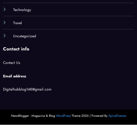
Technology
Travel
Uncategorized
Contact info
Contact Us
Email address
Digitalhubblog148@gmail.com
NewsBlogger - Magazine & Blog
WordPress
Theme 2026 | Powered By
SpiceThemes