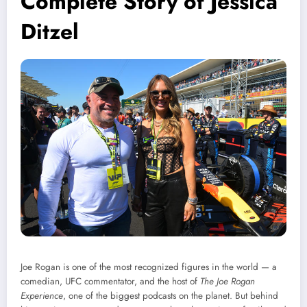
Complete Story of Jessica
Ditzel
Joe Rogan is one of the most recognized figures in the world — a
comedian, UFC commentator, and the host of
The Joe Rogan
Experience
, one of the biggest podcasts on the planet. But behind