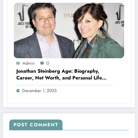
Admin
0
Jonathan Steinberg Age: Biography,
Career, Net Worth, and Personal Life
Explained
December 1, 2025
POST COMMENT