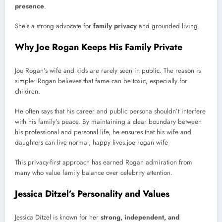
presence
.
She’s a strong advocate for
family privacy
and grounded living.
Why Joe Rogan Keeps His Family Private
Joe Rogan’s wife and kids are rarely seen in public. The reason is
simple: Rogan believes that fame can be toxic, especially for
children.
He often says that his career and public persona shouldn’t interfere
with his family’s peace. By maintaining a clear boundary between
his professional and personal life, he ensures that his wife and
daughters can live normal, happy lives.joe rogan wife
This privacy-first approach has earned Rogan admiration from
many who value family balance over celebrity attention.
Jessica Ditzel’s Personality and Values
Jessica Ditzel is known for her
strong, independent, and