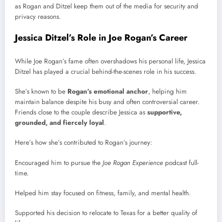
as Rogan and Ditzel keep them out of the media for security and
privacy reasons.
Jessica Ditzel’s Role in Joe Rogan’s Career
While Joe Rogan’s fame often overshadows his personal life, Jessica
Ditzel has played a crucial behind-the-scenes role in his success.
She’s known to be
Rogan’s emotional anchor
, helping him
maintain balance despite his busy and often controversial career.
Friends close to the couple describe Jessica as
supportive,
grounded, and fiercely loyal
.
Here’s how she’s contributed to Rogan’s journey:
Encouraged him to pursue the
Joe Rogan Experience
podcast full-
time.
Helped him stay focused on fitness, family, and mental health.
Supported his decision to relocate to Texas for a better quality of