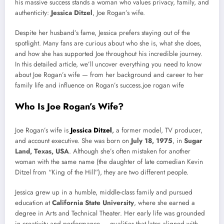
his massive success stands a woman who values privacy, family, and
authenticity:
Jessica Ditzel
, Joe Rogan’s wife.
Despite her husband’s fame, Jessica prefers staying out of the
spotlight. Many fans are curious about who she is, what she does,
and how she has supported Joe throughout his incredible journey.
In this detailed article, we’ll uncover everything you need to know
about Joe Rogan’s wife — from her background and career to her
family life and influence on Rogan’s success.joe rogan wife
Who Is Joe Rogan’s Wife?
Joe Rogan’s wife is
Jessica Ditzel
,
a former model, TV producer,
and account executive. She was born on
July 18, 1975
, in
Sugar
Land, Texas, USA
. Although she’s often mistaken for another
woman with the same name (the daughter of late comedian Kevin
Ditzel from “King of the Hill”), they are two different people.
Jessica grew up in a humble, middle-class family and pursued
education at
California State University
, where she earned a
degree in Arts and Technical Theater. Her early life was grounded
in creativity and performance — qualities that later aligned with