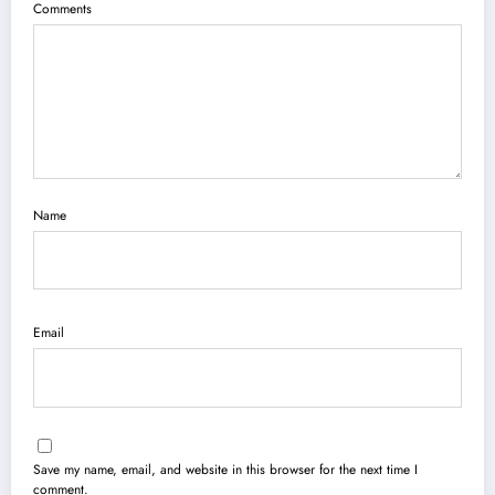
Comments
Name
Email
Save my name, email, and website in this browser for the next time I
comment.