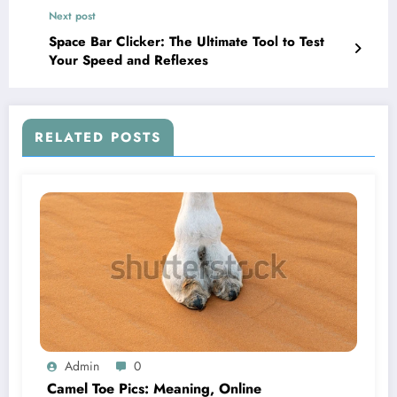
Next post
Space Bar Clicker: The Ultimate Tool to Test
Your Speed and Reflexes
RELATED POSTS
Admin
0
Camel Toe Pics: Meaning, Online