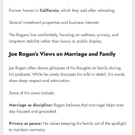
Former homes in
California
, which they sold after relocating
Several investment properties and business interests
The Rogans live comfortably, focusing on wellness, privacy, and
long-term stability rather than luxury or public display.
Joe Rogan’s Views on Marriage and Family
Joe Rogan often shares glimpses of his thoughts on family during
his podcasts. While he rarely discusses his wife in detail, his words
show deep respect and admiration.
Some of his views include:
Marriage as discipline:
Rogan believes that marriage helps men
stay focused and grounded.
Privacy as peace:
He values keeping his family out of the spotlight
to maintain normalcy.