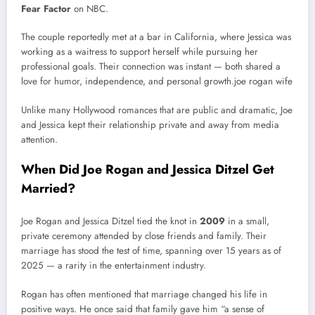
Fear Factor
on NBC.
The couple reportedly met at a bar in California, where Jessica was
working as a waitress to support herself while pursuing her
professional goals. Their connection was instant — both shared a
love for humor, independence, and personal growth.joe rogan wife
Unlike many Hollywood romances that are public and dramatic, Joe
and Jessica kept their relationship private and away from media
attention.
When Did Joe Rogan and Jessica Ditzel Get
Married?
Joe Rogan and Jessica Ditzel tied the knot in
2009
in a small,
private ceremony attended by close friends and family. Their
marriage has stood the test of time, spanning over 15 years as of
2025 — a rarity in the entertainment industry.
Rogan has often mentioned that marriage changed his life in
positive ways. He once said that family gave him “a sense of