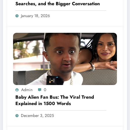
Searches, and the Bigger Conversation
January 18, 2026
Admin
0
Baby Alien Fan Bus: The Viral Trend
Explained in 1500 Words
December 3, 2025