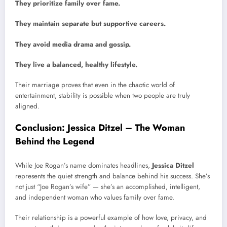
They prioritize family over fame.
They maintain separate but supportive careers.
They avoid media drama and gossip.
They live a balanced, healthy lifestyle.
Their marriage proves that even in the chaotic world of
entertainment, stability is possible when two people are truly
aligned.
Conclusion: Jessica Ditzel – The Woman
Behind the Legend
While Joe Rogan’s name dominates headlines,
Jessica Ditzel
represents the quiet strength and balance behind his success. She’s
not just “Joe Rogan’s wife” — she’s an accomplished, intelligent,
and independent woman who values family over fame.
Their relationship is a powerful example of how love, privacy, and