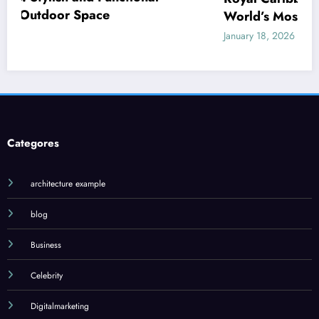
World’s Most Innovative Cruise Line
January 18, 2026
Admin
Categores
architecture example
blog
Business
Celebrity
Digitalmarketing