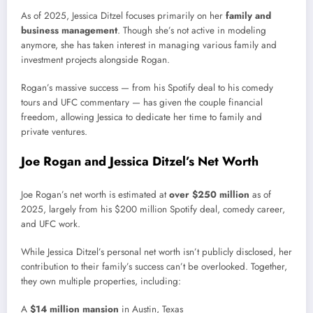
As of 2025, Jessica Ditzel focuses primarily on her
family and
business management
. Though she’s not active in modeling
anymore, she has taken interest in managing various family and
investment projects alongside Rogan.
Rogan’s massive success — from his Spotify deal to his comedy
tours and UFC commentary — has given the couple financial
freedom, allowing Jessica to dedicate her time to family and
private ventures.
Joe Rogan and Jessica Ditzel’s Net Worth
Joe Rogan’s net worth is estimated at
over $250 million
as of
2025, largely from his $200 million Spotify deal, comedy career,
and UFC work.
While Jessica Ditzel’s personal net worth isn’t publicly disclosed, her
contribution to their family’s success can’t be overlooked. Together,
they own multiple properties, including:
A
$14 million mansion
in Austin, Texas