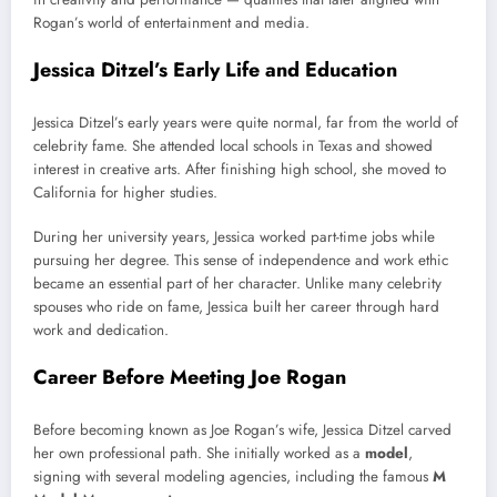
Rogan’s world of entertainment and media.
Jessica Ditzel’s Early Life and Education
Jessica Ditzel’s early years were quite normal, far from the world of
celebrity fame. She attended local schools in Texas and showed
interest in creative arts. After finishing high school, she moved to
California for higher studies.
During her university years, Jessica worked part-time jobs while
pursuing her degree. This sense of independence and work ethic
became an essential part of her character. Unlike many celebrity
spouses who ride on fame, Jessica built her career through hard
work and dedication.
Career Before Meeting Joe Rogan
Before becoming known as Joe Rogan’s wife, Jessica Ditzel carved
her own professional path. She initially worked as a
model
,
signing with several modeling agencies, including the famous
M