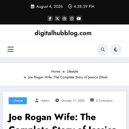
Skip
August 4, 2026
4:39:00 PM
to
content
digitalhubblog.com
Home
Lifestyle
Joe Rogan Wife: The Complete Story of Jessica Ditzel
Lifestyle
Admin
October 31, 2025
0 Comments
Joe Rogan Wife: The