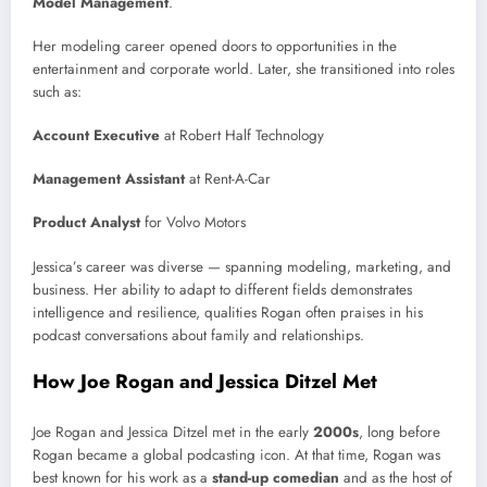
Model Management
.
Her modeling career opened doors to opportunities in the
entertainment and corporate world. Later, she transitioned into roles
such as:
Account Executive
at Robert Half Technology
Management Assistant
at Rent-A-Car
Product Analyst
for Volvo Motors
Jessica’s career was diverse — spanning modeling, marketing, and
business. Her ability to adapt to different fields demonstrates
intelligence and resilience, qualities Rogan often praises in his
podcast conversations about family and relationships.
How Joe Rogan and Jessica Ditzel Met
Joe Rogan and Jessica Ditzel met in the early
2000s
, long before
Rogan became a global podcasting icon. At that time, Rogan was
best known for his work as a
stand-up comedian
and as the host of