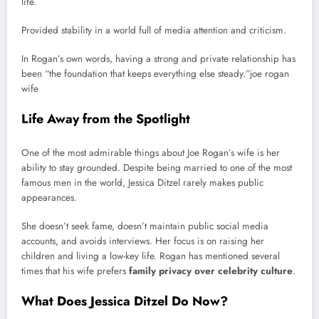
life.
Provided stability in a world full of media attention and criticism.
In Rogan’s own words, having a strong and private relationship has
been “the foundation that keeps everything else steady.”joe rogan
wife
Life Away from the Spotlight
One of the most admirable things about Joe Rogan’s wife is her
ability to stay grounded. Despite being married to one of the most
famous men in the world, Jessica Ditzel rarely makes public
appearances.
She doesn’t seek fame, doesn’t maintain public social media
accounts, and avoids interviews. Her focus is on raising her
children and living a low-key life. Rogan has mentioned several
times that his wife prefers
family privacy over celebrity culture
.
What Does Jessica Ditzel Do Now?