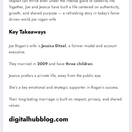
respect can thrive even under the intense glare of celebrity life.
Together, Joe and Jessica have built a life centered on authenticity,
growth, and shared purpose — a refreshing story in today’s fame-
driven world.joe rogan wife
Key Takeaways
Joe Rogan’s wife is
Jessica Ditzel
, a former model and account
executive.
They married in
2009
and have
three children
.
Jessica prefers a private life, away from the public eye.
She’s a key emotional and strategic supporter in Rogan’s success.
Their long-lasting marriage is built on respect, privacy, and shared
values.
digitalhubblog.com