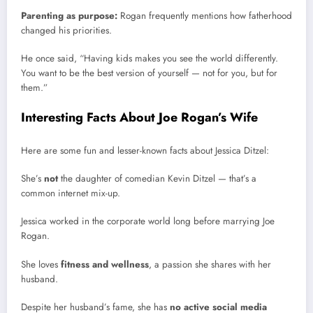
Parenting as purpose:
Rogan frequently mentions how fatherhood
changed his priorities.
He once said, “Having kids makes you see the world differently.
You want to be the best version of yourself — not for you, but for
them.”
Interesting Facts About Joe Rogan’s Wife
Here are some fun and lesser-known facts about Jessica Ditzel:
She’s
not
the daughter of comedian Kevin Ditzel — that’s a
common internet mix-up.
Jessica worked in the corporate world long before marrying Joe
Rogan.
She loves
fitness and wellness
, a passion she shares with her
husband.
Despite her husband’s fame, she has
no active social media