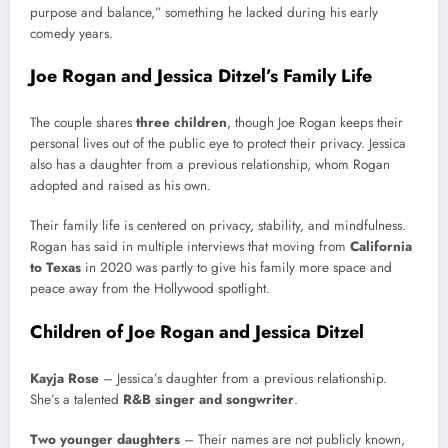
purpose and balance,” something he lacked during his early
comedy years.
Joe Rogan and Jessica Ditzel’s Family Life
The couple shares
three children
, though Joe Rogan keeps their
personal lives out of the public eye to protect their privacy. Jessica
also has a daughter from a previous relationship, whom Rogan
adopted and raised as his own.
Their family life is centered on privacy, stability, and mindfulness.
Rogan has said in multiple interviews that moving from
California
to Texas
in 2020 was partly to give his family more space and
peace away from the Hollywood spotlight.
Children of Joe Rogan and Jessica Ditzel
Kayja Rose
– Jessica’s daughter from a previous relationship.
She’s a talented
R&B singer and songwriter
.
Two younger daughters
– Their names are not publicly known,