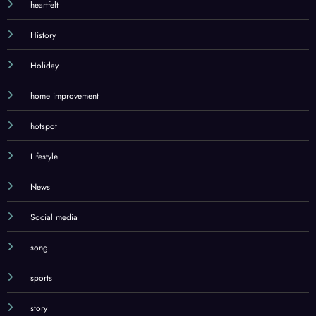
heartfelt
History
Holiday
home improvement
hotspot
Lifestyle
News
Social media
song
sports
story