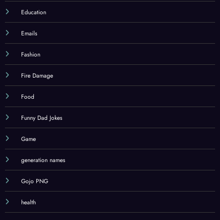
Education
Emails
Fashion
Fire Damage
Food
Funny Dad Jokes
Game
generation names
Gojo PNG
health