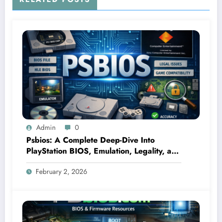
Admin
0
Psbios: A Complete Deep-Dive Into
PlayStation BIOS, Emulation, Legality, and
Performance
February 2, 2026