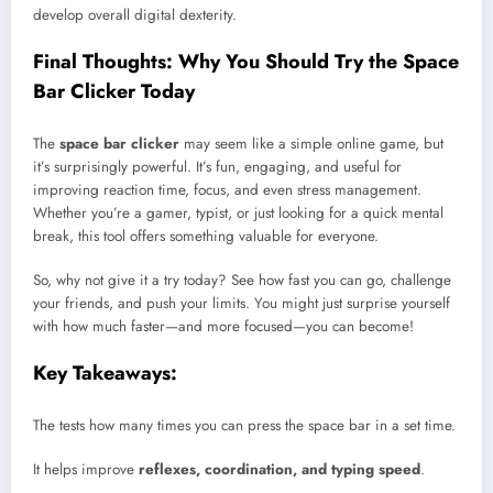
develop overall digital dexterity.
Final Thoughts: Why You Should Try the Space
Bar Clicker Today
The
space bar clicker
may seem like a simple online game, but
it’s surprisingly powerful. It’s fun, engaging, and useful for
improving reaction time, focus, and even stress management.
Whether you’re a gamer, typist, or just looking for a quick mental
break, this tool offers something valuable for everyone.
So, why not give it a try today? See how fast you can go, challenge
your friends, and push your limits. You might just surprise yourself
with how much faster—and more focused—you can become!
Key Takeaways:
The tests how many times you can press the space bar in a set time.
It helps improve
reflexes, coordination, and typing speed
.