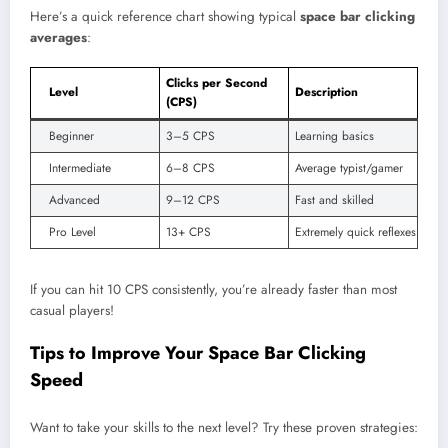
Here’s a quick reference chart showing typical
space bar clicking
averages
:
Clicks per Second
Level
Description
(CPS)
Beginner
3–5 CPS
Learning basics
Intermediate
6–8 CPS
Average typist/gamer
Advanced
9–12 CPS
Fast and skilled
Pro Level
13+ CPS
Extremely quick reflexes
If you can hit 10 CPS consistently, you’re already faster than most
casual players!
Tips to Improve Your Space Bar Clicking
Speed
Want to take your skills to the next level? Try these proven strategies: