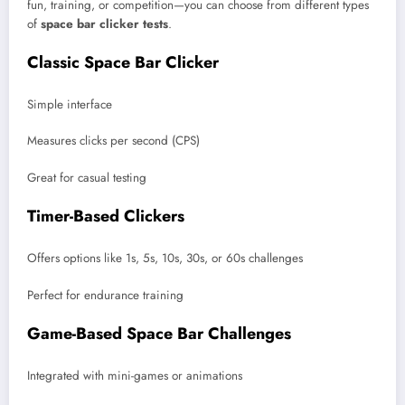
fun, training, or competition—you can choose from different types
of
space bar clicker tests
.
Classic Space Bar Clicker
Simple interface
Measures clicks per second (CPS)
Great for casual testing
Timer-Based Clickers
Offers options like 1s, 5s, 10s, 30s, or 60s challenges
Perfect for endurance training
Game-Based Space Bar Challenges
Integrated with mini-games or animations