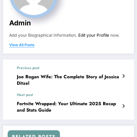
Admin
Add your Biographical Information.
Edit your Profile
now.
View All Posts
Previous post
Joe Rogan Wife: The Complete Story of Jessica
Ditzel
Next post
Fortnite Wrapped: Your Ultimate 2025 Recap
and Stats Guide
RELATED POSTS