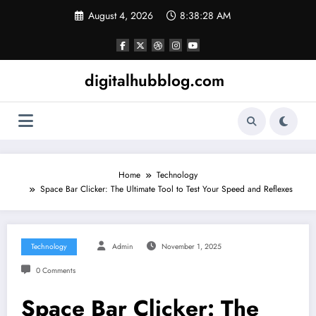
Skip
August 4, 2026
8:38:29 AM
to
content
digitalhubblog.com
Home
Technology
Space Bar Clicker: The Ultimate Tool to Test Your Speed and Reflexes
Technology
Admin
November 1, 2025
0 Comments
Space Bar Clicker: The