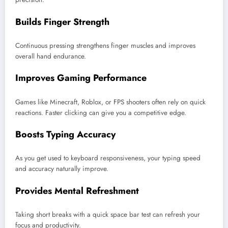
Builds Finger Strength
Continuous pressing strengthens finger muscles and improves
overall hand endurance.
Improves Gaming Performance
Games like Minecraft, Roblox, or FPS shooters often rely on quick
reactions. Faster clicking can give you a competitive edge.
Boosts Typing Accuracy
As you get used to keyboard responsiveness, your typing speed
and accuracy naturally improve.
Provides Mental Refreshment
Taking short breaks with a quick space bar test can refresh your
focus and productivity.