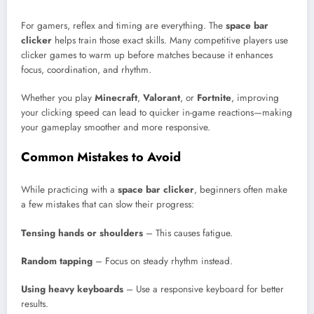
For gamers, reflex and timing are everything. The
space bar
clicker
helps train those exact skills. Many competitive players use
clicker games to warm up before matches because it enhances
focus, coordination, and rhythm.
Whether you play
Minecraft
,
Valorant
, or
Fortnite
, improving
your clicking speed can lead to quicker in-game reactions—making
your gameplay smoother and more responsive.
Common Mistakes to Avoid
While practicing with a
space bar clicker
, beginners often make
a few mistakes that can slow their progress:
Tensing hands or shoulders
– This causes fatigue.
Random tapping
– Focus on steady rhythm instead.
Using heavy keyboards
– Use a responsive keyboard for better
results.