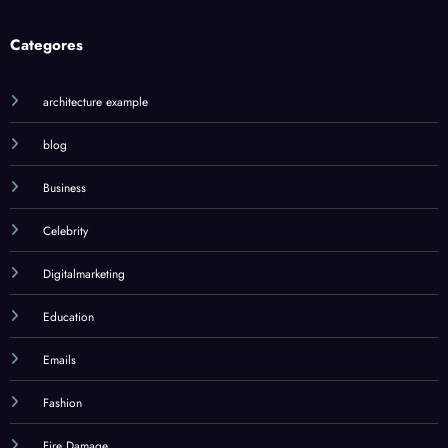
Categores
architecture example
blog
Business
Celebrity
Digitalmarketing
Education
Emails
Fashion
Fire Damage