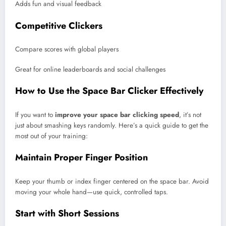
Adds fun and visual feedback
Competitive Clickers
Compare scores with global players
Great for online leaderboards and social challenges
How to Use the Space Bar Clicker Effectively
If you want to
improve your space bar clicking speed
, it’s not
just about smashing keys randomly. Here’s a quick guide to get the
most out of your training:
Maintain Proper Finger Position
Keep your thumb or index finger centered on the space bar. Avoid
moving your whole hand—use quick, controlled taps.
Start with Short Sessions