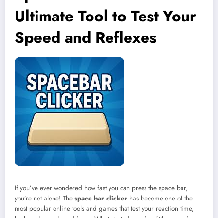
Ultimate Tool to Test Your
Speed and Reflexes
If you’ve ever wondered how fast you can press the space bar,
you’re not alone! The
space bar clicker
has become one of the
most popular online tools and games that test your reaction time,