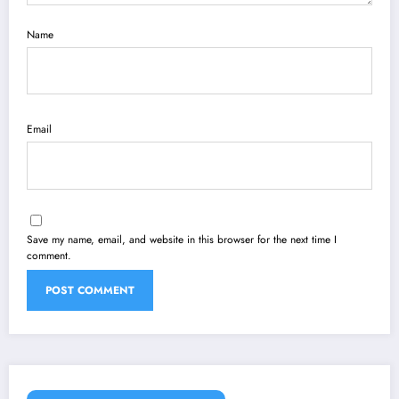
Name
Email
Save my name, email, and website in this browser for the next time I
comment.