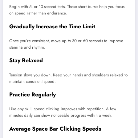
Begin with 5- or 10-second tests. These short bursts help you focus
on speed rather than endurance.
Gradually Increase the Time Limit
Once you’re consistent, move up to 30 or 60 seconds to improve
stamina and rhythm.
Stay Relaxed
Tension slows you down. Keep your hands and shoulders relaxed to
maintain consistent speed.
Practice Regularly
Like any skill, speed clicking improves with repetition. A few
minutes daily can show noticeable progress within a week.
Average Space Bar Clicking Speeds