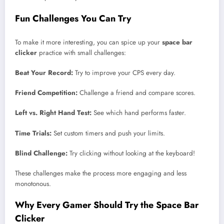
Fun Challenges You Can Try
To make it more interesting, you can spice up your
space bar
clicker
practice with small challenges:
Beat Your Record:
Try to improve your CPS every day.
Friend Competition:
Challenge a friend and compare scores.
Left vs. Right Hand Test:
See which hand performs faster.
Time Trials:
Set custom timers and push your limits.
Blind Challenge:
Try clicking without looking at the keyboard!
These challenges make the process more engaging and less
monotonous.
Why Every Gamer Should Try the Space Bar
Clicker