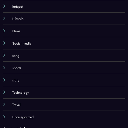
hotspot
Lifestyle
News
Social media
song
sports
story
Technology
Travel
Uncategorized