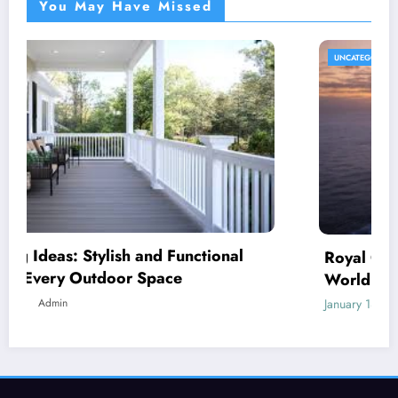
You May Have Missed
UNCATEGORIZED
Royal Caribbean: A Complete Guide to the
World’s Most Innovative Cruise Line
January 18, 2026
Admin