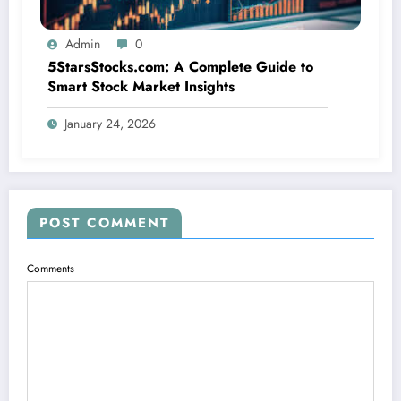
Admin
0
5StarsStocks.com: A Complete Guide to
Smart Stock Market Insights
January 24, 2026
POST COMMENT
Comments