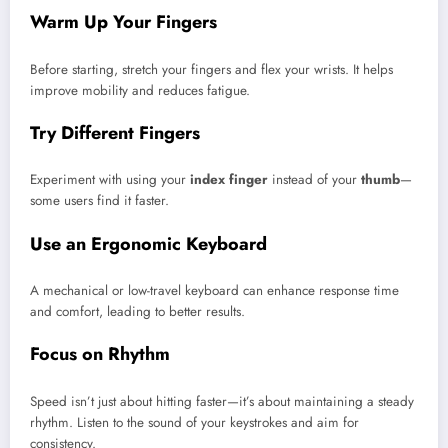
Warm Up Your Fingers
Before starting, stretch your fingers and flex your wrists. It helps
improve mobility and reduces fatigue.
Try Different Fingers
Experiment with using your
index finger
instead of your
thumb
—
some users find it faster.
Use an Ergonomic Keyboard
A mechanical or low-travel keyboard can enhance response time
and comfort, leading to better results.
Focus on Rhythm
Speed isn’t just about hitting faster—it’s about maintaining a steady
rhythm. Listen to the sound of your keystrokes and aim for
consistency.