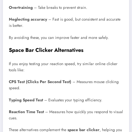
Overtraining
– Take breaks to prevent strain.
Neglecting accuracy
– Fast is good, but consistent and accurate
is better.
By avoiding these, you can improve faster and more safely.
Space Bar Clicker Alternatives
If you enjoy testing your reaction speed, try similar online clicker
tools like:
CPS Test (Clicks Per Second Test)
– Measures mouse clicking
speed.
Typing Speed Test
– Evaluates your typing efficiency.
Reaction Time Test
– Measures how quickly you respond to visual
cues.
These alternatives complement the
space bar clicker
, helping you