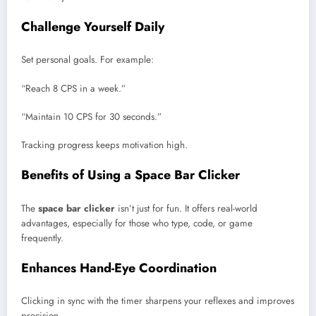
Challenge Yourself Daily
Set personal goals. For example:
“Reach 8 CPS in a week.”
“Maintain 10 CPS for 30 seconds.”
Tracking progress keeps motivation high.
Benefits of Using a Space Bar Clicker
The
space bar clicker
isn’t just for fun. It offers real-world
advantages, especially for those who type, code, or game
frequently.
Enhances Hand-Eye Coordination
Clicking in sync with the timer sharpens your reflexes and improves
precision.