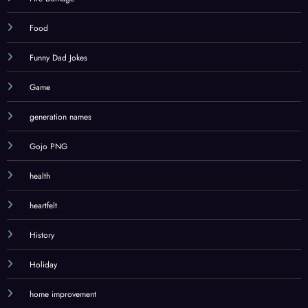
Food
Funny Dad Jokes
Game
generation names
Gojo PNG
health
heartfelt
History
Holiday
home improvement