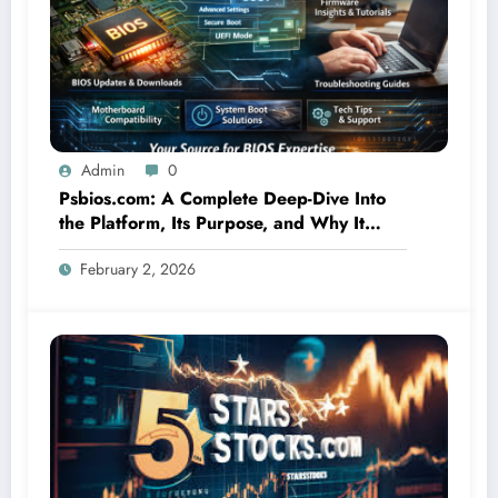
Admin
0
Psbios.com: A Complete Deep-Dive Into
the Platform, Its Purpose, and Why It
Matters
February 2, 2026