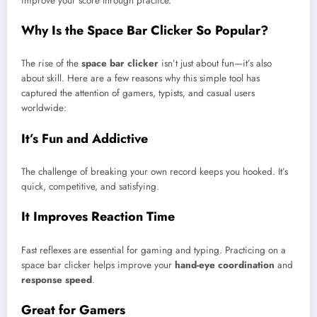
improve your score through practice.
Why Is the Space Bar Clicker So Popular?
The rise of the
space bar clicker
isn’t just about fun—it’s also
about skill. Here are a few reasons why this simple tool has
captured the attention of gamers, typists, and casual users
worldwide:
It’s Fun and Addictive
The challenge of breaking your own record keeps you hooked. It’s
quick, competitive, and satisfying.
It Improves Reaction Time
Fast reflexes are essential for gaming and typing. Practicing on a
space bar clicker helps improve your
hand-eye coordination
and
response speed
.
Great for Gamers