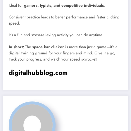
Ideal for
gamers, typists, and competitive individuals
.
Consistent practice leads to better performance and faster clicking
speed.
It’s a fun and stress-relieving activity you can do anytime.
In short:
The
space bar clicker
is more than just a game—it’s a
digital training ground for your fingers and mind. Give it a go,
track your progress, and watch your speed skyrocket!
digitalhubblog.com