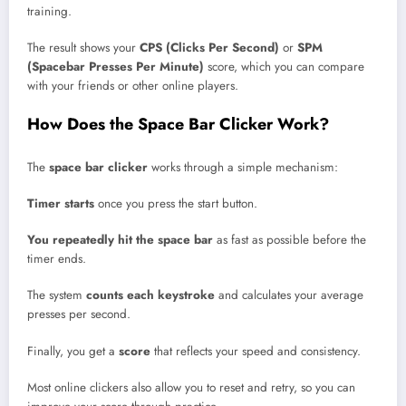
training.
The result shows your
CPS (Clicks Per Second)
or
SPM
(Spacebar Presses Per Minute)
score, which you can compare
with your friends or other online players.
How Does the Space Bar Clicker Work?
The
space bar clicker
works through a simple mechanism:
Timer starts
once you press the start button.
You repeatedly hit the space bar
as fast as possible before the
timer ends.
The system
counts each keystroke
and calculates your average
presses per second.
Finally, you get a
score
that reflects your speed and consistency.
Most online clickers also allow you to reset and retry, so you can