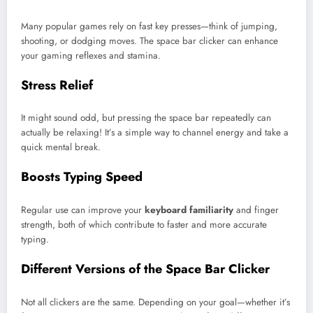
Many popular games rely on fast key presses—think of jumping,
shooting, or dodging moves. The space bar clicker can enhance
your gaming reflexes and stamina.
Stress Relief
It might sound odd, but pressing the space bar repeatedly can
actually be relaxing! It’s a simple way to channel energy and take a
quick mental break.
Boosts Typing Speed
Regular use can improve your
keyboard familiarity
and finger
strength, both of which contribute to faster and more accurate
typing.
Different Versions of the Space Bar Clicker
Not all clickers are the same. Depending on your goal—whether it’s