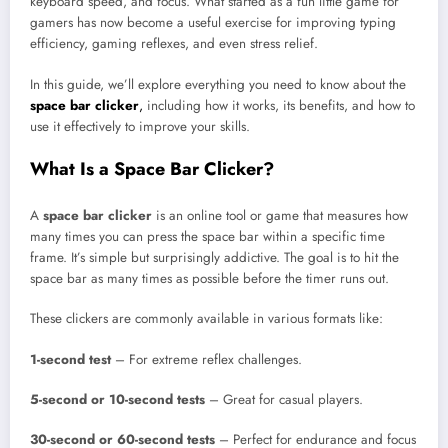
keyboard speed, and focus. What started as a fun little game for
gamers has now become a useful exercise for improving typing
efficiency, gaming reflexes, and even stress relief.
In this guide, we’ll explore everything you need to know about the
space bar clicker
,
including how it works, its benefits, and how to
use it effectively to improve your skills.
What Is a Space Bar Clicker?
A
space bar clicker
is an online tool or game that measures how
many times you can press the space bar within a specific time
frame. It’s simple but surprisingly addictive. The goal is to hit the
space bar as many times as possible before the timer runs out.
These clickers are commonly available in various formats like:
1-second test
– For extreme reflex challenges.
5-second or 10-second tests
– Great for casual players.
30-second or 60-second tests
– Perfect for endurance and focus